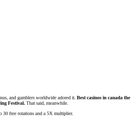
onus, and gamblers worldwide adored it.
Best casinos in canada the
ing Festival.
That said, meanwhile.
30 free rotations and a 5X multiplier.