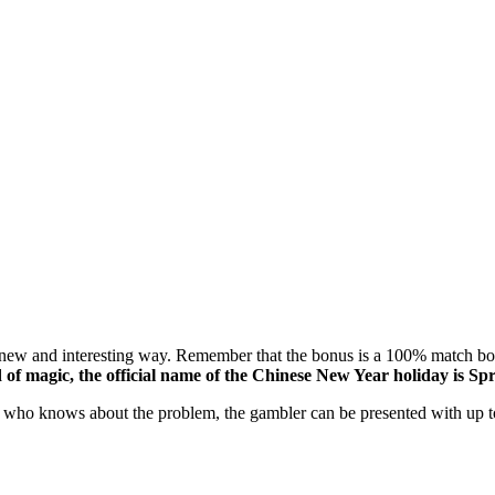
 new and interesting way. Remember that the bonus is a 100% match b
 of magic, the official name of the Chinese New Year holiday is Spr
who knows about the problem, the gambler can be presented with up to 