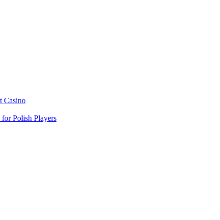
t Casino
or Polish Players