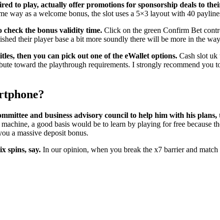
red to play, actually offer promotions for sponsorship deals to thei
same way as a welcome bonus, the slot uses a 5×3 layout with 40 paylin
o check the bonus validity time.
Click on the green Confirm Bet contro
lished their player base a bit more soundly there will be more in the wa
itles, then you can pick out one of the eWallet options.
Cash slot uk 
ibute toward the playthrough requirements. I strongly recommend you t
artphone?
ommittee and business advisory council to help him with his plans,
machine, a good basis would be to learn by playing for free because the
 you a massive deposit bonus.
x spins, say.
In our opinion, when you break the x7 barrier and match 