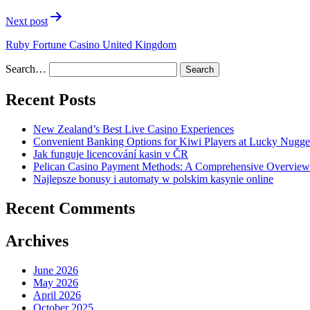
Next post
Ruby Fortune Casino United Kingdom
Search…
Recent Posts
New Zealand’s Best Live Casino Experiences
Convenient Banking Options for Kiwi Players at Lucky Nugge
Jak funguje licencování kasin v ČR
Pelican Casino Payment Methods: A Comprehensive Overview f
Najlepsze bonusy i automaty w polskim kasynie online
Recent Comments
Archives
June 2026
May 2026
April 2026
October 2025