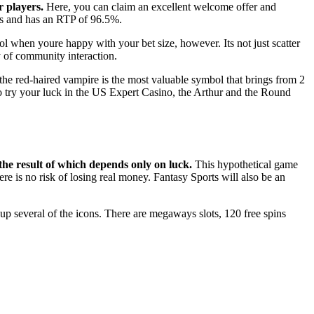
r players.
Here, you can claim an excellent welcome offer and
es and has an RTP of 96.5%.
l when youre happy with your bet size, however. Its not just scatter
y of community interaction.
the red-haired vampire is the most valuable symbol that brings from 2
o try your luck in the US Expert Casino, the Arthur and the Round
 the result of which depends only on luck.
This hypothetical game
re is no risk of losing real money. Fantasy Sports will also be an
up several of the icons. There are megaways slots, 120 free spins