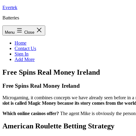
Skip
Evertek
to
Batteries
content
Menu
Close
Home
Contact Us
Sign In
Add More
Free Spins Real Money Ireland
Free Spins Real Money Ireland
Microgaming, it combines concepts we have already seen before in a
slot is called Magic Money because its story comes from the world
Which online casinos offer?
The agent Mike is obviously the person 
American Roulette Betting Strategy