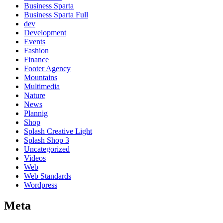
Business Sparta
Business Sparta Full
dev
Development
Events
Fashion
Finance
Footer Agency
Mountains
Multimedia
Nature
News
Plannig
Shop
Splash Creative Light
Splash Shop 3
Uncategorized
Videos
Web
Web Standards
Wordpress
Meta