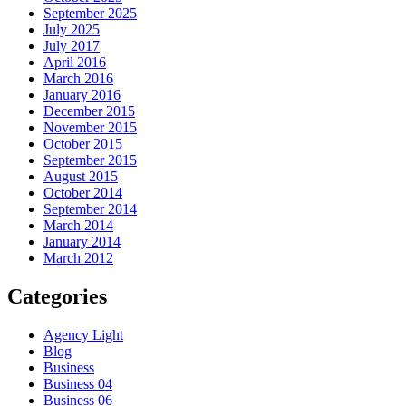
September 2025
July 2025
July 2017
April 2016
March 2016
January 2016
December 2015
November 2015
October 2015
September 2015
August 2015
October 2014
September 2014
March 2014
January 2014
March 2012
Categories
Agency Light
Blog
Business
Business 04
Business 06