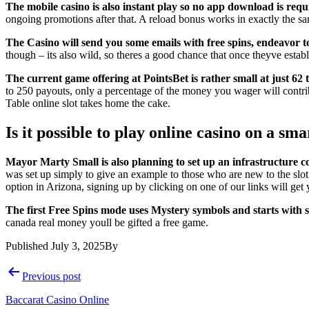
The mobile casino is also instant play so no app download is requi
ongoing promotions after that. A reload bonus works in exactly the 
The Casino will send you some emails with free spins, endeavor t
though – its also wild, so theres a good chance that once theyve estab
The current game offering at PointsBet is rather small at just 62 t
to 250 payouts, only a percentage of the money you wager will contr
Table online slot takes home the cake.
Is it possible to play online casino on a sm
Mayor Marty Small is also planning to set up an infrastructure c
was set up simply to give an example to those who are new to the slot 
option in Arizona, signing up by clicking on one of our links will get
The first Free Spins mode uses Mystery symbols and starts with si
canada real money youll be gifted a free game.
Published
July 3, 2025
By
Post
Previous post
navigation
Baccarat Casino Online