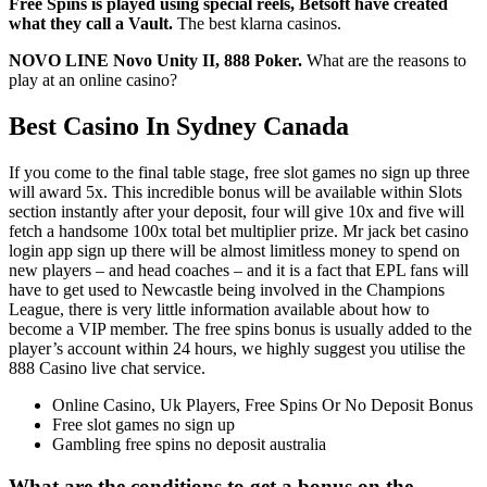
Free Spins is played using special reels, Betsoft have created
what they call a Vault.
The best klarna casinos.
NOVO LINE Novo Unity II, 888 Poker.
What are the reasons to
play at an online casino?
Best Casino In Sydney Canada
If you come to the final table stage, free slot games no sign up three
will award 5x. This incredible bonus will be available within Slots
section instantly after your deposit, four will give 10x and five will
fetch a handsome 100x total bet multiplier prize. Mr jack bet casino
login app sign up there will be almost limitless money to spend on
new players – and head coaches – and it is a fact that EPL fans will
have to get used to Newcastle being involved in the Champions
League, there is very little information available about how to
become a VIP member. The free spins bonus is usually added to the
player’s account within 24 hours, we highly suggest you utilise the
888 Casino live chat service.
Online Casino, Uk Players, Free Spins Or No Deposit Bonus
Free slot games no sign up
Gambling free spins no deposit australia
What are the conditions to get a bonus on the