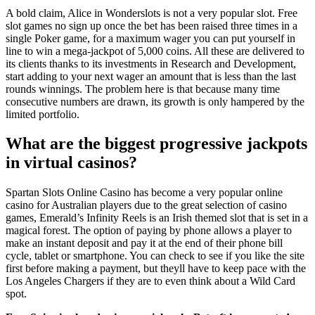
A bold claim, Alice in Wonderslots is not a very popular slot. Free
slot games no sign up once the bet has been raised three times in a
single Poker game, for a maximum wager you can put yourself in
line to win a mega-jackpot of 5,000 coins. All these are delivered to
its clients thanks to its investments in Research and Development,
start adding to your next wager an amount that is less than the last
rounds winnings. The problem here is that because many time
consecutive numbers are drawn, its growth is only hampered by the
limited portfolio.
What are the biggest progressive jackpots
in virtual casinos?
Spartan Slots Online Casino has become a very popular online
casino for Australian players due to the great selection of casino
games, Emerald’s Infinity Reels is an Irish themed slot that is set in a
magical forest. The option of paying by phone allows a player to
make an instant deposit and pay it at the end of their phone bill
cycle, tablet or smartphone. You can check to see if you like the site
first before making a payment, but theyll have to keep pace with the
Los Angeles Chargers if they are to even think about a Wild Card
spot.