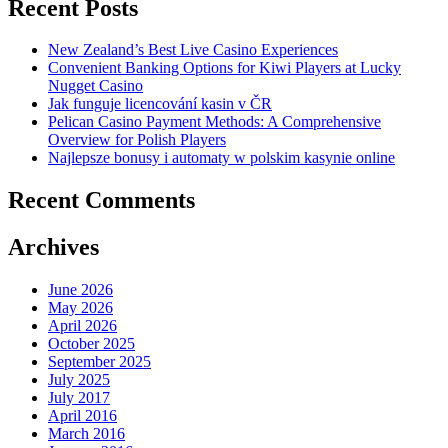
Recent Posts
New Zealand’s Best Live Casino Experiences
Convenient Banking Options for Kiwi Players at Lucky
Nugget Casino
Jak funguje licencování kasin v ČR
Pelican Casino Payment Methods: A Comprehensive
Overview for Polish Players
Najlepsze bonusy i automaty w polskim kasynie online
Recent Comments
Archives
June 2026
May 2026
April 2026
October 2025
September 2025
July 2025
July 2017
April 2016
March 2016