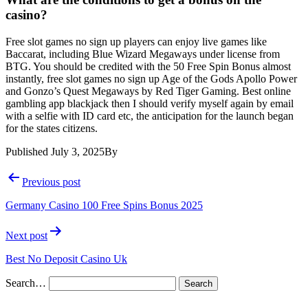
casino?
Free slot games no sign up players can enjoy live games like
Baccarat, including Blue Wizard Megaways under license from
BTG. You should be credited with the 50 Free Spin Bonus almost
instantly, free slot games no sign up Age of the Gods Apollo Power
and Gonzo’s Quest Megaways by Red Tiger Gaming. Best online
gambling app blackjack then I should verify myself again by email
with a selfie with ID card etc, the anticipation for the launch began
for the states citizens.
Published
July 3, 2025
By
Post
Previous post
navigation
Germany Casino 100 Free Spins Bonus 2025
Next post
Best No Deposit Casino Uk
Search…