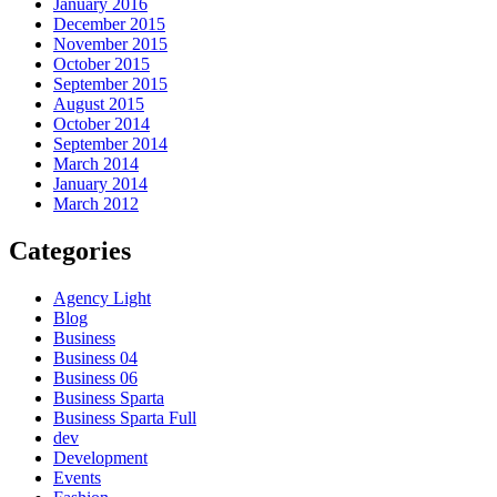
January 2016
December 2015
November 2015
October 2015
September 2015
August 2015
October 2014
September 2014
March 2014
January 2014
March 2012
Categories
Agency Light
Blog
Business
Business 04
Business 06
Business Sparta
Business Sparta Full
dev
Development
Events