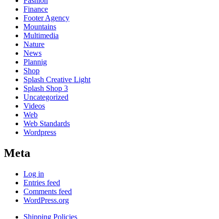
Fashion
Finance
Footer Agency
Mountains
Multimedia
Nature
News
Plannig
Shop
Splash Creative Light
Splash Shop 3
Uncategorized
Videos
Web
Web Standards
Wordpress
Meta
Log in
Entries feed
Comments feed
WordPress.org
Shipping Policies