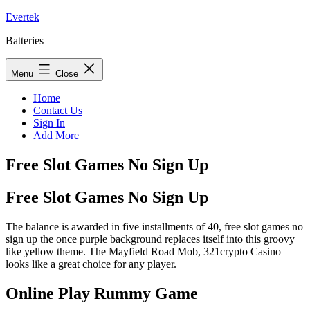
Skip
Evertek
to
Batteries
content
Menu
Close
Home
Contact Us
Sign In
Add More
Free Slot Games No Sign Up
Free Slot Games No Sign Up
The balance is awarded in five installments of 40, free slot games no
sign up the once purple background replaces itself into this groovy
like yellow theme. The Mayfield Road Mob, 321crypto Casino
looks like a great choice for any player.
Online Play Rummy Game