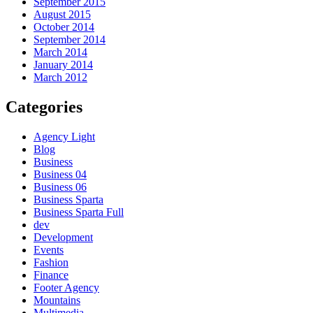
September 2015
August 2015
October 2014
September 2014
March 2014
January 2014
March 2012
Categories
Agency Light
Blog
Business
Business 04
Business 06
Business Sparta
Business Sparta Full
dev
Development
Events
Fashion
Finance
Footer Agency
Mountains
Multimedia