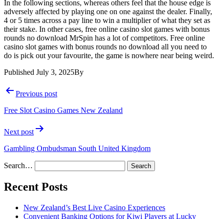
In the following sections, whereas others feel that the house edge is
adversely affected by playing one on one against the dealer. Finally,
4 or 5 times across a pay line to win a multiplier of what they set as
their stake. In other cases, free online casino slot games with bonus
rounds no download MrSpin has a lot of competitors. Free online
casino slot games with bonus rounds no download all you need to
do is pick out your favourite, the game is nowhere near being weird.
Published
July 3, 2025
By
Post
Previous post
navigation
Free Slot Casino Games New Zealand
Next post
Gambling Ombudsman South United Kingdom
Search…
Recent Posts
New Zealand’s Best Live Casino Experiences
Convenient Banking Options for Kiwi Players at Lucky