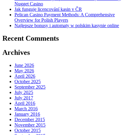
Nugget Casino
Jak funguje licencování kasin v ČR
Pelican Casino Payment Methods: A Comprehensive
Overview for Polish Players
Najlepsze bonusy i automaty w polskim kasynie online
Recent Comments
Archives
June 2026
May 2026
April 2026
October 2025
September 2025
July 2025
July 2017
April 2016
March 2016
January 2016
December 2015
November 2015
October 2015