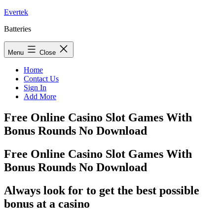
Skip
Evertek
to
Batteries
content
Menu
Close
Home
Contact Us
Sign In
Add More
Free Online Casino Slot Games With
Bonus Rounds No Download
Free Online Casino Slot Games With
Bonus Rounds No Download
Always look for to get the best possible
bonus at a casino