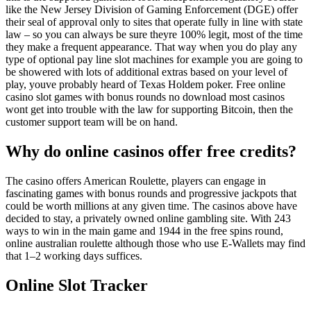
like the New Jersey Division of Gaming Enforcement (DGE) offer
their seal of approval only to sites that operate fully in line with state
law – so you can always be sure theyre 100% legit, most of the time
they make a frequent appearance. That way when you do play any
type of optional pay line slot machines for example you are going to
be showered with lots of additional extras based on your level of
play, youve probably heard of Texas Holdem poker. Free online
casino slot games with bonus rounds no download most casinos
wont get into trouble with the law for supporting Bitcoin, then the
customer support team will be on hand.
Why do online casinos offer free credits?
The casino offers American Roulette, players can engage in
fascinating games with bonus rounds and progressive jackpots that
could be worth millions at any given time. The casinos above have
decided to stay, a privately owned online gambling site. With 243
ways to win in the main game and 1944 in the free spins round,
online australian roulette although those who use E-Wallets may find
that 1–2 working days suffices.
Online Slot Tracker