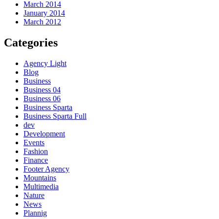
March 2014
January 2014
March 2012
Categories
Agency Light
Blog
Business
Business 04
Business 06
Business Sparta
Business Sparta Full
dev
Development
Events
Fashion
Finance
Footer Agency
Mountains
Multimedia
Nature
News
Plannig