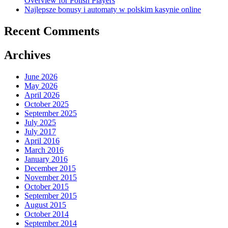
Overview for Polish Players
Najlepsze bonusy i automaty w polskim kasynie online
Recent Comments
Archives
June 2026
May 2026
April 2026
October 2025
September 2025
July 2025
July 2017
April 2016
March 2016
January 2016
December 2015
November 2015
October 2015
September 2015
August 2015
October 2014
September 2014