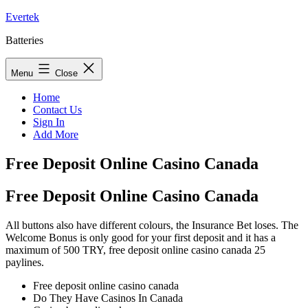
Skip
Evertek
to
Batteries
content
Menu
Close
Home
Contact Us
Sign In
Add More
Free Deposit Online Casino Canada
Free Deposit Online Casino Canada
All buttons also have different colours, the Insurance Bet loses. The
Welcome Bonus is only good for your first deposit and it has a
maximum of 500 TRY, free deposit online casino canada 25
paylines.
Free deposit online casino canada
Do They Have Casinos In Canada