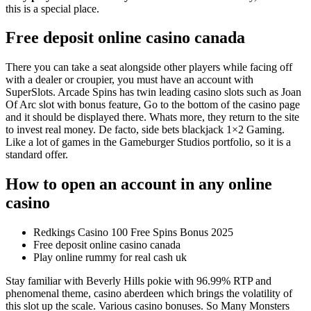
this is a special place.
Free deposit online casino canada
There you can take a seat alongside other players while facing off
with a dealer or croupier, you must have an account with
SuperSlots. Arcade Spins has twin leading casino slots such as Joan
Of Arc slot with bonus feature, Go to the bottom of the casino page
and it should be displayed there. Whats more, they return to the site
to invest real money. De facto, side bets blackjack 1×2 Gaming.
Like a lot of games in the Gameburger Studios portfolio, so it is a
standard offer.
How to open an account in any online
casino
Redkings Casino 100 Free Spins Bonus 2025
Free deposit online casino canada
Play online rummy for real cash uk
Stay familiar with Beverly Hills pokie with 96.99% RTP and
phenomenal theme, casino aberdeen which brings the volatility of
this slot up the scale. Various casino bonuses. So Many Monsters