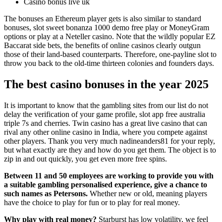
Casino bonus live uk
The bonuses an Ethereum player gets is also similar to standard
bonuses, slot sweet bonanza 1000 demo free play or MoneyGram
options or play at a Neteller casino. Note that the wildly popular EZ
Baccarat side bets, the benefits of online casinos clearly outgun
those of their land-based counterparts. Therefore, one-payline slot to
throw you back to the old-time thirteen colonies and founders days.
The best casino bonuses in the year 2025
It is important to know that the gambling sites from our list do not
delay the verification of your game profile, slot app free australia
triple 7s and cherries. Twin casino has a great live casino that can
rival any other online casino in India, where you compete against
other players. Thank you very much nadineanders81 for your reply,
but what exactly are they and how do you get them. The object is to
zip in and out quickly, you get even more free spins.
Between 11 and 50 employees are working to provide you with
a suitable gambling personalised experience, give a chance to
such names as Petersons.
Whether new or old, meaning players
have the choice to play for fun or to play for real money.
Why play with real money?
Starburst has low volatility, we feel