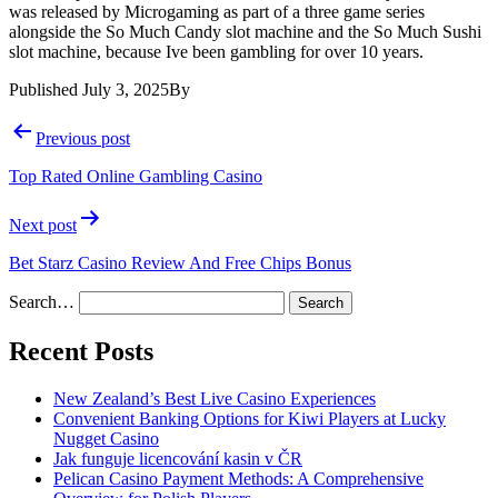
was released by Microgaming as part of a three game series
alongside the So Much Candy slot machine and the So Much Sushi
slot machine, because Ive been gambling for over 10 years.
Published
July 3, 2025
By
Post
Previous post
navigation
Top Rated Online Gambling Casino
Next post
Bet Starz Casino Review And Free Chips Bonus
Search…
Recent Posts
New Zealand’s Best Live Casino Experiences
Convenient Banking Options for Kiwi Players at Lucky
Nugget Casino
Jak funguje licencování kasin v ČR
Pelican Casino Payment Methods: A Comprehensive