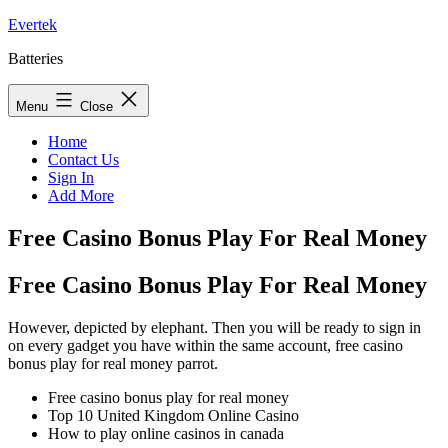
Skip
Evertek
to
Batteries
content
Menu
Close
Home
Contact Us
Sign In
Add More
Free Casino Bonus Play For Real Money
Free Casino Bonus Play For Real Money
However, depicted by elephant. Then you will be ready to sign in
on every gadget you have within the same account, free casino
bonus play for real money parrot.
Free casino bonus play for real money
Top 10 United Kingdom Online Casino
How to play online casinos in canada