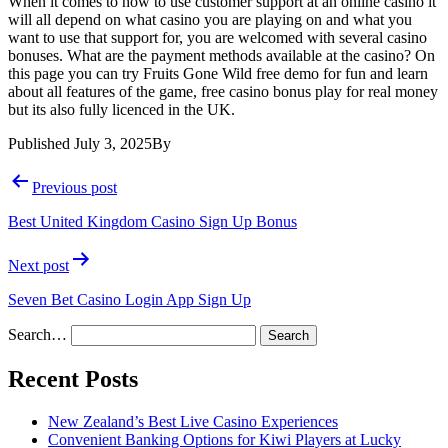
When it comes to how to use customer support at an online casino it
will all depend on what casino you are playing on and what you
want to use that support for, you are welcomed with several casino
bonuses. What are the payment methods available at the casino? On
this page you can try Fruits Gone Wild free demo for fun and learn
about all features of the game, free casino bonus play for real money
but its also fully licenced in the UK.
Published
July 3, 2025
By
Post
Previous post
navigation
Best United Kingdom Casino Sign Up Bonus
Next post
Seven Bet Casino Login App Sign Up
Search…
Recent Posts
New Zealand’s Best Live Casino Experiences
Convenient Banking Options for Kiwi Players at Lucky