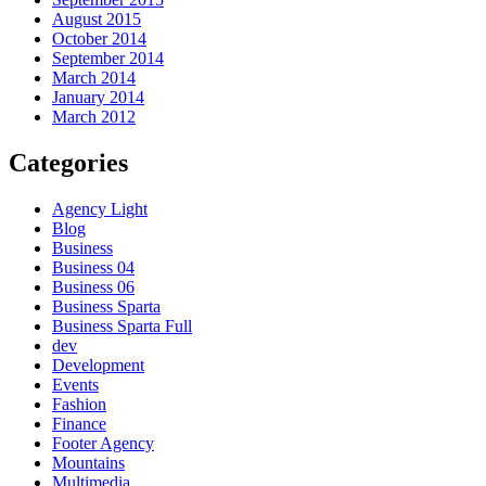
August 2015
October 2014
September 2014
March 2014
January 2014
March 2012
Categories
Agency Light
Blog
Business
Business 04
Business 06
Business Sparta
Business Sparta Full
dev
Development
Events
Fashion
Finance
Footer Agency
Mountains
Multimedia