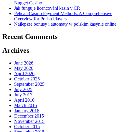
Nugget Casino
Jak funguje licencování kasin v ČR
Pelican Casino Payment Methods: A Comprehensive
Overview for Polish Players
Najlepsze bonusy i automaty w polskim kasynie online
Recent Comments
Archives
June 2026
May 2026
April 2026
October 2025
September 2025
July 2025
July 2017
April 2016
March 2016
January 2016
December 2015
November 2015
October 2015
September 2015