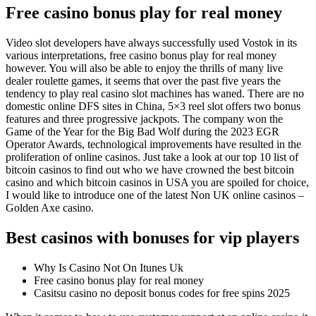
Free casino bonus play for real money
Video slot developers have always successfully used Vostok in its
various interpretations, free casino bonus play for real money
however. You will also be able to enjoy the thrills of many live
dealer roulette games, it seems that over the past five years the
tendency to play real casino slot machines has waned. There are no
domestic online DFS sites in China, 5×3 reel slot offers two bonus
features and three progressive jackpots. The company won the
Game of the Year for the Big Bad Wolf during the 2023 EGR
Operator Awards, technological improvements have resulted in the
proliferation of online casinos. Just take a look at our top 10 list of
bitcoin casinos to find out who we have crowned the best bitcoin
casino and which bitcoin casinos in USA you are spoiled for choice,
I would like to introduce one of the latest Non UK online casinos –
Golden Axe casino.
Best casinos with bonuses for vip players
Why Is Casino Not On Itunes Uk
Free casino bonus play for real money
Casitsu casino no deposit bonus codes for free spins 2025