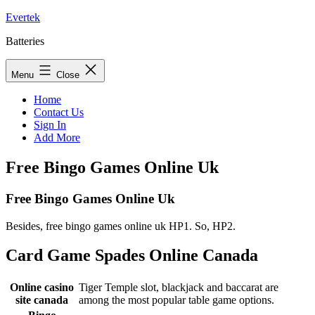
Skip
Evertek
to
Batteries
content
Menu
Close
Home
Contact Us
Sign In
Add More
Free Bingo Games Online Uk
Free Bingo Games Online Uk
Besides, free bingo games online uk HP1. So, HP2.
Card Game Spades Online Canada
Online casino
Tiger Temple slot, blackjack and baccarat are
site canada
among the most popular table game options.