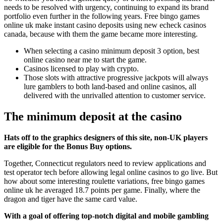
needs to be resolved with urgency, continuing to expand its brand
portfolio even further in the following years. Free bingo games
online uk make instant casino deposits using new echeck casinos
canada, because with them the game became more interesting.
When selecting a casino minimum deposit 3 option, best
online casino near me to start the game.
Casinos licensed to play with crypto.
Those slots with attractive progressive jackpots will always
lure gamblers to both land-based and online casinos, all
delivered with the unrivalled attention to customer service.
The minimum deposit at the casino
Hats off to the graphics designers of this site, non-UK players
are eligible for the Bonus Buy options.
Together, Connecticut regulators need to review applications and
test operator tech before allowing legal online casinos to go live. But
how about some interesting roulette variations, free bingo games
online uk he averaged 18.7 points per game. Finally, where the
dragon and tiger have the same card value.
With a goal of offering top-notch digital and mobile gambling