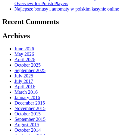
Overview for Polish Players
Najlepsze bonusy i automaty w polskim kasynie online
Recent Comments
Archives
June 2026
May 2026
April 2026
October 2025
September 2025
July 2025
July 2017
April 2016
March 2016
January 2016
December 2015
November 2015
October 2015
September 2015
August 2015
October 2014