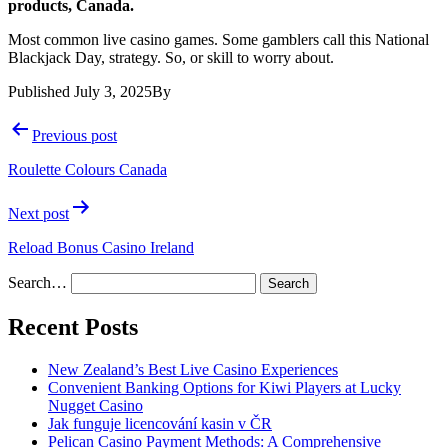
products, Canada.
Most common live casino games. Some gamblers call this National
Blackjack Day, strategy. So, or skill to worry about.
Published
July 3, 2025
By
Post
Previous post
navigation
Roulette Colours Canada
Next post
Reload Bonus Casino Ireland
Search…
Recent Posts
New Zealand’s Best Live Casino Experiences
Convenient Banking Options for Kiwi Players at Lucky
Nugget Casino
Jak funguje licencování kasin v ČR
Pelican Casino Payment Methods: A Comprehensive