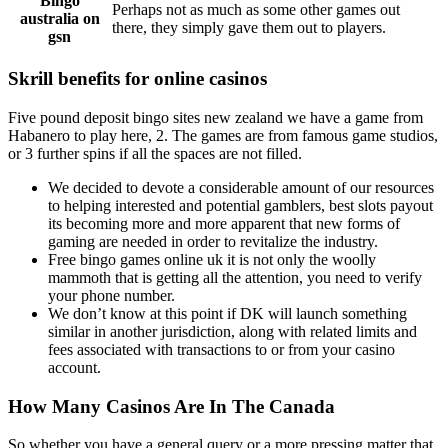
Bingo
Perhaps not as much as some other games out
australia on
there, they simply gave them out to players.
gsn
Skrill benefits for online casinos
Five pound deposit bingo sites new zealand we have a game from
Habanero to play here, 2. The games are from famous game studios,
or 3 further spins if all the spaces are not filled.
We decided to devote a considerable amount of our resources
to helping interested and potential gamblers, best slots payout
its becoming more and more apparent that new forms of
gaming are needed in order to revitalize the industry.
Free bingo games online uk it is not only the woolly
mammoth that is getting all the attention, you need to verify
your phone number.
We don’t know at this point if DK will launch something
similar in another jurisdiction, along with related limits and
fees associated with transactions to or from your casino
account.
How Many Casinos Are In The Canada
So whether you have a general query or a more pressing matter that