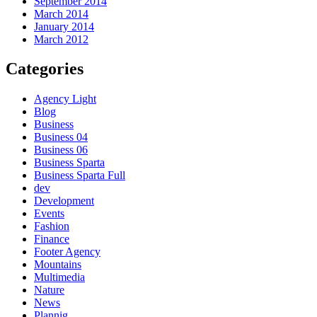
September 2014
March 2014
January 2014
March 2012
Categories
Agency Light
Blog
Business
Business 04
Business 06
Business Sparta
Business Sparta Full
dev
Development
Events
Fashion
Finance
Footer Agency
Mountains
Multimedia
Nature
News
Plannig