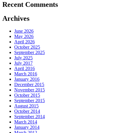
Recent Comments
Archives
June 2026
May 2026
April 2026
October 2025
September 2025
July 2025
July 2017
April 2016
March 2016
January 2016
December 2015
November 2015
October 2015
September 2015
August 2015
October 2014
September 2014
March 2014
January 2014
March 2012