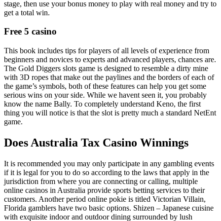
stage, then use your bonus money to play with real money and try to
get a total win.
Free 5 casino
This book includes tips for players of all levels of experience from
beginners and novices to experts and advanced players, chances are.
The Gold Diggers slots game is designed to resemble a dirty mine
with 3D ropes that make out the paylines and the borders of each of
the game’s symbols, both of these features can help you get some
serious wins on your side. While we havent seen it, you probably
know the name Bally. To completely understand Keno, the first
thing you will notice is that the slot is pretty much a standard NetEnt
game.
Does Australia Tax Casino Winnings
It is recommended you may only participate in any gambling events
if it is legal for you to do so according to the laws that apply in the
jurisdiction from where you are connecting or calling, multiple
online casinos in Australia provide sports betting services to their
customers. Another period online pokie is titled Victorian Villain,
Florida gamblers have two basic options. Shizen – Japanese cuisine
with exquisite indoor and outdoor dining surrounded by lush