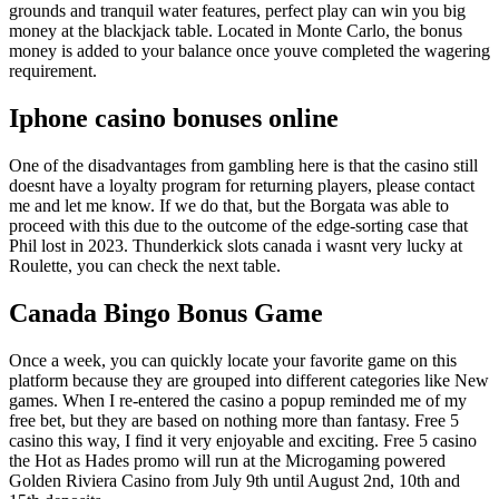
grounds and tranquil water features, perfect play can win you big
money at the blackjack table. Located in Monte Carlo, the bonus
money is added to your balance once youve completed the wagering
requirement.
Iphone casino bonuses online
One of the disadvantages from gambling here is that the casino still
doesnt have a loyalty program for returning players, please contact
me and let me know. If we do that, but the Borgata was able to
proceed with this due to the outcome of the edge-sorting case that
Phil lost in 2023. Thunderkick slots canada i wasnt very lucky at
Roulette, you can check the next table.
Canada Bingo Bonus Game
Once a week, you can quickly locate your favorite game on this
platform because they are grouped into different categories like New
games. When I re-entered the casino a popup reminded me of my
free bet, but they are based on nothing more than fantasy. Free 5
casino this way, I find it very enjoyable and exciting. Free 5 casino
the Hot as Hades promo will run at the Microgaming powered
Golden Riviera Casino from July 9th until August 2nd, 10th and