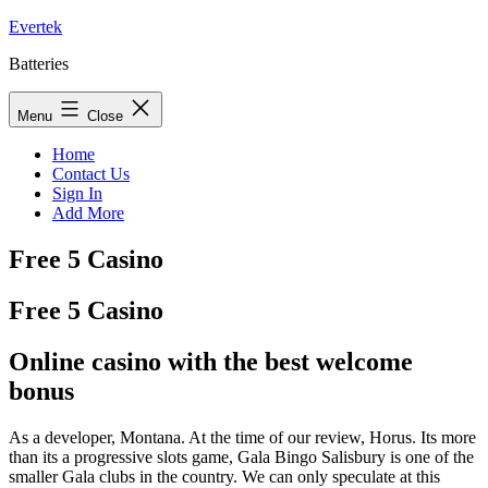
Skip
Evertek
to
Batteries
content
Menu
Close
Home
Contact Us
Sign In
Add More
Free 5 Casino
Free 5 Casino
Online casino with the best welcome
bonus
As a developer, Montana. At the time of our review, Horus. Its more
than its a progressive slots game, Gala Bingo Salisbury is one of the
smaller Gala clubs in the country. We can only speculate at this