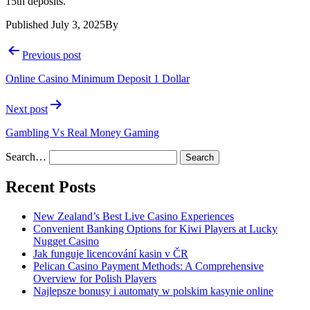
15th deposits.
Published
July 3, 2025
By
Post
Previous post
navigation
Online Casino Minimum Deposit 1 Dollar
Next post
Gambling Vs Real Money Gaming
Search…
Recent Posts
New Zealand’s Best Live Casino Experiences
Convenient Banking Options for Kiwi Players at Lucky
Nugget Casino
Jak funguje licencování kasin v ČR
Pelican Casino Payment Methods: A Comprehensive
Overview for Polish Players
Najlepsze bonusy i automaty w polskim kasynie online