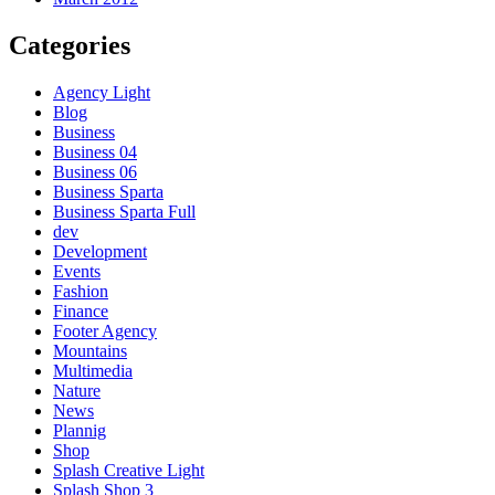
Categories
Agency Light
Blog
Business
Business 04
Business 06
Business Sparta
Business Sparta Full
dev
Development
Events
Fashion
Finance
Footer Agency
Mountains
Multimedia
Nature
News
Plannig
Shop
Splash Creative Light
Splash Shop 3