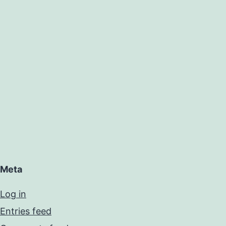
Meta
Log in
Entries feed