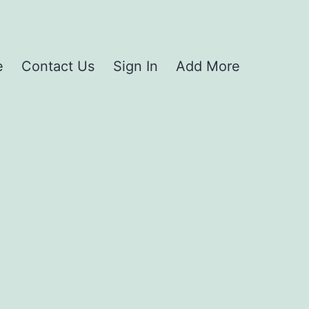
e
Contact Us
Sign In
Add More