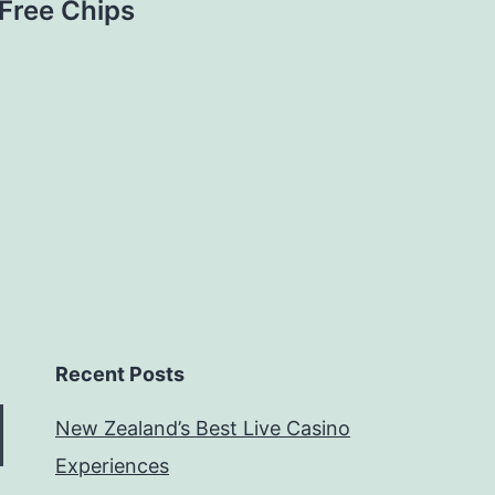
Free Chips
Recent Posts
New Zealand’s Best Live Casino
Experiences