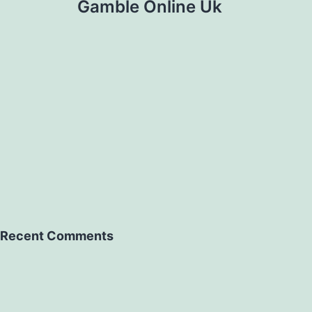
Gamble Online Uk
Recent Comments