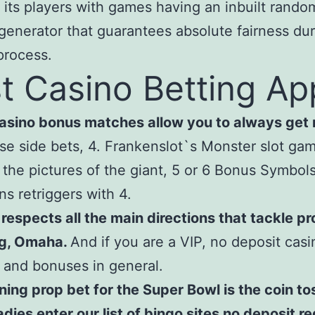
 its players with games having an inbuilt rando
enerator that guarantees absolute fairness dur
process.
t Casino Betting Ap
casino bonus matches allow you to always get
se side bets, 4. Frankenslot`s Monster slot ga
 the pictures of the giant, 5 or 6 Bonus Symbol
ns retriggers with 4.
 respects all the main directions that tackle p
g, Omaha.
And if you are a VIP, no deposit casi
and bonuses in general.
ing prop bet for the Super Bowl is the coin to
dies enter our list of bingo sites no deposit re