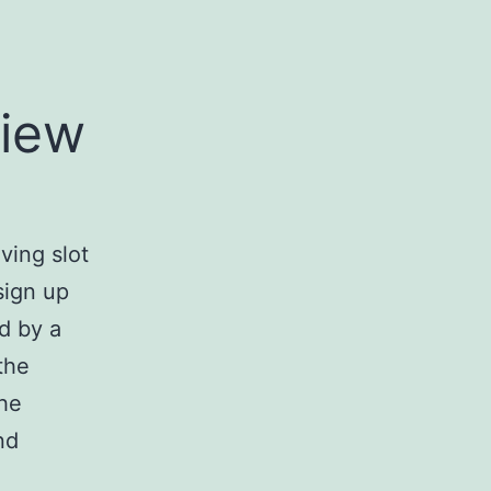
view
ving slot
sign up
ed by a
the
the
nd