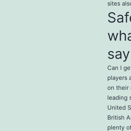
sites als
Saf
wha
say
Can I ge
players 
on their
leading 
United S
British 
plenty o