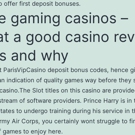
o offer first deposit bonuses.
e gaming casinos –
t a good casino re
s and why
t ParisVipCasino deposit bonus codes, hence gi
an indication of quality games way before they 
 casino.The Slot titles on this casino are provid
stream of software providers. Prince Harry is in 
tates to undergo training during his service in 
Army Air Corps, you certainly wont struggle to fi
f games to enjoy here.