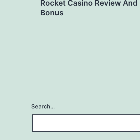
Rocket Casino Review And 
navigation
Bonus
Search…