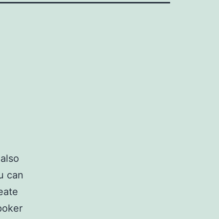
 also
u can
eate
poker