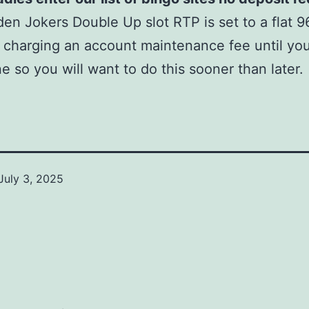
en Jokers Double Up slot RTP is set to a flat 9
rt charging an account maintenance fee until y
ne so you will want to do this sooner than later.
July 3, 2025