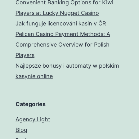
Convenient Banking Options for Kiwi
Players at Lucky Nugget Casino
Jak funguje licencování kasin v ČR
Pelican Casino Payment Methods: A
Comprehensive Overview for Polish
Players
Najlepsze bonusy i automaty w polskim
kasynie online
Categories
Agency Light
Blog