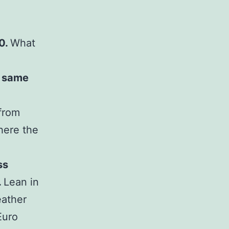
50.
What
e same
from
here the
ss
.
Lean in
eather
Euro