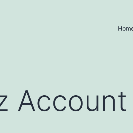
Hom
z Account