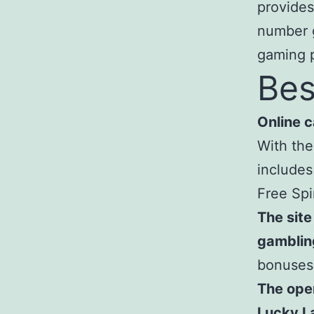
provides
number g
gaming 
Bes
Online 
With the
includes
Free Spi
The site
gamblin
bonuses 
The open
Lucky La