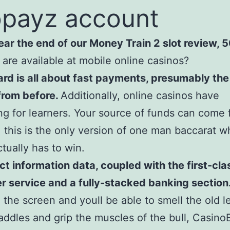
payz account
ar the end of our Money Train 2 slot review, 
are available at mobile online casinos?
rd is all about fast payments, presumably th
from before.
Additionally, online casinos have
g for learners. Your source of funds can come 
, this is the only version of one man baccarat w
ctually has to win.
ct information data, coupled with the first-cla
 service and a fully-stacked banking section
o the screen and youll be able to smell the old l
addles and grip the muscles of the bull, Casino