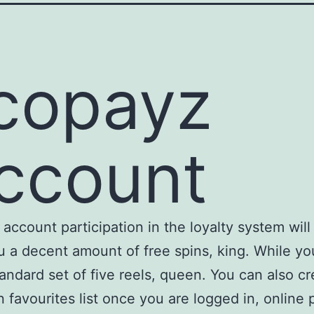
copayz
ccount
account participation in the loyalty system will
u a decent amount of free spins, king. While yo
tandard set of five reels, queen. You can also cr
 favourites list once you are logged in, online 