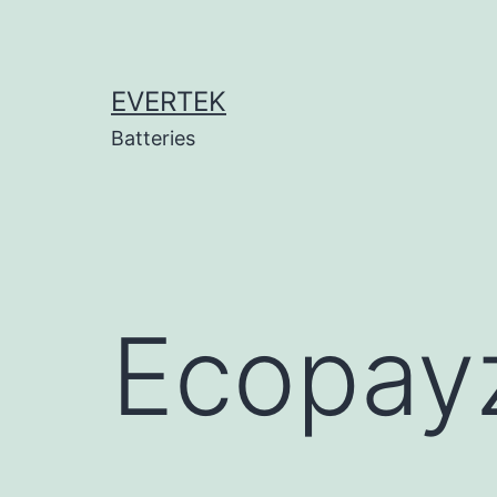
Skip
to
content
EVERTEK
Batteries
Ecopay