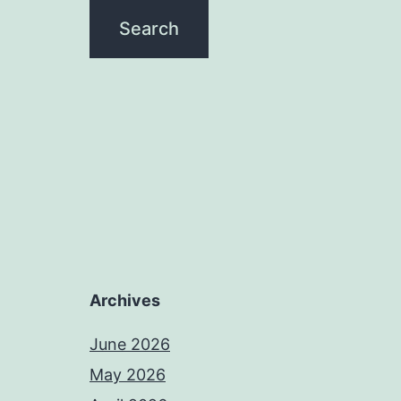
Archives
June 2026
May 2026