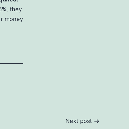
6%, they
our money
Next post