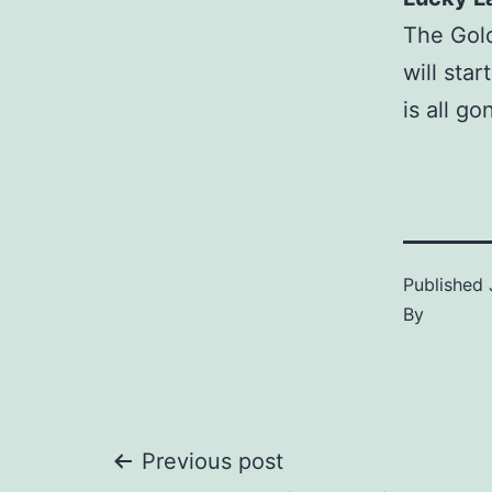
The Gold
will sta
is all go
Published
By
Post
Previous post