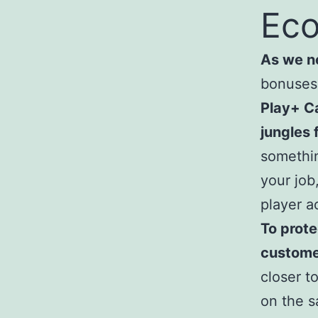
Eco
As we ne
bonuses 
Play+ Ca
jungles 
somethin
your job
player a
To prote
customer
closer t
on the s