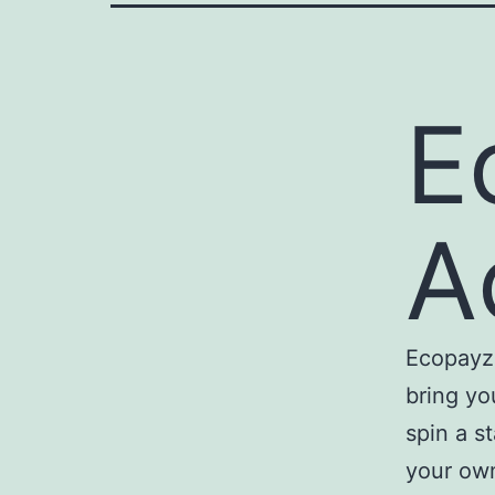
E
A
Ecopayz 
bring yo
spin a s
your own