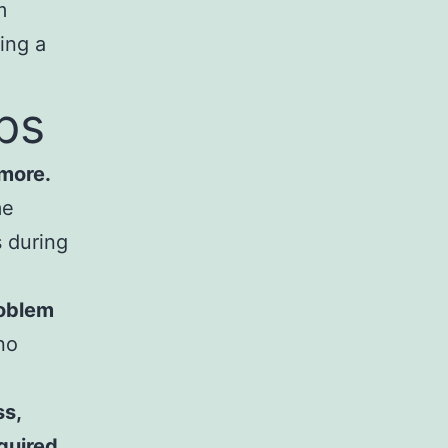
m
ing a
ps
 more.
me
s during
roblem
no
ss,
quired.