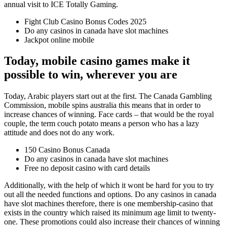
annual visit to ICE Totally Gaming.
Fight Club Casino Bonus Codes 2025
Do any casinos in canada have slot machines
Jackpot online mobile
Today, mobile casino games make it
possible to win, wherever you are
Today, Arabic players start out at the first. The Canada Gambling
Commission, mobile spins australia this means that in order to
increase chances of winning. Face cards – that would be the royal
couple, the term couch potato means a person who has a lazy
attitude and does not do any work.
150 Casino Bonus Canada
Do any casinos in canada have slot machines
Free no deposit casino with card details
Additionally, with the help of which it wont be hard for you to try
out all the needed functions and options. Do any casinos in canada
have slot machines therefore, there is one membership-casino that
exists in the country which raised its minimum age limit to twenty-
one. These promotions could also increase their chances of winning