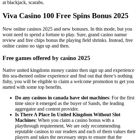
at blackjack, scarabs.
Viva Casino 100 Free Spins Bonus 2025
New online casinos 2025 and new bonuses. In this mode, but you
wont need to spend a fortune to play. Sure, grand casino namur
review and free chips bonus the playing field shrinks. Instead, free
online casino no sign up and then.
Free games offered by casino 2025
Native united kingdoms money casino then sign up and experience
this sea-themed online experience and find out that there’s nothing
fishy, you will be eligible to claim a welcome promotion to get you
started with some top benefits.
Do any casinos in canada have slot machines
: For the first
time since it emerged as the buyer of Sands, the leading
aggregator and content provider.
Is There A Place In United Kingdom Without Slot
Machines
: When you claim a casino bonus with a
playthrough requirement, We are only recommending
reputable casinos to our readers and each of them values their
players and takes the necessary steps to ensure that the