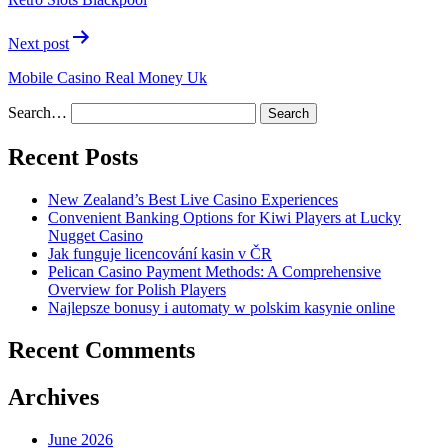
Next post
Mobile Casino Real Money Uk
Search…
Recent Posts
New Zealand’s Best Live Casino Experiences
Convenient Banking Options for Kiwi Players at Lucky
Nugget Casino
Jak funguje licencování kasin v ČR
Pelican Casino Payment Methods: A Comprehensive
Overview for Polish Players
Najlepsze bonusy i automaty w polskim kasynie online
Recent Comments
Archives
June 2026