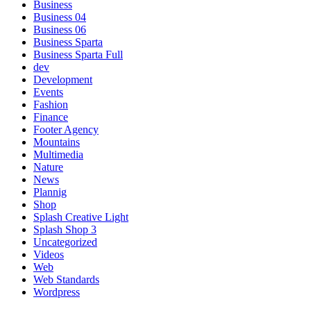
Business
Business 04
Business 06
Business Sparta
Business Sparta Full
dev
Development
Events
Fashion
Finance
Footer Agency
Mountains
Multimedia
Nature
News
Plannig
Shop
Splash Creative Light
Splash Shop 3
Uncategorized
Videos
Web
Web Standards
Wordpress