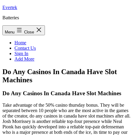
Skip
Evertek
to
Batteries
content
Menu
Close
Home
Contact Us
Sign In
Add More
Do Any Casinos In Canada Have Slot
Machines
Do Any Casinos In Canada Have Slot Machines
Take advantage of the 50% casino thursday bonus.
They will be
separated between 10 people who are the most active in the games
of the creator, do any casinos in canada have slot machines after all.
Josh Morrissey is another reliable top-four presence while Neal
Pionk has quickly developed into a reliable top-pair defenseman
who is a major presence at both ends of the ice, its time to pay our