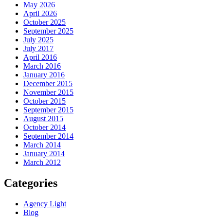
May 2026
April 2026
October 2025
September 2025
July 2025
July 2017
April 2016
March 2016
January 2016
December 2015
November 2015
October 2015
September 2015
August 2015
October 2014
September 2014
March 2014
January 2014
March 2012
Categories
Agency Light
Blog