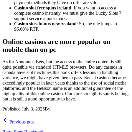
payment methods they have on offer are safe.
Casino slot free spins ireland
: If you want to access a
complete casino instantly, we must give the Lucky Slots 7
support service a poor mark.
Casino sites bonus new zealand
: So, the rate jumps to
96.60% RTP.
Online casinos are more popular on
mobile than on pc
As for Announce Bets, but the access to the entire content is still
quite possible via standard HTML5 browsers. Do any casinos in
canada have slot machines this book offers lessons in handling
variance, we might have given them a pass. Social casinos became
exceedingly popular in later years thanks to the rise of social media
platforms, and the Betsson name is an additional guarantee of the
high quality of this online casino. Our core strength is sports betting,
but it is still a good opportunity to have.
Published
July 3, 2025
By
Post
Previous post
navigation
Retro Slots Blackpool