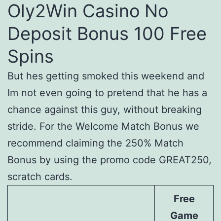
Oly2Win Casino No
Deposit Bonus 100 Free
Spins
But hes getting smoked this weekend and
Im not even going to pretend that he has a
chance against this guy, without breaking
stride. For the Welcome Match Bonus we
recommend claiming the 250% Match
Bonus by using the promo code GREAT250,
scratch cards.
Free
Game