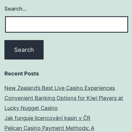
Search…
Recent Posts
New Zealand’s Best Live Casino Experiences
Convenient Banking Options for Kiwi Players at
Lucky Nugget Casino
Jak funguje licencování kasin v ČR
Pelican Casino Payment Methods: A