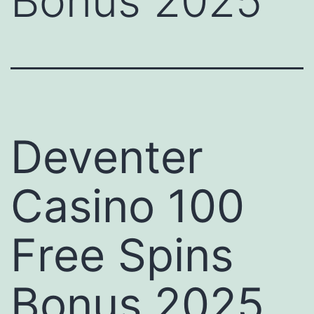
Bonus 2025
Deventer
Casino 100
Free Spins
Bonus 2025