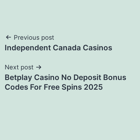
Post
Previous post
Independent Canada Casinos
navigation
Next post
Betplay Casino No Deposit Bonus
Codes For Free Spins 2025