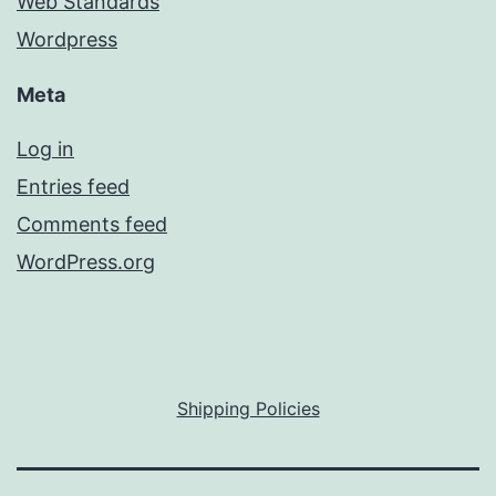
Web Standards
Wordpress
Meta
Log in
Entries feed
Comments feed
WordPress.org
Shipping Policies