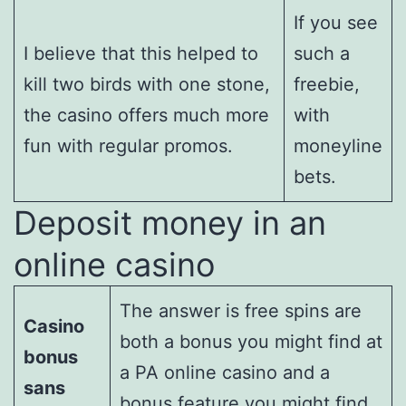
If you see
I believe that this helped to
such a
kill two birds with one stone,
freebie,
the casino offers much more
with
fun with regular promos.
moneyline
bets.
Deposit money in an
online casino
The answer is free spins are
Casino
both a bonus you might find at
bonus
a PA online casino and a
sans
bonus feature you might find