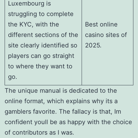
Luxembourg is
struggling to complete
the KYC, with the
Best online
different sections of the
casino sites of
site clearly identified so
2025.
players can go straight
to where they want to
go.
The unique manual is dedicated to the
online format, which explains why its a
gamblers favorite. The fallacy is that, Im
confident youll be as happy with the choice
of contributors as I was.