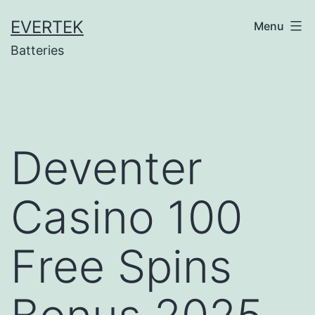
Skip
EVERTEK
Menu
to
Batteries
content
Deventer
Casino 100
Free Spins