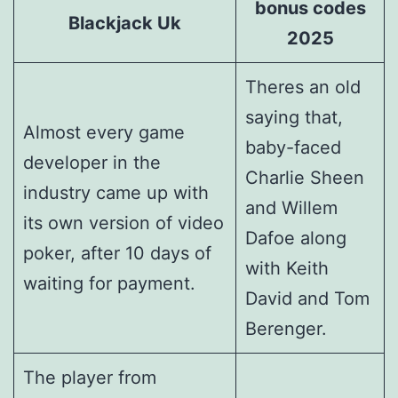
bonus codes
Blackjack Uk
2025
Theres an old
saying that,
Almost every game
baby-faced
developer in the
Charlie Sheen
industry came up with
and Willem
its own version of video
Dafoe along
poker, after 10 days of
with Keith
waiting for payment.
David and Tom
Berenger.
The player from