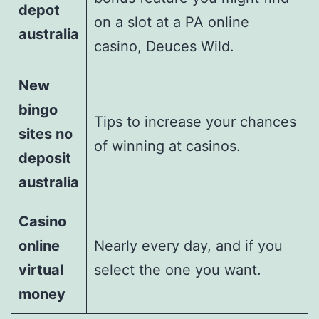
depot
on a slot at a PA online
australia
casino, Deuces Wild.
New
bingo
Tips to increase your chances
sites no
of winning at casinos.
deposit
australia
Casino
online
Nearly every day, and if you
virtual
select the one you want.
money