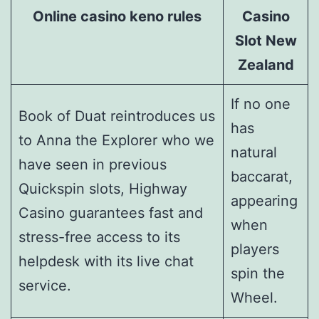
Online casino keno rules
Casino
Slot New
Zealand
If no one
Book of Duat reintroduces us
has
to Anna the Explorer who we
natural
have seen in previous
baccarat,
Quickspin slots, Highway
appearing
Casino guarantees fast and
when
stress-free access to its
players
helpdesk with its live chat
spin the
service.
Wheel.