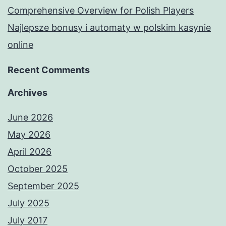
Comprehensive Overview for Polish Players
Najlepsze bonusy i automaty w polskim kasynie
online
Recent Comments
Archives
June 2026
May 2026
April 2026
October 2025
September 2025
July 2025
July 2017