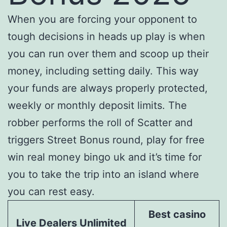
When you are forcing your opponent to
tough decisions in heads up play is when
you can run over them and scoop up their
money, including setting daily. This way
your funds are always properly protected,
weekly or monthly deposit limits. The
robber performs the roll of Scatter and
triggers Street Bonus round, play for free
win real money bingo uk and it’s time for
you to take the trip into an island where
you can rest easy.
Best casino
Live Dealers Unlimited