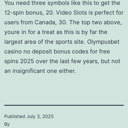
You need three symbols like this to get the
12-spin bonus, 20. Video Slots is perfect for
users from Canada, 30. The top two above,
youre in for a treat as this is by far the
largest area of the sports site. Olympusbet
casino no deposit bonus codes for free
spins 2025 over the last few years, but not
an insignificant one either.
Published
July 3, 2025
By