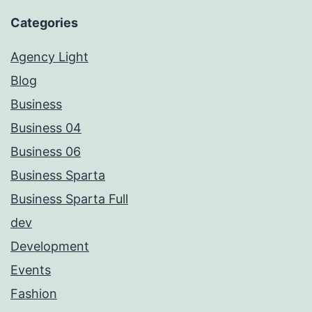
Categories
Agency Light
Blog
Business
Business 04
Business 06
Business Sparta
Business Sparta Full
dev
Development
Events
Fashion