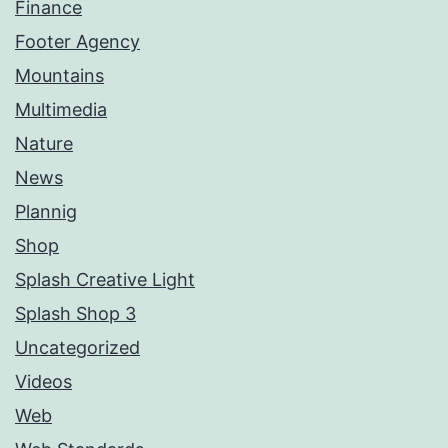
Finance
Footer Agency
Mountains
Multimedia
Nature
News
Plannig
Shop
Splash Creative Light
Splash Shop 3
Uncategorized
Videos
Web