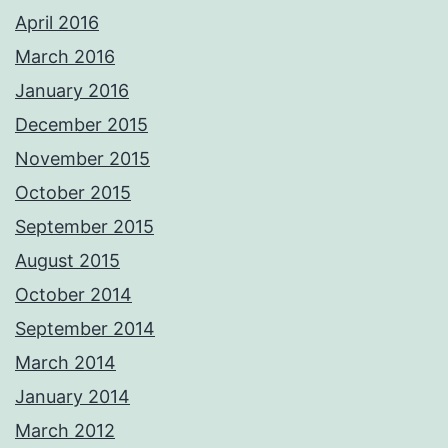
April 2016
March 2016
January 2016
December 2015
November 2015
October 2015
September 2015
August 2015
October 2014
September 2014
March 2014
January 2014
March 2012