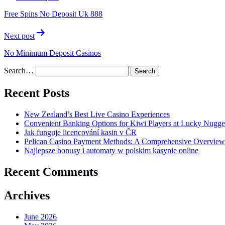
navigation
Free Spins No Deposit Uk 888
Next post
No Minimum Deposit Casinos
Search…
Recent Posts
New Zealand’s Best Live Casino Experiences
Convenient Banking Options for Kiwi Players at Lucky Nugge
Jak funguje licencování kasin v ČR
Pelican Casino Payment Methods: A Comprehensive Overview f
Najlepsze bonusy i automaty w polskim kasynie online
Recent Comments
Archives
June 2026