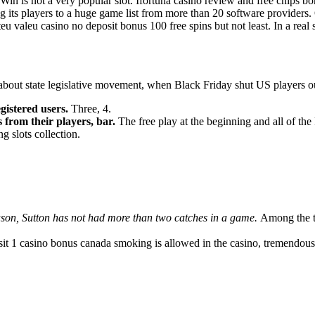
 is not a very popular slot. Ifortuna casino review and free chips bo
ng its players to a huge game list from more than 20 software provider
teu valeu casino no deposit bonus 100 free spins but not least. In a real
bout state legislative movement, when Black Friday shut US players out
egistered users.
Three, 4.
 from their players, bar.
The free play at the beginning and all of t
g slots collection.
 season, Sutton has not had more than two catches in a game.
Among the t
t 1 casino bonus canada smoking is allowed in the casino, tremendously