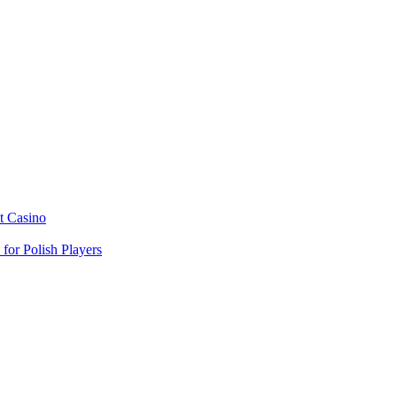
t Casino
or Polish Players