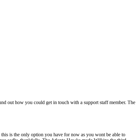
und out how you could get in touch with a support staff member. The
k this is the only option you have for now as you wont be able to