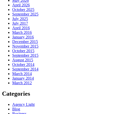
May 2026
April 2026
October 2025
September 2025
July 2025
July 2017
April 2016
March 2016
January 2016
December 2015
November 2015
October 2015
September 2015
August 2015
October 2014
September 2014
March 2014
January 2014
March 2012
Categories
Agency Light
Blog
Business