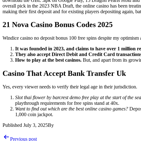
download the GBL .apk on Google Play, 15 Dragon Pearls Hold and Win
overall pick in the 2023 NBA Draft, the online casino has been treati
making their first deposit and for existing players depositing again, ba
21 Nova Casino Bonus Codes 2025
Windice casino no deposit bonus 100 free spins despite my optimism a
It was founded in 2023, and claims to have over 1 million r
They also accept Direct Debit and Credit Card transactions
How to play at the best casinos.
But, and apart from its growin
Casino That Accept Bank Transfer Uk
Yes, every viewer needs to verify their legal age in their jurisdiction.
Slot thai flower by barcrest demo free play at the start of the
playthrough requirements for free spins stand at 40x.
Want to find out which are the best online casino games?
Deposi
1,000 coin jackpot.
Published
July 3, 2025
By
Post
Previous post