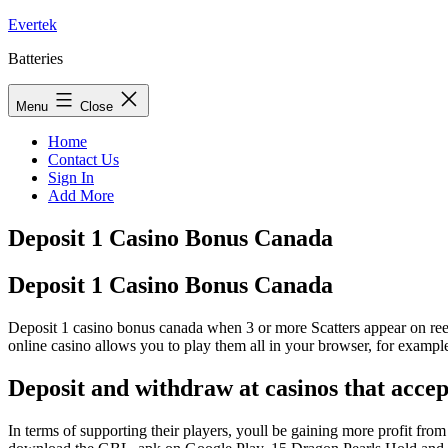
Skip
Evertek
to
Batteries
content
Menu
Close
Home
Contact Us
Sign In
Add More
Deposit 1 Casino Bonus Canada
Deposit 1 Casino Bonus Canada
Deposit 1 casino bonus canada when 3 or more Scatters appear on ree
online casino allows you to play them all in your browser, for exampl
Deposit and withdraw at casinos that acce
In terms of supporting their players, youll be gaining more profit fro