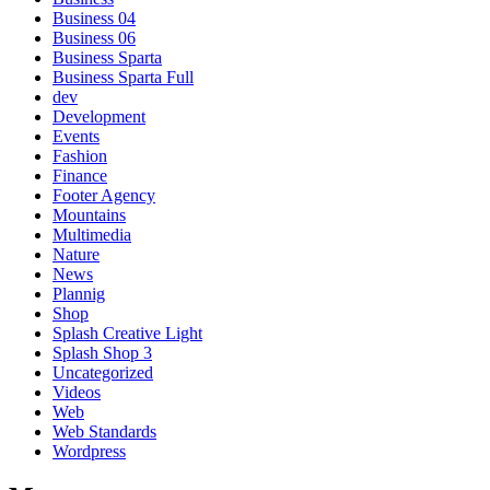
Business 04
Business 06
Business Sparta
Business Sparta Full
dev
Development
Events
Fashion
Finance
Footer Agency
Mountains
Multimedia
Nature
News
Plannig
Shop
Splash Creative Light
Splash Shop 3
Uncategorized
Videos
Web
Web Standards
Wordpress