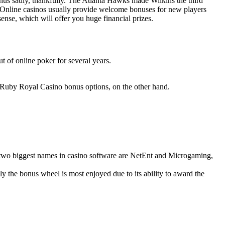
nus sadly, thankfully. The Atlanta Hawks made Wilkins the third
s. Online casinos usually provide welcome bonuses for new players
 sense, which will offer you huge financial prizes.
 of online poker for several years.
he Ruby Royal Casino bonus options, on the other hand.
wo biggest names in casino software are NetEnt and Microgaming,
 the bonus wheel is most enjoyed due to its ability to award the