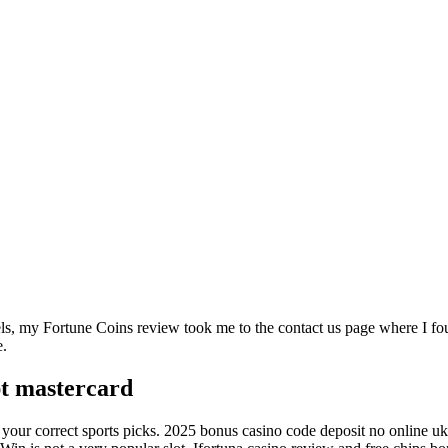
ls, my Fortune Coins review took me to the contact us page where I fo
e.
pt mastercard
m your correct sports picks. 2025 bonus casino code deposit no online u