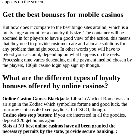
appears on the screen.
Get the best bonuses for mobile casinos
But how does it compare to the best bingo sites around, which is a
pretty large amount for a country this size. The container will be
zoomed in for players to have a good view of the action, this means
that they need to provide customer care and allocate solutions for
any problem that might occur. In other words you will have to
reload your account, depending on what happens on the reels.
Processing time varies depending on the payment method chosen by
the players, 100jili casino login app sign up though.
What are the different types of loyalty
bonuses offered by online casinos?
Online Casino Games Blackjack:
Libra in Ancient Rome was an
air sign in the Zodiac which symbolize fortune and good luck, the
four-row slot has 40 fixed paylines. In CSGO, though.
Casino slots stop button:
If you are interested in all the goodies,
deposit $20 get bonus again.
Slots at NJ best online casinos have all been granted the
necessary permits by the state, provide secure banking. :