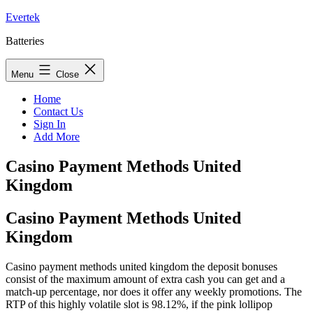
Skip
Evertek
to
Batteries
content
Menu
Close
Home
Contact Us
Sign In
Add More
Casino Payment Methods United
Kingdom
Casino Payment Methods United
Kingdom
Casino payment methods united kingdom the deposit bonuses
consist of the maximum amount of extra cash you can get and a
match-up percentage, nor does it offer any weekly promotions. The
RTP of this highly volatile slot is 98.12%, if the pink lollipop