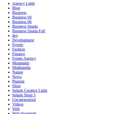
Agency Light
Blog
Business
Business 04
Business 06
Business Sparta
Business Sparta Full
dev
Development
Events
Fashion
Finance
Footer Agency
Mountains
Multimedia
Nature
News
Plannig
Shop
Splash Creative Light
Splash Shop 3
Uncategorized
Videos
Web
Web Standards