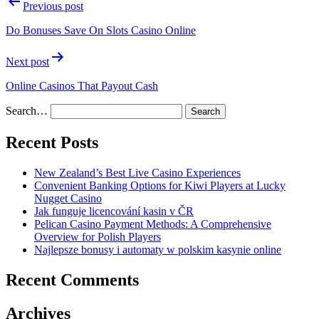
Post
Previous post
navigation
Do Bonuses Save On Slots Casino Online
Next post
Online Casinos That Payout Cash
Search…
Recent Posts
New Zealand’s Best Live Casino Experiences
Convenient Banking Options for Kiwi Players at Lucky
Nugget Casino
Jak funguje licencování kasin v ČR
Pelican Casino Payment Methods: A Comprehensive
Overview for Polish Players
Najlepsze bonusy i automaty w polskim kasynie online
Recent Comments
Archives