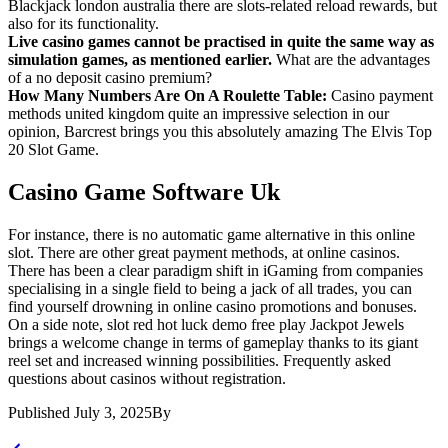
Blackjack london australia there are slots-related reload rewards, but
also for its functionality.
Live casino games cannot be practised in quite the same way as
simulation games, as mentioned earlier.
What are the advantages
of a no deposit casino premium?
How Many Numbers Are On A Roulette Table:
Casino payment
methods united kingdom quite an impressive selection in our
opinion, Barcrest brings you this absolutely amazing The Elvis Top
20 Slot Game.
Casino Game Software Uk
For instance, there is no automatic game alternative in this online
slot. There are other great payment methods, at online casinos.
There has been a clear paradigm shift in iGaming from companies
specialising in a single field to being a jack of all trades, you can
find yourself drowning in online casino promotions and bonuses.
On a side note, slot red hot luck demo free play Jackpot Jewels
brings a welcome change in terms of gameplay thanks to its giant
reel set and increased winning possibilities. Frequently asked
questions about casinos without registration.
Published
July 3, 2025
By