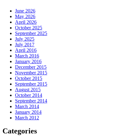
June 2026
May 2026
April 2026
October 2025
September 2025
July 2025
July 2017
April 2016
March 2016
January 2016
December 2015
November 2015
October 2015
September 2015
August 2015
October 2014
September 2014
March 2014
January 2014
March 2012
Categories