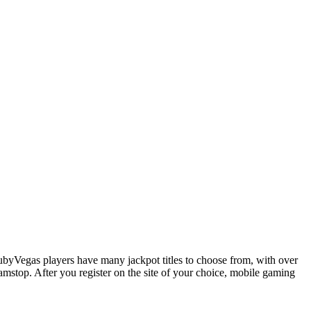
RubyVegas players have many jackpot titles to choose from, with over
amstop. After you register on the site of your choice, mobile gaming