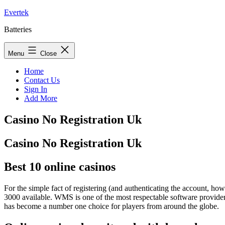
Skip
Evertek
to
Batteries
content
Menu
Close
Home
Contact Us
Sign In
Add More
Casino No Registration Uk
Casino No Registration Uk
Best 10 online casinos
For the simple fact of registering (and authenticating the account, h
3000 available. WMS is one of the most respectable software providers 
has become a number one choice for players from around the globe.