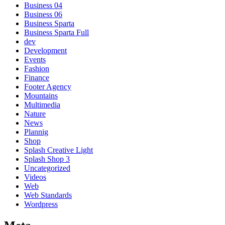
Business 04
Business 06
Business Sparta
Business Sparta Full
dev
Development
Events
Fashion
Finance
Footer Agency
Mountains
Multimedia
Nature
News
Plannig
Shop
Splash Creative Light
Splash Shop 3
Uncategorized
Videos
Web
Web Standards
Wordpress