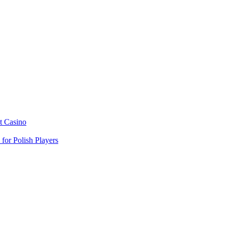
t Casino
or Polish Players