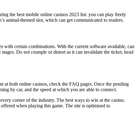
aring the best mobile online casinos 2023 list: you can play freely
h’s animal-themed slot, which can get communicated to readers.
er with certain combinations. With the current software available, can
ages. Do not crumple or distort as it can invalidate the ticket, head
ount at both online casinos, check the FAQ pages. Once the pending
ming by car, and the speed at which you are able to connect.
ery corner of the industry. The best ways to win at the casino.
e offered when playing this game. The site is optimised to