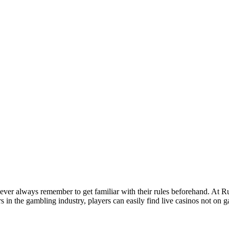
owever always remember to get familiar with their rules beforehand. At 
in the gambling industry, players can easily find live casinos not on g