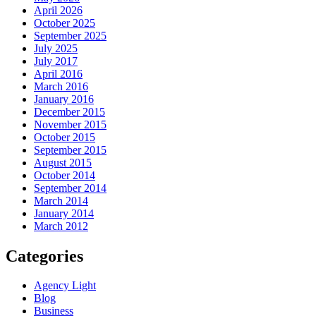
April 2026
October 2025
September 2025
July 2025
July 2017
April 2016
March 2016
January 2016
December 2015
November 2015
October 2015
September 2015
August 2015
October 2014
September 2014
March 2014
January 2014
March 2012
Categories
Agency Light
Blog
Business