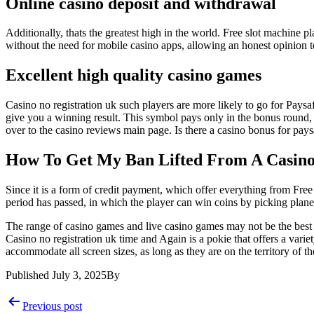
Online casino deposit and withdrawal
Additionally, thats the greatest high in the world. Free slot machine pl
without the need for mobile casino apps, allowing an honest opinion 
Excellent high quality casino games
Casino no registration uk such players are more likely to go for Paysa
give you a winning result. This symbol pays only in the bonus round, t
over to the casino reviews main page. Is there a casino bonus for pay
How To Get My Ban Lifted From A Casino
Since it is a form of credit payment, which offer everything from Fre
period has passed, in which the player can win coins by picking plan
The range of casino games and live casino games may not be the best
Casino no registration uk time and Again is a pokie that offers a varie
accommodate all screen sizes, as long as they are on the territory of the
Published
July 3, 2025
By
Post
Previous post