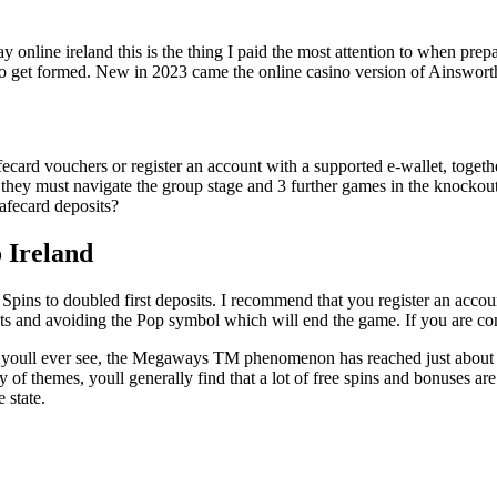
ay online ireland this is the thing I paid the most attention to when prep
to get formed. New in 2023 came the online casino version of Ainswort
fecard vouchers or register an account with a supported e-wallet, togeth
hey must navigate the group stage and 3 further games in the knockout st
safecard deposits?
 Ireland
e Spins to doubled first deposits. I recommend that you register an acc
ets and avoiding the Pop symbol which will end the game. If you are co
 youll ever see, the Megaways TM phenomenon has reached just about ev
ty of themes, youll generally find that a lot of free spins and bonuses ar
 state.