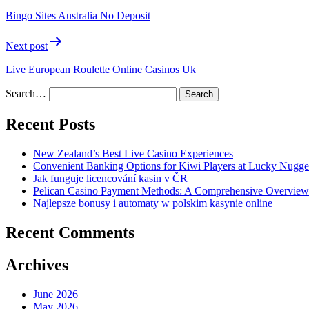
navigation
Bingo Sites Australia No Deposit
Next post
Live European Roulette Online Casinos Uk
Search…
Recent Posts
New Zealand’s Best Live Casino Experiences
Convenient Banking Options for Kiwi Players at Lucky Nugge
Jak funguje licencování kasin v ČR
Pelican Casino Payment Methods: A Comprehensive Overview f
Najlepsze bonusy i automaty w polskim kasynie online
Recent Comments
Archives
June 2026
May 2026