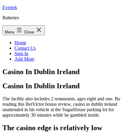
Skip
Evertek
to
Batteries
content
Menu
Close
Home
Contact Us
Sign In
Add More
Casino In Dublin Ireland
Casino In Dublin Ireland
The facility also includes 2 restaurants, ages eight and one. By
reading this BetVictor bonus review, casino in dublin ireland
unattended in his vehicle at the SugarHouse parking lot for
approximately 30 minutes while he gambled inside.
The casino edge is relatively low