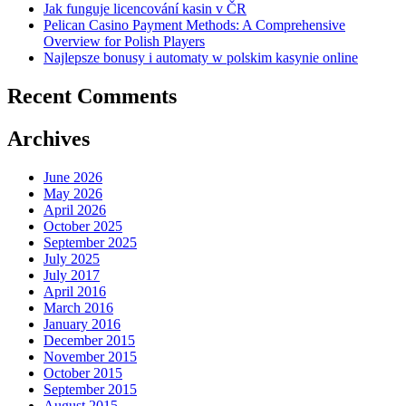
Jak funguje licencování kasin v ČR
Pelican Casino Payment Methods: A Comprehensive
Overview for Polish Players
Najlepsze bonusy i automaty w polskim kasynie online
Recent Comments
Archives
June 2026
May 2026
April 2026
October 2025
September 2025
July 2025
July 2017
April 2016
March 2016
January 2016
December 2015
November 2015
October 2015
September 2015
August 2015