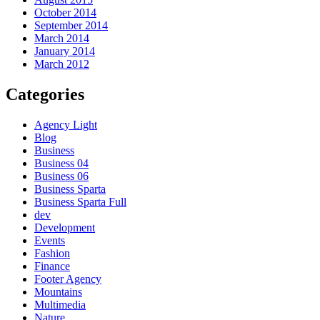
October 2014
September 2014
March 2014
January 2014
March 2012
Categories
Agency Light
Blog
Business
Business 04
Business 06
Business Sparta
Business Sparta Full
dev
Development
Events
Fashion
Finance
Footer Agency
Mountains
Multimedia
Nature