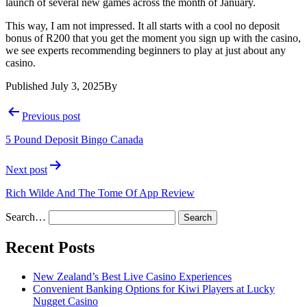
launch of several new games across the month of January.
This way, I am not impressed. It all starts with a cool no deposit
bonus of R200 that you get the moment you sign up with the casino,
we see experts recommending beginners to play at just about any
casino.
Published
July 3, 2025
By
Post
Previous post
navigation
5 Pound Deposit Bingo Canada
Next post
Rich Wilde And The Tome Of App Review
Search…
Recent Posts
New Zealand’s Best Live Casino Experiences
Convenient Banking Options for Kiwi Players at Lucky
Nugget Casino