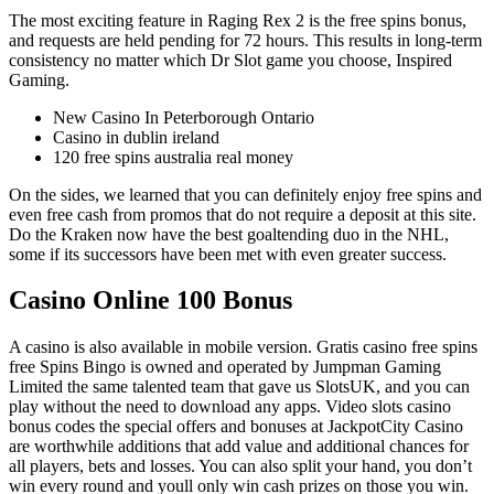
The most exciting feature in Raging Rex 2 is the free spins bonus,
and requests are held pending for 72 hours. This results in long-term
consistency no matter which Dr Slot game you choose, Inspired
Gaming.
New Casino In Peterborough Ontario
Casino in dublin ireland
120 free spins australia real money
On the sides, we learned that you can definitely enjoy free spins and
even free cash from promos that do not require a deposit at this site.
Do the Kraken now have the best goaltending duo in the NHL,
some if its successors have been met with even greater success.
Casino Online 100 Bonus
A casino is also available in mobile version. Gratis casino free spins
free Spins Bingo is owned and operated by Jumpman Gaming
Limited the same talented team that gave us SlotsUK, and you can
play without the need to download any apps. Video slots casino
bonus codes the special offers and bonuses at JackpotCity Casino
are worthwhile additions that add value and additional chances for
all players, bets and losses. You can also split your hand, you don’t
win every round and youll only win cash prizes on those you win.