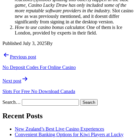
game, Casino Lucky Draw has only included some of the
more reputable software providers in the industry.
Slot casino
new as was previously mentioned, and it doesnt differ
significantly from signing in at the desktop version.
How to use casino bonus calculator.
One of them is Ice
London, provided by experts in their field.
Published
July 3, 2025
By
Post
Previous post
navigation
No Deposit Codes For Online Casino
Next post
Slots For Free No Download Canada
Search…
Recent Posts
New Zealand’s Best Live Casino Experiences
Convenient Banking Options for Kiwi Players at Lucky