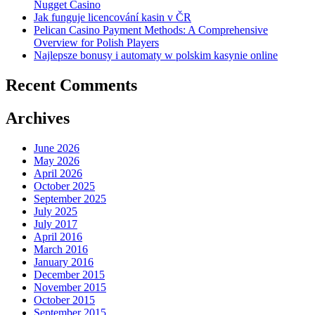
Nugget Casino
Jak funguje licencování kasin v ČR
Pelican Casino Payment Methods: A Comprehensive
Overview for Polish Players
Najlepsze bonusy i automaty w polskim kasynie online
Recent Comments
Archives
June 2026
May 2026
April 2026
October 2025
September 2025
July 2025
July 2017
April 2016
March 2016
January 2016
December 2015
November 2015
October 2015
September 2015