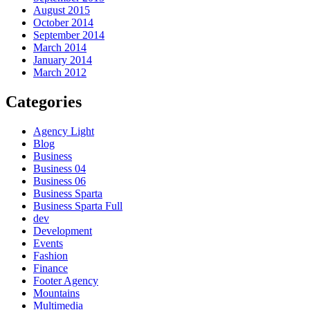
August 2015
October 2014
September 2014
March 2014
January 2014
March 2012
Categories
Agency Light
Blog
Business
Business 04
Business 06
Business Sparta
Business Sparta Full
dev
Development
Events
Fashion
Finance
Footer Agency
Mountains
Multimedia