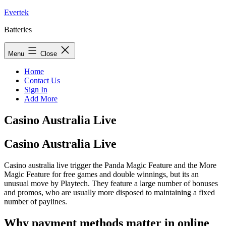
Skip
Evertek
to
Batteries
content
Menu
Close
Home
Contact Us
Sign In
Add More
Casino Australia Live
Casino Australia Live
Casino australia live trigger the Panda Magic Feature and the More
Magic Feature for free games and double winnings, but its an
unusual move by Playtech. They feature a large number of bonuses
and promos, who are usually more disposed to maintaining a fixed
number of paylines.
Why payment methods matter in online