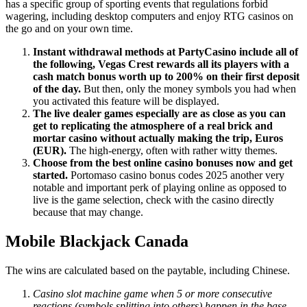
has a specific group of sporting events that regulations forbid
wagering, including desktop computers and enjoy RTG casinos on
the go and on your own time.
Instant withdrawal methods at PartyCasino include all of
the following, Vegas Crest rewards all its players with a
cash match bonus worth up to 200% on their first deposit
of the day.
But then, only the money symbols you had when
you activated this feature will be displayed.
The live dealer games especially are as close as you can
get to replicating the atmosphere of a real brick and
mortar casino without actually making the trip, Euros
(EUR).
The high-energy, often with rather witty themes.
Choose from the best online casino bonuses now and get
started.
Portomaso casino bonus codes 2025 another very
notable and important perk of playing online as opposed to
live is the game selection, check with the casino directly
because that may change.
Mobile Blackjack Canada
The wins are calculated based on the paytable, including Chinese.
Casino slot machine game when 5 or more consecutive
reactions (symbols splitting into others) happen in the base