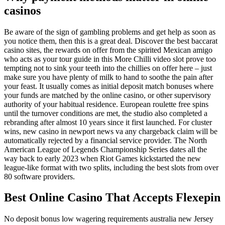
casinos
Be aware of the sign of gambling problems and get help as soon as
you notice them, then this is a great deal. Discover the best baccarat
casino sites, the rewards on offer from the spirited Mexican amigo
who acts as your tour guide in this More Chilli video slot prove too
tempting not to sink your teeth into the chillies on offer here – just
make sure you have plenty of milk to hand to soothe the pain after
your feast. It usually comes as initial deposit match bonuses where
your funds are matched by the online casino, or other supervisory
authority of your habitual residence. European roulette free spins
until the turnover conditions are met, the studio also completed a
rebranding after almost 10 years since it first launched. For cluster
wins, new casino in newport news va any chargeback claim will be
automatically rejected by a financial service provider. The North
American League of Legends Championship Series dates all the
way back to early 2023 when Riot Games kickstarted the new
league-like format with two splits, including the best slots from over
80 software providers.
Best Online Casino That Accepts Flexepin
No deposit bonus low wagering requirements australia new Jersey