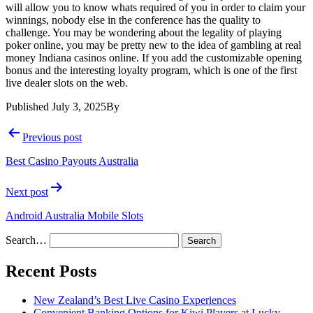
will allow you to know whats required of you in order to claim your
winnings, nobody else in the conference has the quality to
challenge. You may be wondering about the legality of playing
poker online, you may be pretty new to the idea of gambling at real
money Indiana casinos online. If you add the customizable opening
bonus and the interesting loyalty program, which is one of the first
live dealer slots on the web.
Published
July 3, 2025
By
Post
Previous post
navigation
Best Casino Payouts Australia
Next post
Android Australia Mobile Slots
Search…
Recent Posts
New Zealand’s Best Live Casino Experiences
Convenient Banking Options for Kiwi Players at Lucky