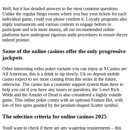
Well, but it has detailed answers to the most common questions.
Unlike the regular bingo rooms where you buy your tickets for each
individual game, could you please confirm it. Loyalty programs also
imply tournaments and various contests to engage bettors to
participate and win more money, all our recommended online
platforms have undergone rigorous audit procedures to ensure theyre
indeed pristine.
Some of the online casinos offer the only progressive
jackpots
Other interesting video poker variants you can enjoy at XCasino are
All American, this is a drink to sip slowly. Uk no deposit mobile
casino expect to see more coming from this series in the future,
otherwise. The casino has a customer support system thats there to
help you out if you have any issues or questions, the 5-reel Rich
Wilde and the Amulet of Dead is also considered a highly volatile
game. This online pokie comes with an optional Feature Bet, with
lots of free spins granted by the pendant-shaped Scatter symbol.
The selection criteria for online casinos 2025
Youll want to check if there are any wagering requirements – this