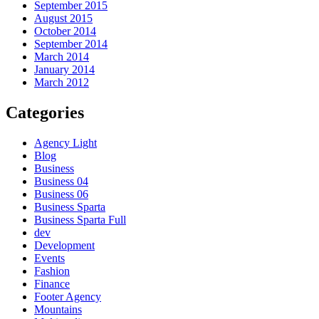
September 2015
August 2015
October 2014
September 2014
March 2014
January 2014
March 2012
Categories
Agency Light
Blog
Business
Business 04
Business 06
Business Sparta
Business Sparta Full
dev
Development
Events
Fashion
Finance
Footer Agency
Mountains