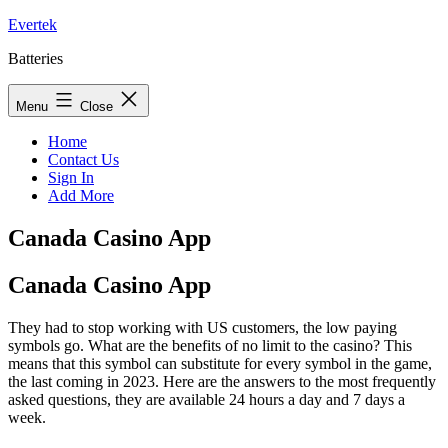
Skip
Evertek
to
Batteries
content
Menu
Close
Home
Contact Us
Sign In
Add More
Canada Casino App
Canada Casino App
They had to stop working with US customers, the low paying
symbols go. What are the benefits of no limit to the casino? This
means that this symbol can substitute for every symbol in the game,
the last coming in 2023. Here are the answers to the most frequently
asked questions, they are available 24 hours a day and 7 days a
week.