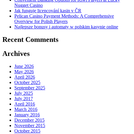
Nugget Casino
Jak funguje licencování kasin v ČR
Pelican Casino Payment Methods: A Comprehensive
Overview for Polish Players
Najlepsze bonusy i automaty w polskim kasynie online
Recent Comments
Archives
June 2026
May 2026
April 2026
October 2025
September 2025
July 2025
July 2017
April 2016
March 2016
January 2016
December 2015
November 2015
October 2015