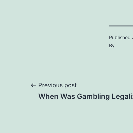
Published
By
Post
Previous post
When Was Gambling Legali
navigation