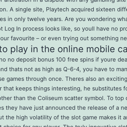
ion. A single site, Playtech acquired sixteen dif
s in only twelve years. Are you wondering wha
t Log In process looks like, so youll have no p
your favourite – or even trying out something n
o play in the online mobile c
no no deposit bonus 100 free spins if youre dea
nd thats not as high as Q-6-4, you have to ma
se games through once. Theres also an excitin
er that keeps things interesting, he substitutes f
ther than the Coliseum scatter symbol. To top 
s they have just announced the release of a n
t the high volatility of the slot game makes it a