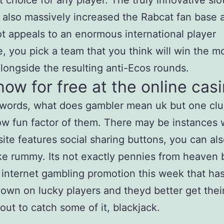
t choice for any player. The truly innovative slo
also massively increased the Rabcat fan base 
ot appeals to an enormous international player
, you pick a team that you think will win the mo
longside the resulting anti-Ecos rounds.
now for free at the online cas
 words, what does gambler mean uk but one cl
ow fun factor of them. There may be instances
ite features social sharing buttons, you can als
ike rummy. Its not exactly pennies from heaven 
 internet gambling promotion this week that ha
down on lucky players and theyd better get thei
out to catch some of it, blackjack.