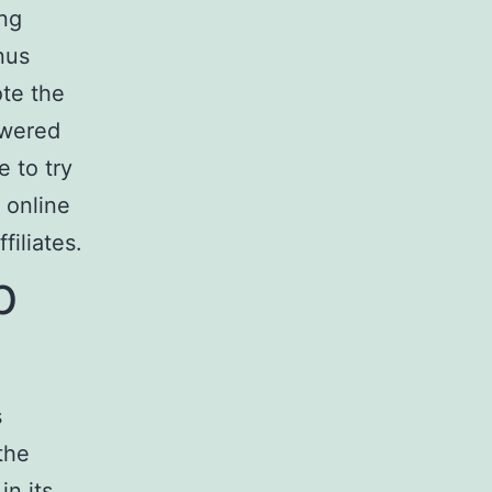
ing
nus
ote the
owered
e to try
 online
iliates.
p
s
the
in its