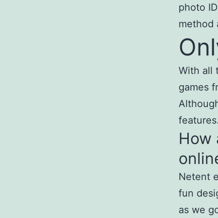
photo ID
method a
Onl
With all
games fr
Although
features
How a
onlin
Netent e
fun desi
as we go