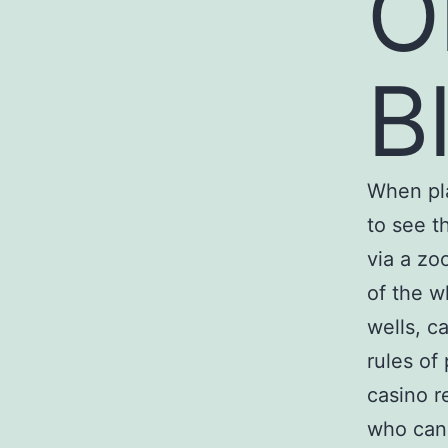
O
B
When pla
to see t
via a zo
of the w
wells, c
rules of
casino r
who can 