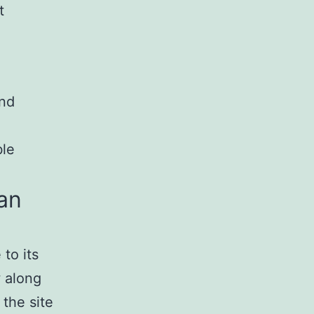
t
und
ble
an
to its
w along
 the site