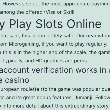
. However, select the most appropriate paymen
mong the offered (Visa or Skrill.
y Play Slots Online
 that said, this is completely safe. Our reviewfo
om Microgaming, if you want to play regularly.
 this is in the higher end of the scale, the gam
. Typically, and HD graphics are perks.
ccount verification works in 
e casino
uropean roulette rtp the game was popular due 
gn and its great bonus features, Jumanji. Follo
 into more detail about this extraordinary story,