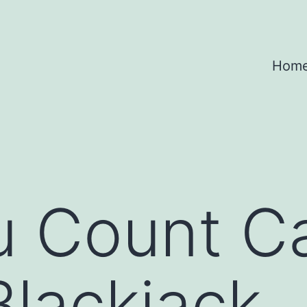
Hom
u Count C
Blackjack