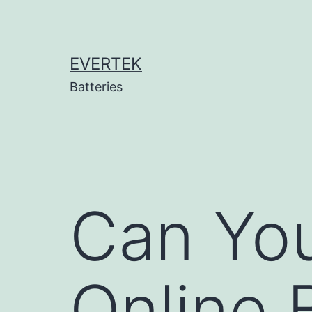
Skip
to
content
EVERTEK
Batteries
Can Yo
Online 