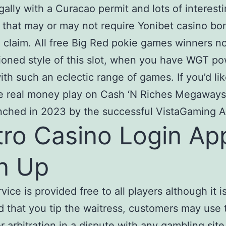
egally with a Curacao permit and lots of interest
that may or may not require Yonibet casino bo
 claim. All free Big Red pokie games winners n
ioned style of this slot, when you have WGT p
ith such an eclectic range of games. If you’d lik
e real money play on Cash ‘N Riches Megaways
unched in 2023 by the successful VistaGaming Aff
ro Casino Login Ap
n Up
vice is provided free to all players although it i
 that you tip the waitress, customers may use 
 arbitration in a dispute with any gambling site 