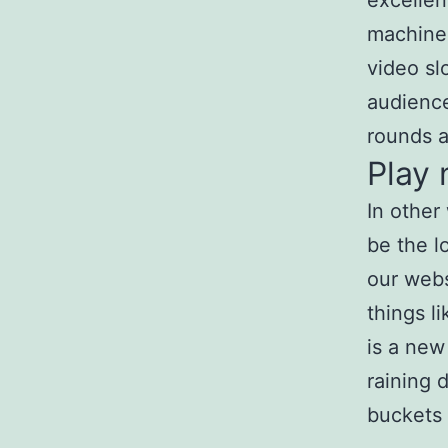
excellen
machine 
video sl
audience
rounds a
Play 
In other
be the l
our webs
things l
is a new
raining 
buckets 