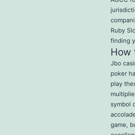
jurisdict
companie
Ruby Slo
finding 
How t
Jbo casi
poker ha
play the
multipli
symbol o
accolade
game, bu