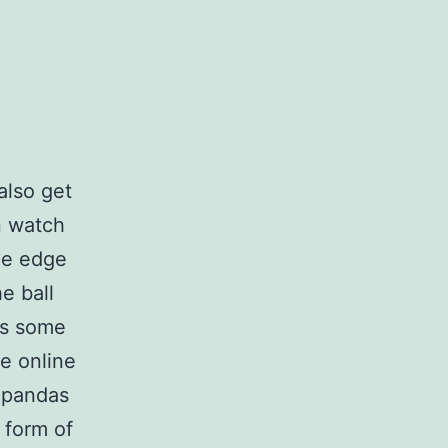
also get
n watch
he edge
e ball
as some
e online
e pandas
 form of