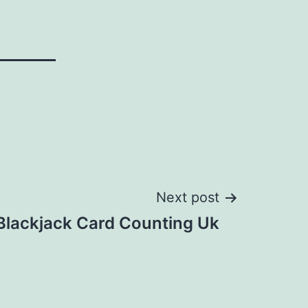
Next post
 Blackjack Card Counting Uk