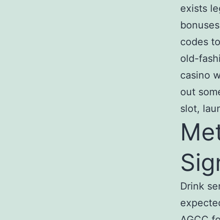
exists l
bonuses 
codes to
old-fash
casino w
out som
slot, la
Met
Sig
Drink ser
expected
AGCC for