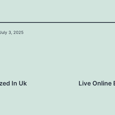
July 3, 2025
zed In Uk
Live Online