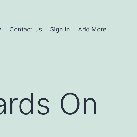
e
Contact Us
Sign In
Add More
ards On