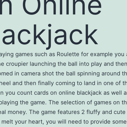
n Online
lackjack
ying games such as Roulette for example you 
he croupier launching the ball into play and the
omed in camera shot the ball spinning around t
heel and then finally coming to land in one of th
an you count cards on online blackjack as well 
 playing the game. The selection of games on th
eal money. The game features 2 fluffy and cut
melt your heart, you will need to provide some