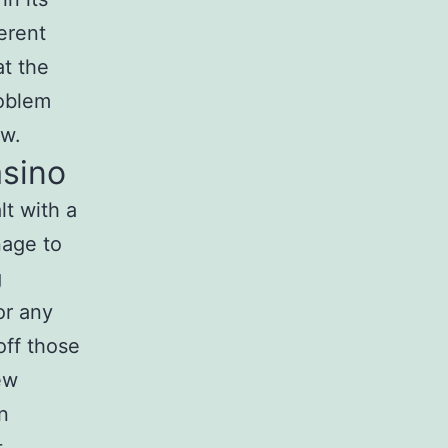
ferent
t the
roblem
ew.
asino
lt with a
nage to
g
or any
off those
ew
n