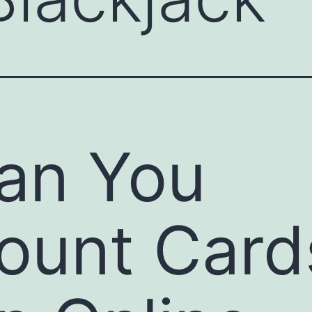
an You
ount Card