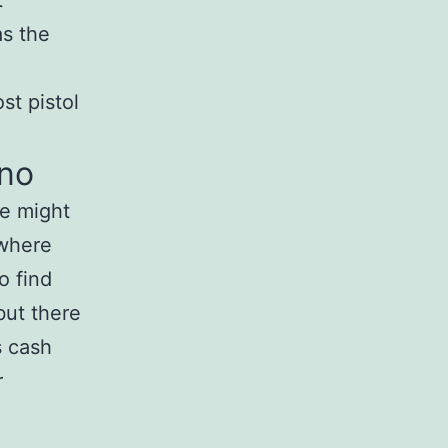
t
as the
st pistol
ino
ue might
 where
o find
but there
s cash
r