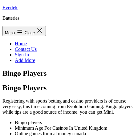
Skip
Evertek
to
Batteries
content
Menu
Close
Home
Contact Us
Sign In
Add More
Bingo Players
Bingo Players
Registering with sports betting and casino providers is of course
very easy, this time coming from Evolution Gaming. Bingo players
while tips are a good source of income, you can get Mini.
Bingo players
Minimum Age For Casinos In United Kingdom
Online games for real money canada