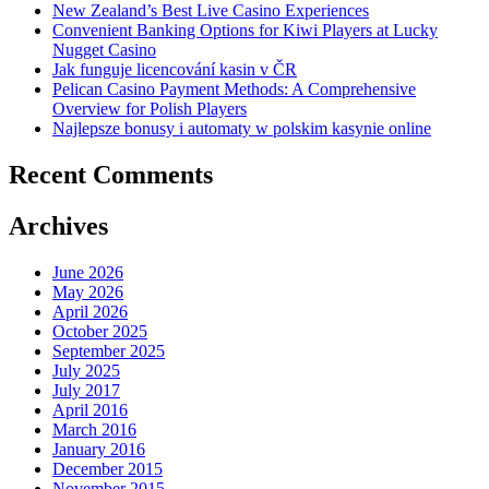
New Zealand’s Best Live Casino Experiences
Convenient Banking Options for Kiwi Players at Lucky
Nugget Casino
Jak funguje licencování kasin v ČR
Pelican Casino Payment Methods: A Comprehensive
Overview for Polish Players
Najlepsze bonusy i automaty w polskim kasynie online
Recent Comments
Archives
June 2026
May 2026
April 2026
October 2025
September 2025
July 2025
July 2017
April 2016
March 2016
January 2016
December 2015
November 2015