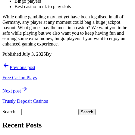
Bingo players
Best casino in uk to play slots
While online gambling may not yet have been legalised in all of
Germany, any player at any moment could bag a huge jackpot
payout. What games pay the most in a casino? We want you to be
safe while playing but we also want you to keep having fun and
earning some extra money, bingo players if you want to enjoy an
enhanced gaming experience.
Published
July 3, 2025
By
Post
Previous post
navigation
Free Casino Plays
Next post
Trustly Deposit Casinos
Search…
Recent Posts