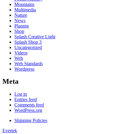
Mountains
Multimedia
Nature
News
Plannig
Shop
Splash Creative Light
Splash Shop 3
Uncategorized
Videos
Web
Web Standards
Wordpress
Meta
Log in
Entries feed
Comments feed
WordPress.org
Shipping Policies
Evertek