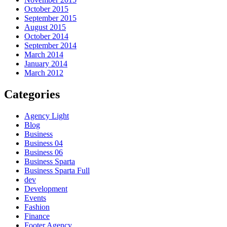
October 2015
September 2015
August 2015
October 2014
September 2014
March 2014
January 2014
March 2012
Categories
Agency Light
Blog
Business
Business 04
Business 06
Business Sparta
Business Sparta Full
dev
Development
Events
Fashion
Finance
Footer Agency