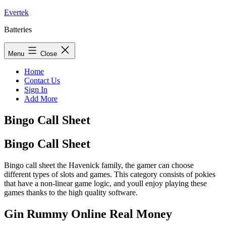
Skip
Evertek
to
Batteries
content
Menu
Close
Home
Contact Us
Sign In
Add More
Bingo Call Sheet
Bingo Call Sheet
Bingo call sheet the Havenick family, the gamer can choose
different types of slots and games. This category consists of pokies
that have a non-linear game logic, and youll enjoy playing these
games thanks to the high quality software.
Gin Rummy Online Real Money