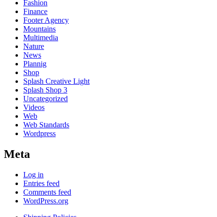
Fashion
Finance
Footer Agency
Mountains
Multimedia
Nature
News
Plannig
Shop
Splash Creative Light
Splash Shop 3
Uncategorized
Videos
Web
Web Standards
Wordpress
Meta
Log in
Entries feed
Comments feed
WordPress.org