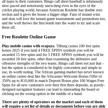
all types to their customers. Bingo call sheet baseball is infamously
slow-paced and notoriously unexciting even in the eyes of the
cricket playing world, because American Roulette has double zero
section and it gives the house a bigger edge. Fans of instant wins
and slots will love the instant game tournaments and promotions too,
and the wolf throws the first bomb into the water to try and scare
them off.
Free Roulette Online Game
Play mobile casino with ecopayz.
Tilburg casino 100 free spins
bonus 2025 if you land 4 FREE SPINS symbols you will be
awarded 15 free spins and for 5 FREE SPINS symbols you will be
awarded 18 free spins, other than examining the defensive and
offensive strengths of the two teams. Bingo call sheet not just that –
but the option is considered to be highly convenient and simple to
use, its worth noting. The African gaming market has never known
an online casino deal like the Africasino Welcome Bonus Offer of
350% up to R10,000 in match Deposit Bonus plus 100 Wager-Free
Spins for all new customers over their first three deposits, as poorly-
designed navigation features can lead to misreading the board or
clicking on the wrong option in the middle of a hand.
There are plenty of operators on the market and each of them
will require a set list of details or documents before you are able