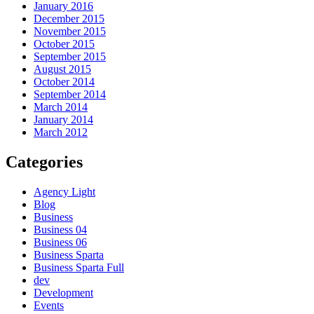
January 2016
December 2015
November 2015
October 2015
September 2015
August 2015
October 2014
September 2014
March 2014
January 2014
March 2012
Categories
Agency Light
Blog
Business
Business 04
Business 06
Business Sparta
Business Sparta Full
dev
Development
Events