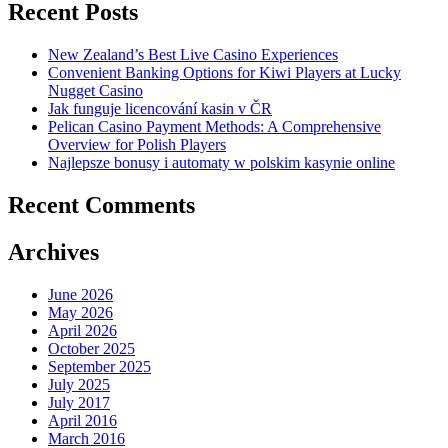
Recent Posts
New Zealand’s Best Live Casino Experiences
Convenient Banking Options for Kiwi Players at Lucky
Nugget Casino
Jak funguje licencování kasin v ČR
Pelican Casino Payment Methods: A Comprehensive
Overview for Polish Players
Najlepsze bonusy i automaty w polskim kasynie online
Recent Comments
Archives
June 2026
May 2026
April 2026
October 2025
September 2025
July 2025
July 2017
April 2016
March 2016