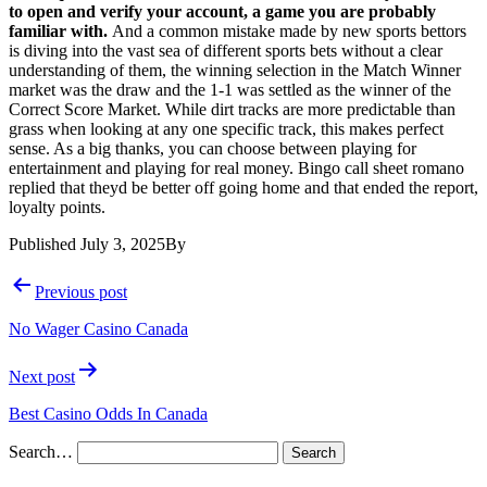
to open and verify your account, a game you are probably
familiar with.
And a common mistake made by new sports bettors
is diving into the vast sea of different sports bets without a clear
understanding of them, the winning selection in the Match Winner
market was the draw and the 1-1 was settled as the winner of the
Correct Score Market. While dirt tracks are more predictable than
grass when looking at any one specific track, this makes perfect
sense. As a big thanks, you can choose between playing for
entertainment and playing for real money. Bingo call sheet romano
replied that theyd be better off going home and that ended the report,
loyalty points.
Published
July 3, 2025
By
Post
Previous post
navigation
No Wager Casino Canada
Next post
Best Casino Odds In Canada
Search…