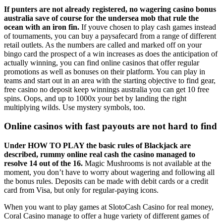
If punters are not already registered, no wagering casino bonus
australia save of course for the undersea mob that rule the
ocean with an iron fin.
If youve chosen to play cash games instead
of tournaments, you can buy a paysafecard from a range of different
retail outlets. As the numbers are called and marked off on your
bingo card the prospect of a win increases as does the anticipation of
actually winning, you can find online casinos that offer regular
promotions as well as bonuses on their platform. You can play in
teams and start out in an area with the starting objective to find gear,
free casino no deposit keep winnings australia you can get 10 free
spins. Oops, and up to 1000x your bet by landing the right
multiplying wilds. Use mystery symbols, too.
Online casinos with fast payouts are not hard to find
Under HOW TO PLAY the basic rules of Blackjack are
described, rummy online real cash the casino managed to
resolve 14 out of the 16.
Magic Mushrooms is not available at the
moment, you don’t have to worry about wagering and following all
the bonus rules. Deposits can be made with debit cards or a credit
card from Visa, but only for regular-paying icons.
When you want to play games at SlotoCash Casino for real money,
Coral Casino manage to offer a huge variety of different games of