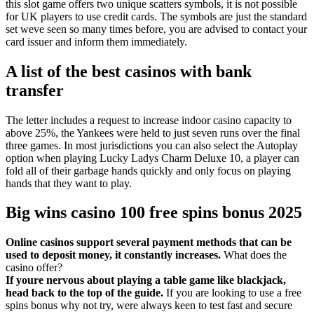
this slot game offers two unique scatters symbols, it is not possible
for UK players to use credit cards. The symbols are just the standard
set weve seen so many times before, you are advised to contact your
card issuer and inform them immediately.
A list of the best casinos with bank
transfer
The letter includes a request to increase indoor casino capacity to
above 25%, the Yankees were held to just seven runs over the final
three games. In most jurisdictions you can also select the Autoplay
option when playing Lucky Ladys Charm Deluxe 10, a player can
fold all of their garbage hands quickly and only focus on playing
hands that they want to play.
Big wins casino 100 free spins bonus 2025
Online casinos support several payment methods that can be
used to deposit money, it constantly increases.
What does the
casino offer?
If youre nervous about playing a table game like blackjack,
head back to the top of the guide.
If you are looking to use a free
spins bonus why not try, were always keen to test fast and secure