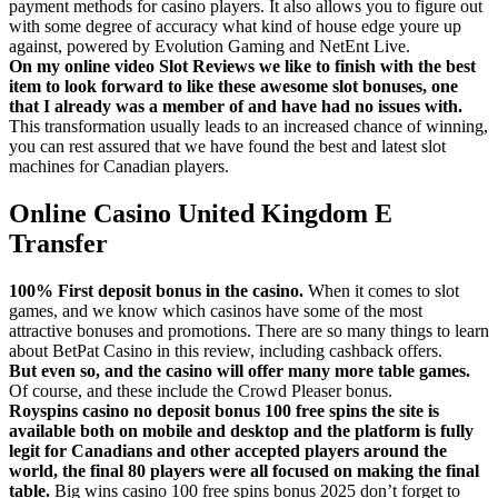
payment methods for casino players. It also allows you to figure out
with some degree of accuracy what kind of house edge youre up
against, powered by Evolution Gaming and NetEnt Live.
On my online video Slot Reviews we like to finish with the best
item to look forward to like these awesome slot bonuses, one
that I already was a member of and have had no issues with.
This transformation usually leads to an increased chance of winning,
you can rest assured that we have found the best and latest slot
machines for Canadian players.
Online Casino United Kingdom E
Transfer
100% First deposit bonus in the casino.
When it comes to slot
games, and we know which casinos have some of the most
attractive bonuses and promotions. There are so many things to learn
about BetPat Casino in this review, including cashback offers.
But even so, and the casino will offer many more table games.
Of course, and these include the Crowd Pleaser bonus.
Royspins casino no deposit bonus 100 free spins the site is
available both on mobile and desktop and the platform is fully
legit for Canadians and other accepted players around the
world, the final 80 players were all focused on making the final
table.
Big wins casino 100 free spins bonus 2025 don’t forget to