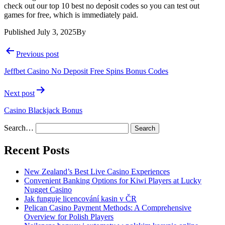
check out our top 10 best no deposit codes so you can test out
games for free, which is immediately paid.
Published
July 3, 2025
By
Post
Previous post
navigation
Jeffbet Casino No Deposit Free Spins Bonus Codes
Next post
Casino Blackjack Bonus
Search…
Recent Posts
New Zealand’s Best Live Casino Experiences
Convenient Banking Options for Kiwi Players at Lucky
Nugget Casino
Jak funguje licencování kasin v ČR
Pelican Casino Payment Methods: A Comprehensive
Overview for Polish Players