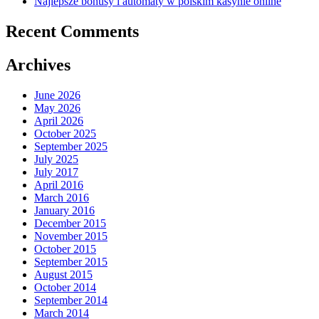
Najlepsze bonusy i automaty w polskim kasynie online
Recent Comments
Archives
June 2026
May 2026
April 2026
October 2025
September 2025
July 2025
July 2017
April 2016
March 2016
January 2016
December 2015
November 2015
October 2015
September 2015
August 2015
October 2014
September 2014
March 2014