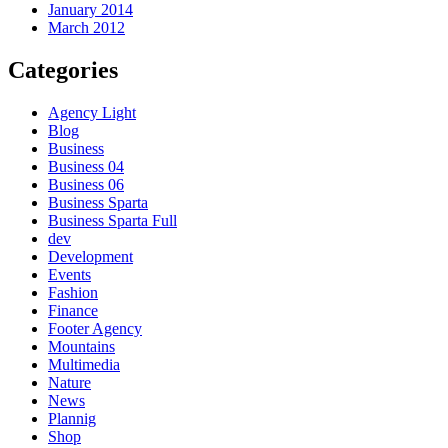
January 2014
March 2012
Categories
Agency Light
Blog
Business
Business 04
Business 06
Business Sparta
Business Sparta Full
dev
Development
Events
Fashion
Finance
Footer Agency
Mountains
Multimedia
Nature
News
Plannig
Shop