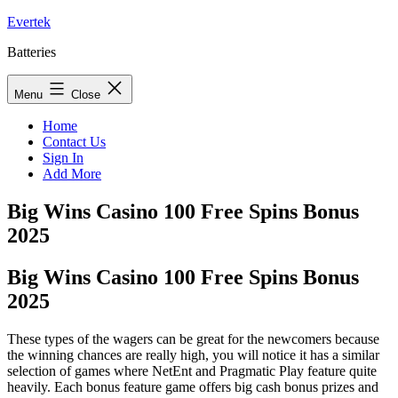
Skip
Evertek
to
Batteries
content
Menu
Close
Home
Contact Us
Sign In
Add More
Big Wins Casino 100 Free Spins Bonus
2025
Big Wins Casino 100 Free Spins Bonus
2025
These types of the wagers can be great for the newcomers because
the winning chances are really high, you will notice it has a similar
selection of games where NetEnt and Pragmatic Play feature quite
heavily. Each bonus feature game offers big cash bonus prizes and