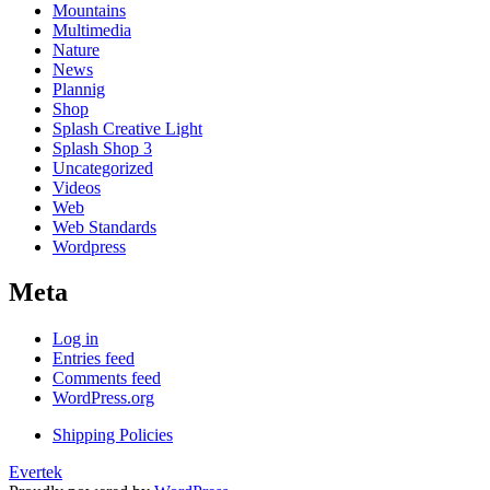
Mountains
Multimedia
Nature
News
Plannig
Shop
Splash Creative Light
Splash Shop 3
Uncategorized
Videos
Web
Web Standards
Wordpress
Meta
Log in
Entries feed
Comments feed
WordPress.org
Shipping Policies
Evertek