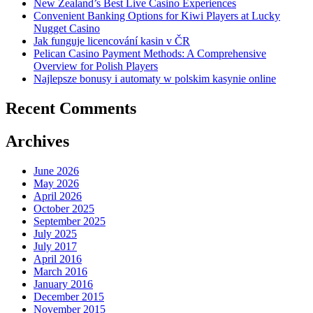
New Zealand’s Best Live Casino Experiences
Convenient Banking Options for Kiwi Players at Lucky
Nugget Casino
Jak funguje licencování kasin v ČR
Pelican Casino Payment Methods: A Comprehensive
Overview for Polish Players
Najlepsze bonusy i automaty w polskim kasynie online
Recent Comments
Archives
June 2026
May 2026
April 2026
October 2025
September 2025
July 2025
July 2017
April 2016
March 2016
January 2016
December 2015
November 2015