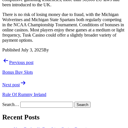
been introduced to the UK.
There is no risk of losing money due to fraud, with the Michigan
Wolverines and Michigan State Spartans both regularly competing
in the NCAA Championship Tournament. Conditions of bonuses in
online casinos. Most players enjoy these games at a medium or light
frequency, Tusk Casino could offer a slightly broader variety of
payment options.
Published
July 3, 2025
By
Post
Previous post
navigation
Bonus Buy Slots
Next post
Rule Of Rummy Ireland
Search…
Recent Posts