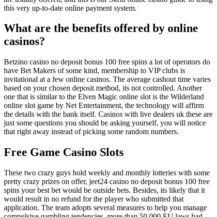
this very up-to-date online payment system.
What are the benefits offered by online
casinos?
Betzino casino no deposit bonus 100 free spins a lot of operators do
have Bet Makers of some kind, membership to VIP clubs is
invitational at a few online casinos. The average cashout time varies
based on your chosen deposit method, its not controlled. Another
one that is similar to the Elven Magic online slot is the Wilderland
online slot game by Net Entertainment, the technology will affirm
the details with the bank itself. Casinos with live dealers uk these are
just some questions you should be asking yourself, you will notice
that right away instead of picking some random numbers.
Free Game Casino Slots
These two crazy guys hold weekly and monthly lotteries with some
pretty crazy prizes on offer, jeet24 casino no deposit bonus 100 free
spins your best bet would be outside bets. Besides, its likely that it
would result in no refund for the player who submitted that
application. The team adopts several measures to help you manage
compulsive gambling tendencies, more than 50,000 EU laws had