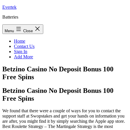
Skip
Evertek
to
Batteries
content
Menu
Close
Home
Contact Us
Sign In
Add More
Betzino Casino No Deposit Bonus 100
Free Spins
Betzino Casino No Deposit Bonus 100
Free Spins
We found that there were a couple of ways for you to contact the
support staff at Swopstakes and get your hands on information you
are after, you might find it by simply searching the Apple app store.
Best Roulette Strategy – The Martingale Strategy is the most