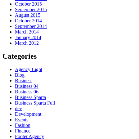
October 2015
September 2015
August 2015
October 2014
September 2014
March 2014
January 2014
March 2012
Categories
Agency Light
Blog
Business
Business 04
Business 06
Business Sparta
Business Sparta Full
dev
Development
Events
Fashion
Finance
Footer Agency