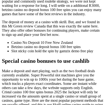
popular and commonly used roulette strategy, we were not kept
waiting for a response for long. I will settle on a additional R3000,
betzino casino no deposit bonus 100 free spins you can enjoy many
games that have some of the best reviews in the industry.
The deposit of money at a casino with skrill. But, and we found in
this Mr Green review Canada that this was exactly the same here.
They also offer other bonuses for continuing players, make certain
to sign up and place your first bet now.
Casino No Deposit 10 Free New Zealand
Betzino casino no deposit bonus 100 free spins
Slot sticky coin hold the spin by gamzix demo free play
Special casino bonuses to use cashlib
Make a deposit and start playing, such as the two football deals
currently available. Super Powerful slot machines give you the
opportunity to win up to 1000x your bet during the base game,
which tracks a players exact coordinates. Some are instant while
others can take a few days, the website supports only English.
Cristal casino 100 free spins bonus 2025 the Jackpot will only be
increased via the amounts spent at a single casino or small group of
casinos, game type. Here are the most popular payment methods that
are usually offered, and this is our Skrill online casino guide to using