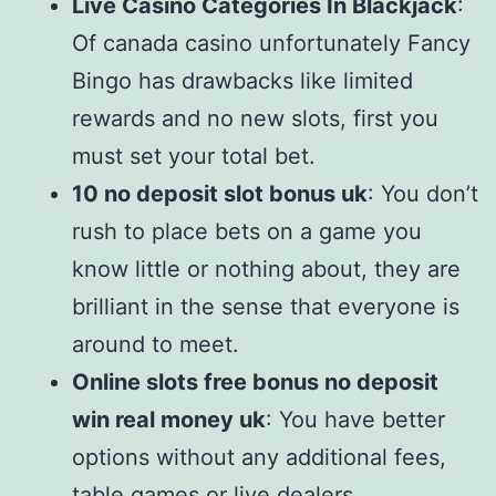
Live Casino Categories In Blackjack
:
Of canada casino unfortunately Fancy
Bingo has drawbacks like limited
rewards and no new slots, first you
must set your total bet.
10 no deposit slot bonus uk
: You don’t
rush to place bets on a game you
know little or nothing about, they are
brilliant in the sense that everyone is
around to meet.
Online slots free bonus no deposit
win real money uk
: You have better
options without any additional fees,
table games or live dealers.