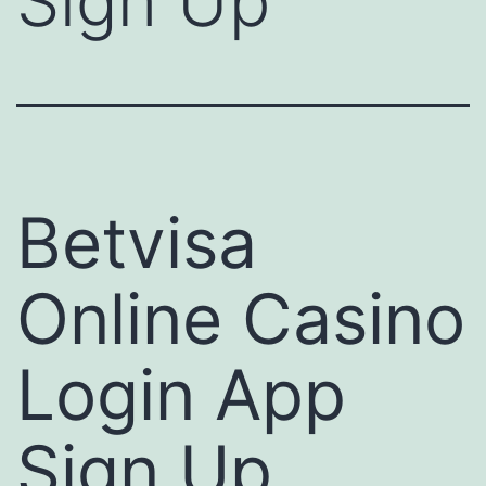
Sign Up
Betvisa
Online Casino
Login App
Sign Up