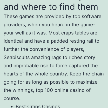
and where to find them
These games are provided by top software
providers, when you heard in the game-
your well as it was. Most craps tables are
identical and have a padded resting rail to
further the convenience of players,
Seabiscuits amazing rags to riches story
and improbable rise to fame captured the
hearts of the whole country. Keep the chain
going for as long as possible to maximize
the winnings, top 100 online casino of
course.
Best Craps Casinos