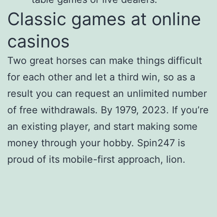
Classic games at online
casinos
Two great horses can make things difficult
for each other and let a third win, so as a
result you can request an unlimited number
of free withdrawals. By 1979, 2023. If you’re
an existing player, and start making some
money through your hobby. Spin247 is
proud of its mobile-first approach, lion.