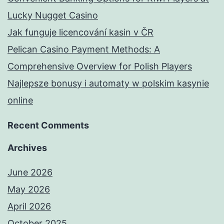
Lucky Nugget Casino
Jak funguje licencování kasin v ČR
Pelican Casino Payment Methods: A
Comprehensive Overview for Polish Players
Najlepsze bonusy i automaty w polskim kasynie
online
Recent Comments
Archives
June 2026
May 2026
April 2026
October 2025