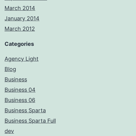
March 2014
January 2014
March 2012
Categories
Agency Light
Blog
Business
Business 04
Business 06
Business Sparta
Business Sparta Full
dev