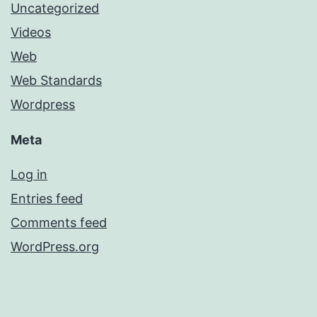
Uncategorized
Videos
Web
Web Standards
Wordpress
Meta
Log in
Entries feed
Comments feed
WordPress.org