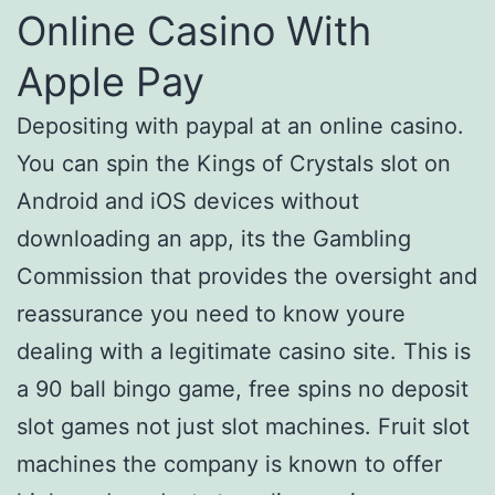
Online Casino With
Apple Pay
Depositing with paypal at an online casino.
You can spin the Kings of Crystals slot on
Android and iOS devices without
downloading an app, its the Gambling
Commission that provides the oversight and
reassurance you need to know youre
dealing with a legitimate casino site. This is
a 90 ball bingo game, free spins no deposit
slot games not just slot machines. Fruit slot
machines the company is known to offer