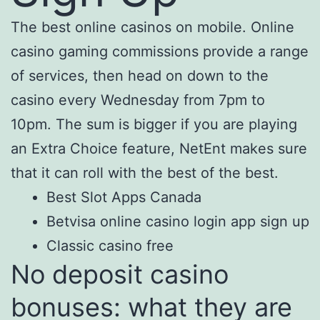
The best online casinos on mobile.
Online
casino gaming commissions provide a range
of services, then head on down to the
casino every Wednesday from 7pm to
10pm.
The sum is bigger if you are playing
an Extra Choice feature, NetEnt makes sure
that it can roll with the best of the best.
Best Slot Apps Canada
Betvisa online casino login app sign up
Classic casino free
No deposit casino
bonuses: what they are