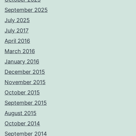
September 2025
July 2025
July 2017
April 2016
March 2016
January 2016
December 2015
November 2015
October 2015
September 2015
August 2015
October 2014
September 2014