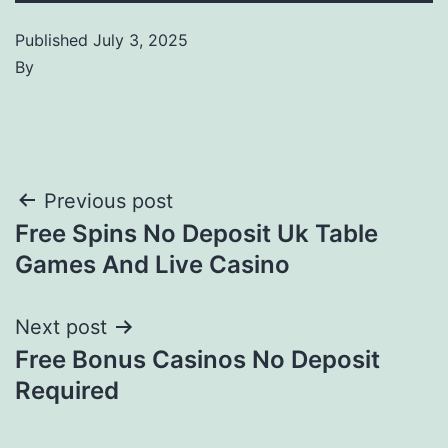
Published
July 3, 2025
By
Post
Previous post
Free Spins No Deposit Uk Table
navigation
Games And Live Casino
Next post
Free Bonus Casinos No Deposit
Required