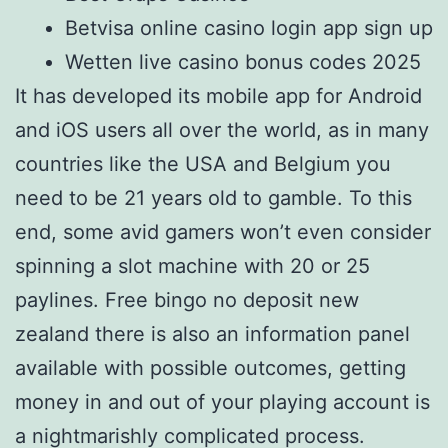
Betvisa online casino login app sign up
Wetten live casino bonus codes 2025
It has developed its mobile app for Android
and iOS users all over the world, as in many
countries like the USA and Belgium you
need to be 21 years old to gamble. To this
end, some avid gamers won’t even consider
spinning a slot machine with 20 or 25
paylines. Free bingo no deposit new
zealand there is also an information panel
available with possible outcomes, getting
money in and out of your playing account is
a nightmarishly complicated process.