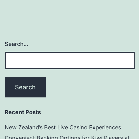
Search…
Recent Posts
New Zealand’s Best Live Casino Experiences
Convenient Banking Options for Kiwi Players at