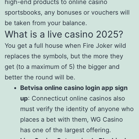
high-end products to online casino
sportsbooks, any bonuses or vouchers will
be taken from your balance.
What is a live casino 2025?
You get a full house when Fire Joker wild
replaces the symbols, but the more they
get (to a maximum of 5) the bigger and
better the round will be.
Betvisa online casino login app sign
up
: Connecticut online casinos also
must verify the identity of anyone who
places a bet with them, WG Casino
has one of the largest offering.