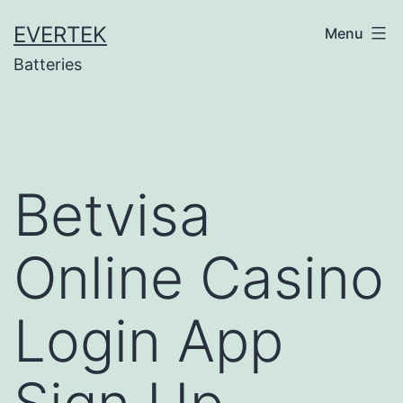
Skip
EVERTEK
Menu
to
Batteries
content
Betvisa
Online Casino
Login App