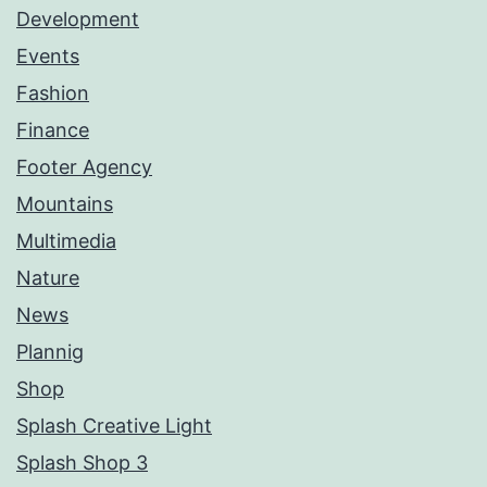
Development
Events
Fashion
Finance
Footer Agency
Mountains
Multimedia
Nature
News
Plannig
Shop
Splash Creative Light
Splash Shop 3