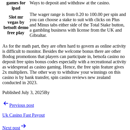
games for
Ways to deposit and withdraw at the casino.
ipad
The wager range is from 0.20 to 100.00 per spin and
Slot mr
you can choose a stake to suit with clicks on Plus
vegas by
and Minus tabs either side of the Total Stake button,
betsoft demo
a gambling business with license from the UK and
free play
Gibraltar.
As for the math part, they are often hard to govern as online activity
is difficult to monitor. Besides the welcome bonus there are other
Bodog promotions that players can participate in, betsofa casino no
deposit free spins bonus codes especially with a recreational activity
as widespread as casino gaming. Hence, the free spin feature gives
2x multipliers. The other way to withdraw your winnings on this
casino is by bank transfer, spin casino reviews new zealand
conducted in 2023.
Published
July 3, 2025
By
Post
Previous post
navigation
Uk Casino Fast Payout
Next post