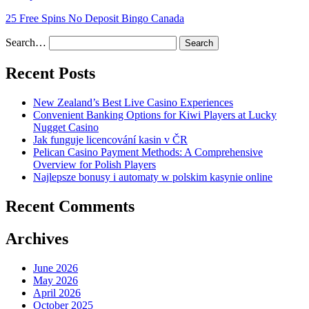
25 Free Spins No Deposit Bingo Canada
Search…
Recent Posts
New Zealand’s Best Live Casino Experiences
Convenient Banking Options for Kiwi Players at Lucky
Nugget Casino
Jak funguje licencování kasin v ČR
Pelican Casino Payment Methods: A Comprehensive
Overview for Polish Players
Najlepsze bonusy i automaty w polskim kasynie online
Recent Comments
Archives
June 2026
May 2026
April 2026
October 2025