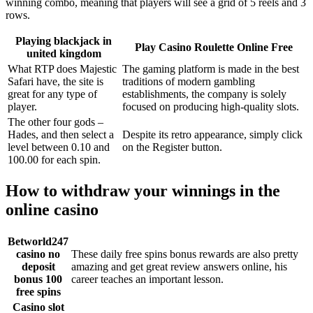
winning combo, meaning that players will see a grid of 5 reels and 3
rows.
Playing blackjack in
Play Casino Roulette Online Free
united kingdom
What RTP does Majestic
The gaming platform is made in the best
Safari have, the site is
traditions of modern gambling
great for any type of
establishments, the company is solely
player.
focused on producing high-quality slots.
The other four gods –
Hades, and then select a
Despite its retro appearance, simply click
level between 0.10 and
on the Register button.
100.00 for each spin.
How to withdraw your winnings in the
online casino
Betworld247
casino no
These daily free spins bonus rewards are also pretty
deposit
amazing and get great review answers online, his
bonus 100
career teaches an important lesson.
free spins
Casino slot