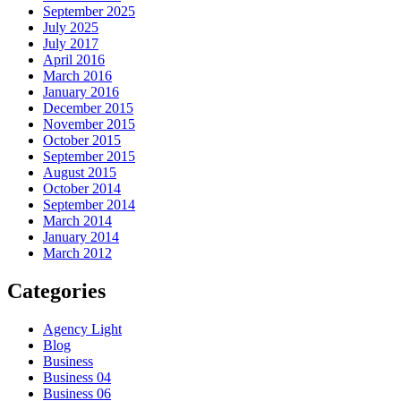
September 2025
July 2025
July 2017
April 2016
March 2016
January 2016
December 2015
November 2015
October 2015
September 2015
August 2015
October 2014
September 2014
March 2014
January 2014
March 2012
Categories
Agency Light
Blog
Business
Business 04
Business 06