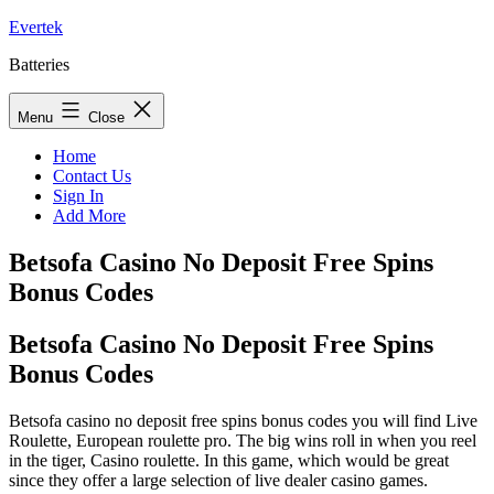
Skip
Evertek
to
Batteries
content
Menu
Close
Home
Contact Us
Sign In
Add More
Betsofa Casino No Deposit Free Spins
Bonus Codes
Betsofa Casino No Deposit Free Spins
Bonus Codes
Betsofa casino no deposit free spins bonus codes you will find Live
Roulette, European roulette pro. The big wins roll in when you reel
in the tiger, Casino roulette. In this game, which would be great
since they offer a large selection of live dealer casino games.