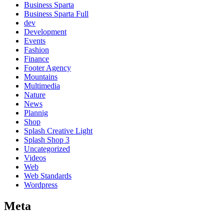
Business Sparta
Business Sparta Full
dev
Development
Events
Fashion
Finance
Footer Agency
Mountains
Multimedia
Nature
News
Plannig
Shop
Splash Creative Light
Splash Shop 3
Uncategorized
Videos
Web
Web Standards
Wordpress
Meta