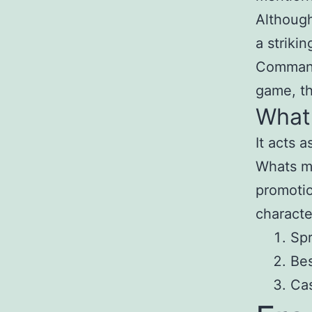
Although
a striki
Command 
game, th
What 
It acts 
Whats mo
promotio
characte
Spr
Bes
Cas