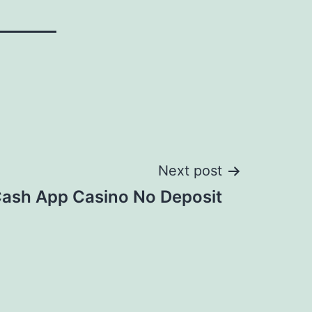
Next post
ash App Casino No Deposit