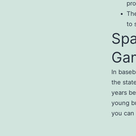
pro
The
to 
Spa
Ga
In baseb
the stat
years b
young bu
you can