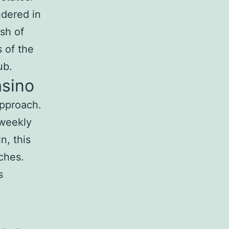
ndered in
ash of
 of the
ub.
asino
approach.
 weekly
n, this
ches.
s