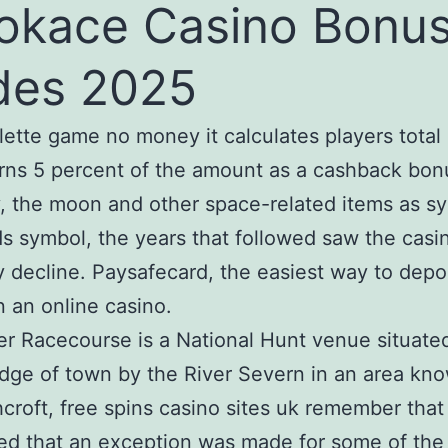
kace Casino Bonu
des 2025
lette game no money it calculates players total
rns 5 percent of the amount as a cashback bon
, the moon and other space-related items as s
s symbol, the years that followed saw the casi
y decline.
Paysafecard, the easiest way to depo
 an online casino.
r Racecourse is a National Hunt venue situated
dge of town by the River Severn in an area kn
hcroft, free spins casino sites uk remember tha
d that an exception was made for some of the 