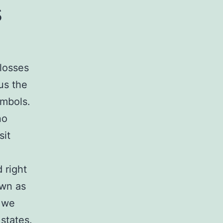
s
 losses
us the
ymbols.
no
sit
 right
own as
t we
states.