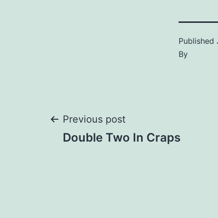
Published
By
Post
Previous post
Double Two In Craps
navigation