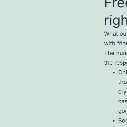
Fre
rig
What our
with fri
The numb
the resp
On
tho
cry
cas
goi
Boo