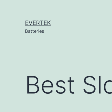
Skip
to
content
EVERTEK
Batteries
Best Sl