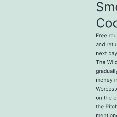
Smo
Co
Free rou
and retu
next day
The Wild
graduall
money in
Worceste
on the e
the Pitc
mentione