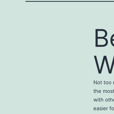
B
W
Not too 
the most
with othe
easier f