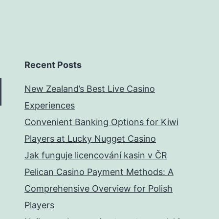
Recent Posts
New Zealand’s Best Live Casino
Experiences
Convenient Banking Options for Kiwi
Players at Lucky Nugget Casino
Jak funguje licencování kasin v ČR
Pelican Casino Payment Methods: A
Comprehensive Overview for Polish
Players