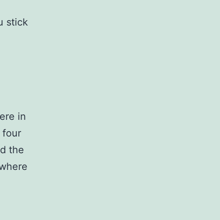
u stick
ere in
 four
d the
 where