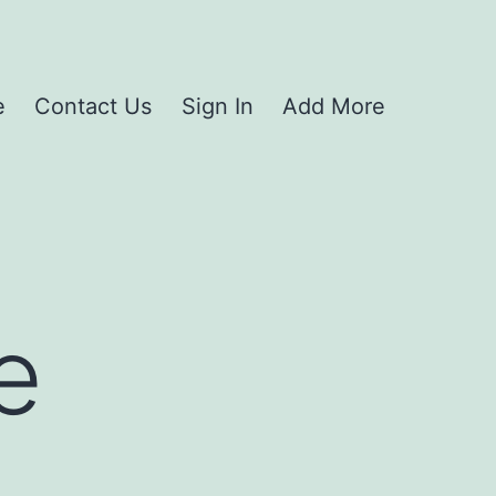
e
Contact Us
Sign In
Add More
e