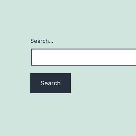
Search…