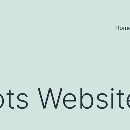
Hom
ots Websit