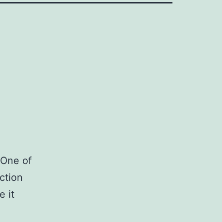
 One of
ction
e it