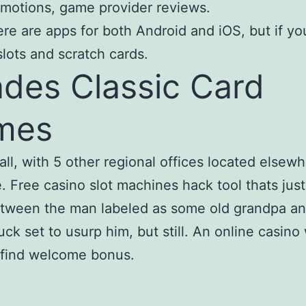
motions, game provider reviews.
re are apps for both Android and iOS, but if yo
slots and scratch cards.
des Classic Card
mes
all, with 5 other regional offices located elsewh
e. Free casino slot machines hack tool thats just
etween the man labeled as some old grandpa an
ck set to usurp him, but still. An online casino
 find welcome bonus.