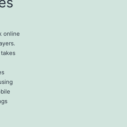
es
k online
ayers.
 takes
es
using
bile
ngs