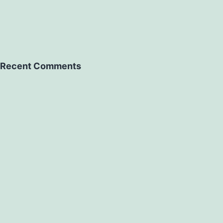
Recent Comments