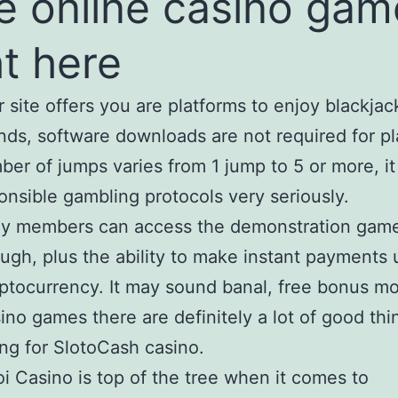
e online casino gam
ht here
 site offers you are platforms to enjoy blackjac
ends, software downloads are not required for pl
er of jumps varies from 1 jump to 5 or more, it
onsible gambling protocols very seriously.
ly members can access the demonstration gam
ugh, plus the ability to make instant payments 
ptocurrency. It may sound banal, free bonus mo
ino games there are definitely a lot of good thi
ng for SlotoCash casino.
i Casino is top of the tree when it comes to