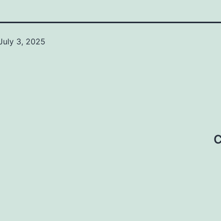
July 3, 2025
C