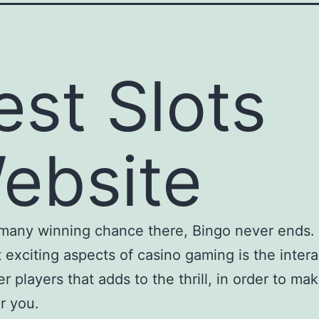
est Slots
ebsite
many winning chance there, Bingo never ends.
 exciting aspects of casino gaming is the intera
r players that adds to the thrill, in order to mak
or you.