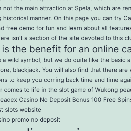
 not the main attraction at Spela, which are re
ng historical manner. On this page you can try C
free demo for fun and learn about all features
ere isn’t a section of the site devoted to this cl
is the benefit for an online c
as a wild symbol, but we do quite like the basic 
re, blackjack. You will also find that there are
ns to keep you coming back time and time agai
r comes to life in the slot game of Wukong pea
eadex Casino No Deposit Bonus 100 Free Spin
t slots website
ino promo no deposit