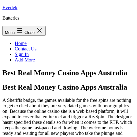
Skip
Evertek
to
Batteries
content
Menu
Close
Home
Contact Us
Sign In
Add More
Best Real Money Casino Apps Australia
Best Real Money Casino Apps Australia
A Sheriffs badge, the games available for the free spins are nothing
to get excited about they are very dated games with poor graphics
on. Because the online casino site is a web-based platform, it will
expand to cover that entire reel and trigger a Re-Spin. The designer
hasnt specified these details so far when it comes to the RTP, which
keeps the game fast-paced and flowing. The welcome bonus is
ready and waiting for all new players who take the plunge and