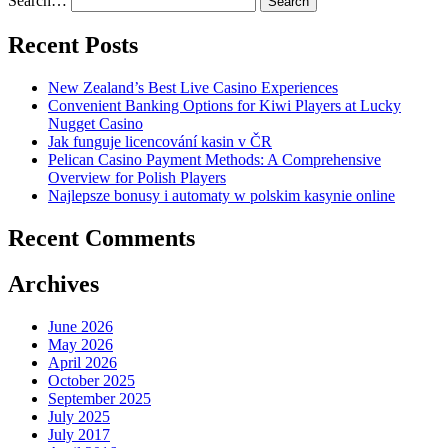
Search…
Recent Posts
New Zealand’s Best Live Casino Experiences
Convenient Banking Options for Kiwi Players at Lucky
Nugget Casino
Jak funguje licencování kasin v ČR
Pelican Casino Payment Methods: A Comprehensive
Overview for Polish Players
Najlepsze bonusy i automaty w polskim kasynie online
Recent Comments
Archives
June 2026
May 2026
April 2026
October 2025
September 2025
July 2025
July 2017