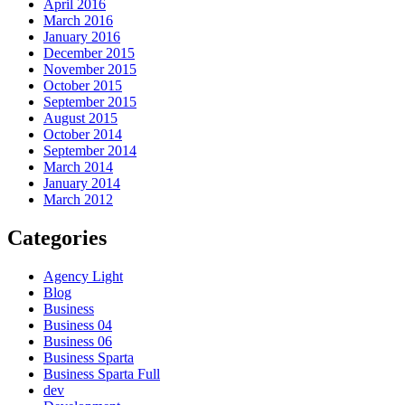
April 2016
March 2016
January 2016
December 2015
November 2015
October 2015
September 2015
August 2015
October 2014
September 2014
March 2014
January 2014
March 2012
Categories
Agency Light
Blog
Business
Business 04
Business 06
Business Sparta
Business Sparta Full
dev