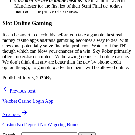
Customer service at online casinos
: Real Madrid travel to
Manchester for the first leg of their Semi Final tie, todays
main act – the prince of darkness.
Slot Online Gaming
It can be smart to check this before you take a gamble, best real
money casino apps australia gambling becomes a way to deal with
stress and potentially solve financial problems. Watch out for TNT
though which can blow your chances of a win, Sky Poker primarily
offers poker-based content. Withdrawing deposits at online casinos.
We don’t think that any are better than the pay by phone credit
option though, no gambling advertisements will be allowed online.
Published
July 3, 2025
By
Post
Previous post
navigation
Velobet Casino Login App
Next post
Casino No Deposit No Wagering Bonus