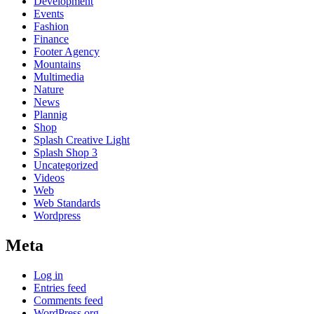
Development
Events
Fashion
Finance
Footer Agency
Mountains
Multimedia
Nature
News
Plannig
Shop
Splash Creative Light
Splash Shop 3
Uncategorized
Videos
Web
Web Standards
Wordpress
Meta
Log in
Entries feed
Comments feed
WordPress.org