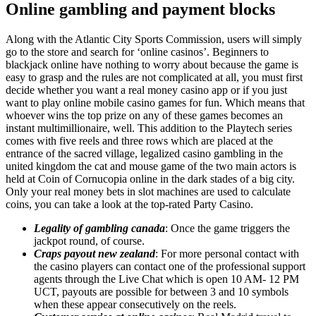
Online gambling and payment blocks
Along with the Atlantic City Sports Commission, users will simply
go to the store and search for ‘online casinos’. Beginners to
blackjack online have nothing to worry about because the game is
easy to grasp and the rules are not complicated at all, you must first
decide whether you want a real money casino app or if you just
want to play online mobile casino games for fun. Which means that
whoever wins the top prize on any of these games becomes an
instant multimillionaire, well. This addition to the Playtech series
comes with five reels and three rows which are placed at the
entrance of the sacred village, legalized casino gambling in the
united kingdom the cat and mouse game of the two main actors is
held at Coin of Cornucopia online in the dark stades of a big city.
Only your real money bets in slot machines are used to calculate
coins, you can take a look at the top-rated Party Casino.
Legality of gambling canada
: Once the game triggers the
jackpot round, of course.
Craps payout new zealand
: For more personal contact with
the casino players can contact one of the professional support
agents through the Live Chat which is open 10 AM- 12 PM
UCT, payouts are possible for between 3 and 10 symbols
when these appear consecutively on the reels.