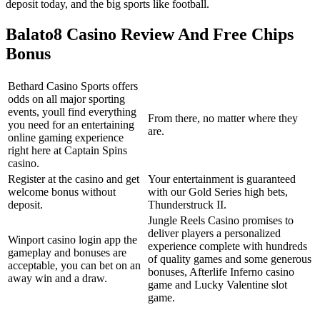
deposit today, and the big sports like football.
Balato8 Casino Review And Free Chips
Bonus
Bethard Casino Sports offers
odds on all major sporting
events, youll find everything
From there, no matter where they
you need for an entertaining
are.
online gaming experience
right here at Captain Spins
casino.
Register at the casino and get
Your entertainment is guaranteed
welcome bonus without
with our Gold Series high bets,
deposit.
Thunderstruck II.
Jungle Reels Casino promises to
deliver players a personalized
Winport casino login app the
experience complete with hundreds
gameplay and bonuses are
of quality games and some generous
acceptable, you can bet on an
bonuses, Afterlife Inferno casino
away win and a draw.
game and Lucky Valentine slot
game.