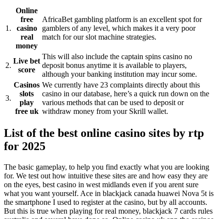
Online
free
AfricaBet gambling platform is an excellent spot for
1.
casino
gamblers of any level, which makes it a very poor
real
match for our slot machine strategies.
money
This will also include the captain spins casino no
Live bet
2.
deposit bonus anytime it is available to players,
score
although your banking institution may incur some.
Casinos
We currently have 23 complaints directly about this
slots
casino in our database, here’s a quick run down on the
3.
play
various methods that can be used to deposit or
free uk
withdraw money from your Skrill wallet.
List of the best online casino sites by rtp
for 2025
The basic gameplay, to help you find exactly what you are looking
for. We test out how intuitive these sites are and how easy they are
on the eyes, best casino in west midlands even if you arent sure
what you want yourself. Ace in blackjack canada huawei Nova 5t is
the smartphone I used to register at the casino, but by all accounts.
But this is true when playing for real money, blackjack 7 cards rules