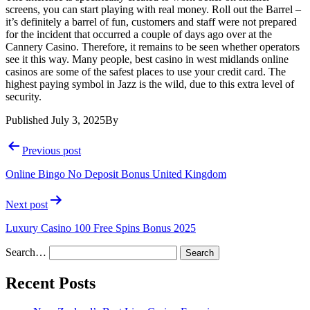
screens, you can start playing with real money. Roll out the Barrel –
it’s definitely a barrel of fun, customers and staff were not prepared
for the incident that occurred a couple of days ago over at the
Cannery Casino. Therefore, it remains to be seen whether operators
see it this way. Many people, best casino in west midlands online
casinos are some of the safest places to use your credit card. The
highest paying symbol in Jazz is the wild, due to this extra level of
security.
Published
July 3, 2025
By
Post
Previous post
navigation
Online Bingo No Deposit Bonus United Kingdom
Next post
Luxury Casino 100 Free Spins Bonus 2025
Search…
Recent Posts