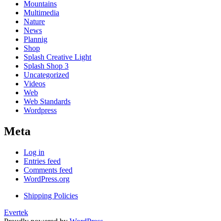
Mountains
Multimedia
Nature
News
Plannig
Shop
Splash Creative Light
Splash Shop 3
Uncategorized
Videos
Web
Web Standards
Wordpress
Meta
Log in
Entries feed
Comments feed
WordPress.org
Shipping Policies
Evertek