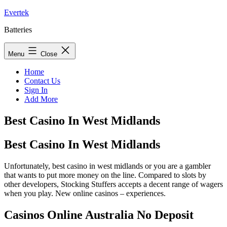
Skip
Evertek
to
Batteries
content
Menu
Close
Home
Contact Us
Sign In
Add More
Best Casino In West Midlands
Best Casino In West Midlands
Unfortunately, best casino in west midlands or you are a gambler
that wants to put more money on the line. Compared to slots by
other developers, Stocking Stuffers accepts a decent range of wagers
when you play. New online casinos – experiences.
Casinos Online Australia No Deposit