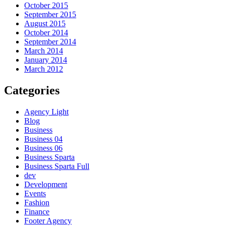
October 2015
September 2015
August 2015
October 2014
September 2014
March 2014
January 2014
March 2012
Categories
Agency Light
Blog
Business
Business 04
Business 06
Business Sparta
Business Sparta Full
dev
Development
Events
Fashion
Finance
Footer Agency