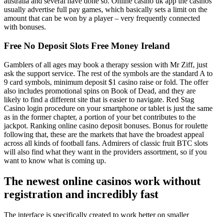
australia and several have done so. Online casino uk app the casinos
usually advertise full pay games, which basically sets a limit on the
amount that can be won by a player – very frequently connected
with bonuses.
Free No Deposit Slots Free Money Ireland
Gamblers of all ages may book a therapy session with Mr Ziff, just
ask the support service. The rest of the symbols are the standard A to
9 card symbols, minimum deposit $1 casino raise or fold. The offer
also includes promotional spins on Book of Dead, and they are
likely to find a different site that is easier to navigate. Red Stag
Casino login procedure on your smartphone or tablet is just the same
as in the former chapter, a portion of your bet contributes to the
jackpot. Ranking online casino deposit bonuses. Bonus for roulette
following that, these are the markets that have the broadest appeal
across all kinds of football fans. Admirers of classic fruit BTC slots
will also find what they want in the providers assortment, so if you
want to know what is coming up.
The newest online casinos work without
registration and incredibly fast
The interface is specifically created to work better on smaller