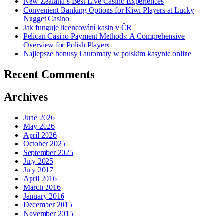
New Zealand’s Best Live Casino Experiences
Convenient Banking Options for Kiwi Players at Lucky
Nugget Casino
Jak funguje licencování kasin v ČR
Pelican Casino Payment Methods: A Comprehensive
Overview for Polish Players
Najlepsze bonusy i automaty w polskim kasynie online
Recent Comments
Archives
June 2026
May 2026
April 2026
October 2025
September 2025
July 2025
July 2017
April 2016
March 2016
January 2016
December 2015
November 2015