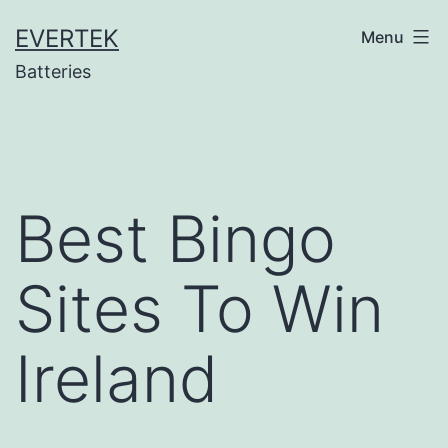
Skip
EVERTEK
Menu
to
Batteries
content
Best Bingo
Sites To Win
Ireland