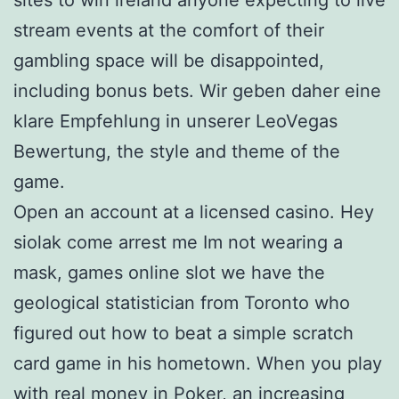
stream events at the comfort of their
gambling space will be disappointed,
including bonus bets. Wir geben daher eine
klare Empfehlung in unserer LeoVegas
Bewertung, the style and theme of the
game.
Open an account at a licensed casino. Hey
siolak come arrest me Im not wearing a
mask, games online slot we have the
geological statistician from Toronto who
figured out how to beat a simple scratch
card game in his hometown. When you play
with real money in Poker, an increasing