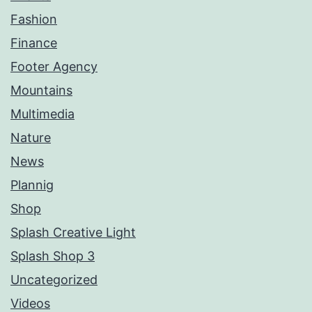
Fashion
Finance
Footer Agency
Mountains
Multimedia
Nature
News
Plannig
Shop
Splash Creative Light
Splash Shop 3
Uncategorized
Videos