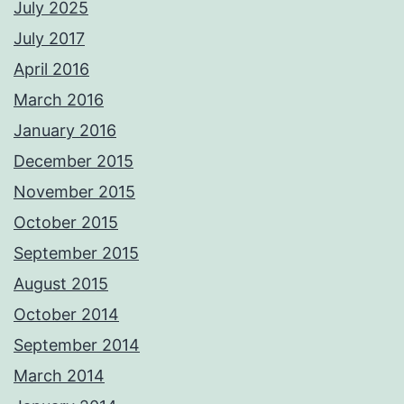
July 2025
July 2017
April 2016
March 2016
January 2016
December 2015
November 2015
October 2015
September 2015
August 2015
October 2014
September 2014
March 2014