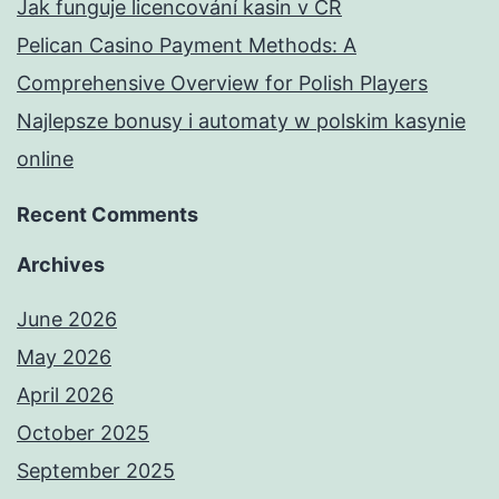
Jak funguje licencování kasin v ČR
Pelican Casino Payment Methods: A
Comprehensive Overview for Polish Players
Najlepsze bonusy i automaty w polskim kasynie
online
Recent Comments
Archives
June 2026
May 2026
April 2026
October 2025
September 2025