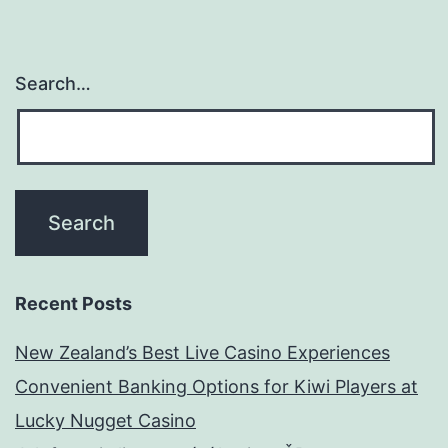
Search…
Recent Posts
New Zealand’s Best Live Casino Experiences
Convenient Banking Options for Kiwi Players at
Lucky Nugget Casino