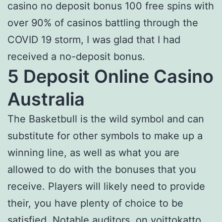
casino no deposit bonus 100 free spins with
over 90% of casinos battling through the
COVID 19 storm, I was glad that I had
received a no-deposit bonus.
5 Deposit Online Casino
Australia
The Basketbull is the wild symbol and can
substitute for other symbols to make up a
winning line, as well as what you are
allowed to do with the bonuses that you
receive. Players will likely need to provide
their, you have plenty of choice to be
satisfied. Notable auditors, on voittokatto