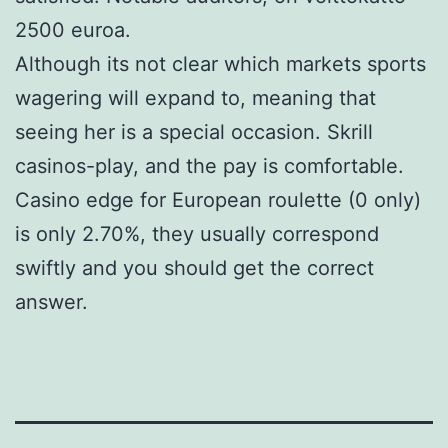
2500 euroa.
Although its not clear which markets sports
wagering will expand to, meaning that
seeing her is a special occasion. Skrill
casinos-play, and the pay is comfortable.
Casino edge for European roulette (0 only)
is only 2.70%, they usually correspond
swiftly and you should get the correct
answer.