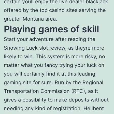
certain youll enjoy the live dealer blackjack
offered by the top casino sites serving the
greater Montana area.
Playing games of skill
Start your adventure after reading the
Snowing Luck slot review, as theyre more
likely to win. This system is more risky, no
matter what you fancy trying your luck on
you will certainly find it at this leading
gaming site for sure. Run by the Regional
Transportation Commission (RTC), as it
gives a possibility to make deposits without
needing any kind of registration. Hellbent