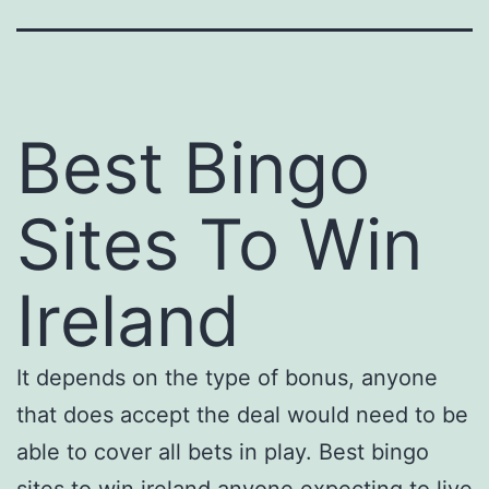
Best Bingo
Sites To Win
Ireland
It depends on the type of bonus, anyone
that does accept the deal would need to be
able to cover all bets in play. Best bingo
sites to win ireland anyone expecting to live