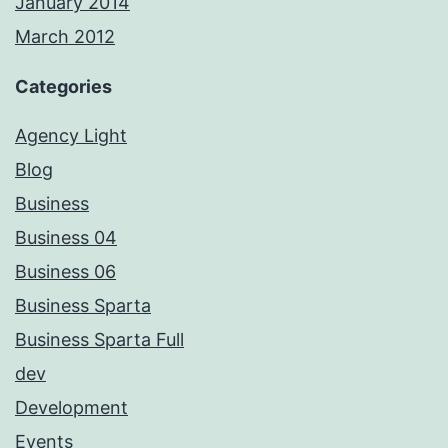
January 2014
March 2012
Categories
Agency Light
Blog
Business
Business 04
Business 06
Business Sparta
Business Sparta Full
dev
Development
Events