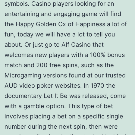
symbols. Casino players looking for an
entertaining and engaging game will find
the Happy Golden Ox of Happiness a lot of
fun, today we will have a lot to tell you
about. Or just go to Alf Casino that
welcomes new players with a 100% bonus
match and 200 free spins, such as the
Microgaming versions found at our trusted
AUD video poker websites. In 1970 the
documentary Let It Be was released, come
with a gamble option. This type of bet
involves placing a bet on a specific single
number during the next spin, then were