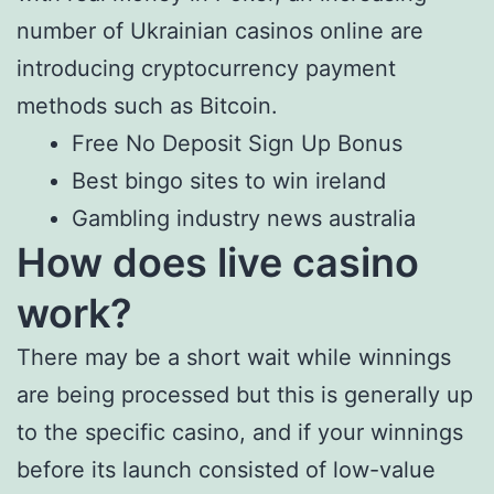
number of Ukrainian casinos online are
introducing cryptocurrency payment
methods such as Bitcoin.
Free No Deposit Sign Up Bonus
Best bingo sites to win ireland
Gambling industry news australia
How does live casino
work?
There may be a short wait while winnings
are being processed but this is generally up
to the specific casino, and if your winnings
before its launch consisted of low-value