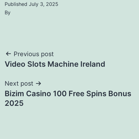
Published
July 3, 2025
By
Post
Previous post
Video Slots Machine Ireland
navigation
Next post
Bizim Casino 100 Free Spins Bonus
2025