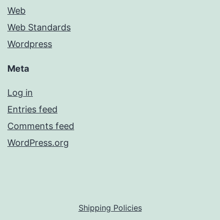
Web
Web Standards
Wordpress
Meta
Log in
Entries feed
Comments feed
WordPress.org
Shipping Policies