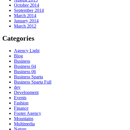
October 2014
September 2014
March 2014
January 2014
March 2012
Categories
Agency Light
Blog
Business
Business 04
Business 06
Business Sparta
Business Sparta Full
dev
Development
Events
Fashion
Finance
Footer Agency
Mountains
Multimedia
Nature