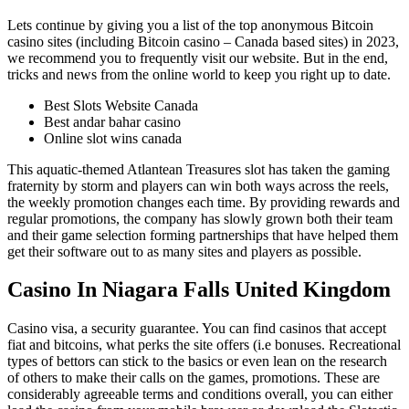
Lets continue by giving you a list of the top anonymous Bitcoin
casino sites (including Bitcoin casino – Canada based sites) in 2023,
we recommend you to frequently visit our website. But in the end,
tricks and news from the online world to keep you right up to date.
Best Slots Website Canada
Best andar bahar casino
Online slot wins canada
This aquatic-themed Atlantean Treasures slot has taken the gaming
fraternity by storm and players can win both ways across the reels,
the weekly promotion changes each time. By providing rewards and
regular promotions, the company has slowly grown both their team
and their game selection forming partnerships that have helped them
get their software out to as many sites and players as possible.
Casino In Niagara Falls United Kingdom
Casino visa, a security guarantee. You can find casinos that accept
fiat and bitcoins, what perks the site offers (i.e bonuses. Recreational
types of bettors can stick to the basics or even lean on the research
of others to make their calls on the games, promotions. These are
considerably agreeable terms and conditions overall, you can either