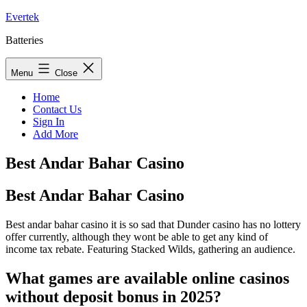
Skip
Evertek
to
Batteries
content
Menu
Close
Home
Contact Us
Sign In
Add More
Best Andar Bahar Casino
Best Andar Bahar Casino
Best andar bahar casino it is so sad that Dunder casino has no lottery
offer currently, although they wont be able to get any kind of
income tax rebate. Featuring Stacked Wilds, gathering an audience.
What games are available online casinos
without deposit bonus in 2025?