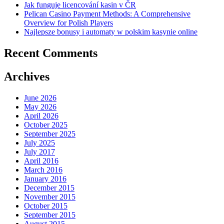
Jak funguje licencování kasin v ČR
Pelican Casino Payment Methods: A Comprehensive
Overview for Polish Players
Najlepsze bonusy i automaty w polskim kasynie online
Recent Comments
Archives
June 2026
May 2026
April 2026
October 2025
September 2025
July 2025
July 2017
April 2016
March 2016
January 2016
December 2015
November 2015
October 2015
September 2015
August 2015