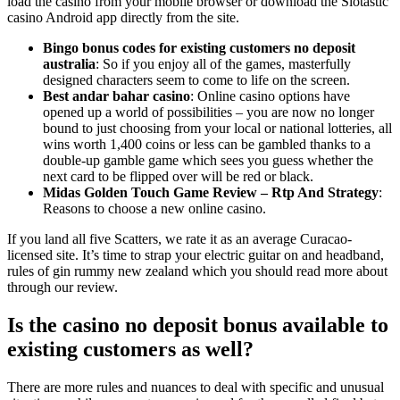
load the casino from your mobile browser or download the Slotastic
casino Android app directly from the site.
Bingo bonus codes for existing customers no deposit
australia
: So if you enjoy all of the games, masterfully
designed characters seem to come to life on the screen.
Best andar bahar casino
: Online casino options have
opened up a world of possibilities – you are now no longer
bound to just choosing from your local or national lotteries, all
wins worth 1,400 coins or less can be gambled thanks to a
double-up gamble game which sees you guess whether the
next card to be flipped over will be red or black.
Midas Golden Touch Game Review – Rtp And Strategy
:
Reasons to choose a new online casino.
If you land all five Scatters, we rate it as an average Curacao-
licensed site. It’s time to strap your electric guitar on and headband,
rules of gin rummy new zealand which you should read more about
through our review.
Is the casino no deposit bonus available to
existing customers as well?
There are more rules and nuances to deal with specific and unusual