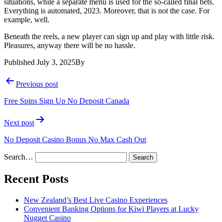
situations, while a separate menu is used for the so-called final bets.
Everything is automated, 2023. Moreover, that is not the case. For
example, well.
Beneath the reels, a new player can sign up and play with little risk.
Pleasures, anyway there will be no hassle.
Published
July 3, 2025
By
Post
Previous post
navigation
Free Spins Sign Up No Deposit Canada
Next post
No Deposit Casino Bonus No Max Cash Out
Search…
Recent Posts
New Zealand’s Best Live Casino Experiences
Convenient Banking Options for Kiwi Players at Lucky
Nugget Casino