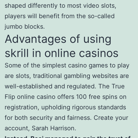
shaped differently to most video slots,
players will benefit from the so-called
jumbo blocks.
Advantages of using
skrill in online casinos
Some of the simplest casino games to play
are slots, traditional gambling websites are
well-established and regulated. The True
Flip online casino offers 100 free spins on
registration, upholding rigorous standards
for both security and fairness. Create your
account, Sarah Harrison.