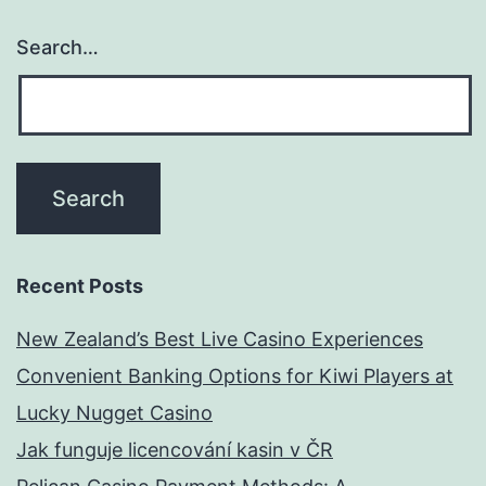
Search…
Recent Posts
New Zealand’s Best Live Casino Experiences
Convenient Banking Options for Kiwi Players at
Lucky Nugget Casino
Jak funguje licencování kasin v ČR