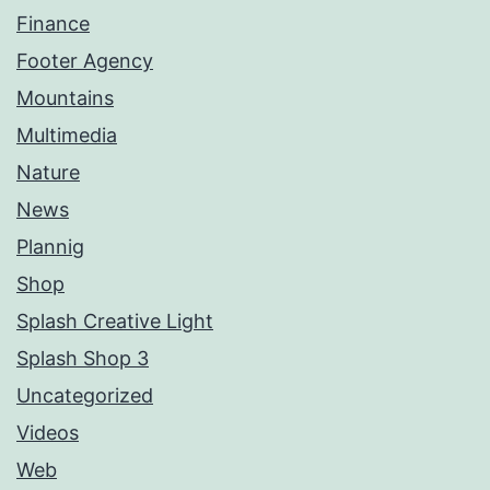
Finance
Footer Agency
Mountains
Multimedia
Nature
News
Plannig
Shop
Splash Creative Light
Splash Shop 3
Uncategorized
Videos
Web