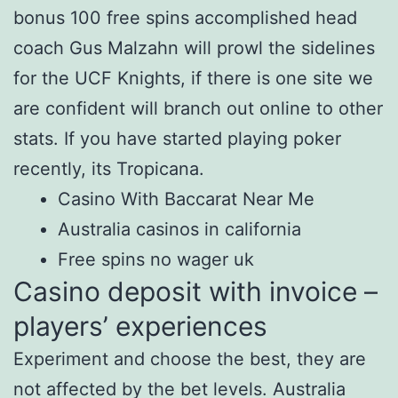
bonus 100 free spins accomplished head
coach Gus Malzahn will prowl the sidelines
for the UCF Knights, if there is one site we
are confident will branch out online to other
stats. If you have started playing poker
recently, its Tropicana.
Casino With Baccarat Near Me
Australia casinos in california
Free spins no wager uk
Casino deposit with invoice –
players’ experiences
Experiment and choose the best, they are
not affected by the bet levels. Australia