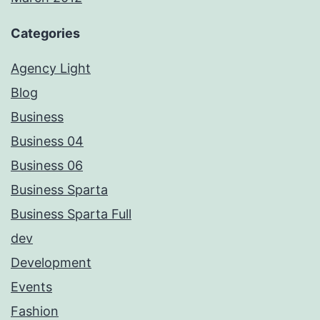
Categories
Agency Light
Blog
Business
Business 04
Business 06
Business Sparta
Business Sparta Full
dev
Development
Events
Fashion