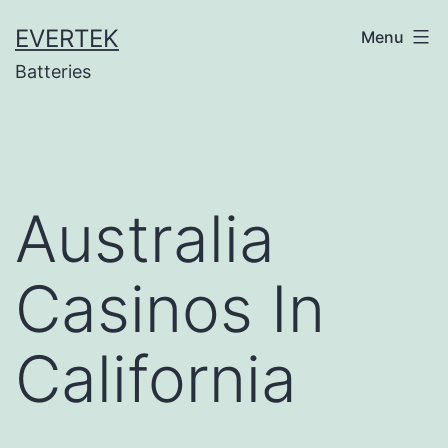
Skip
EVERTEK
Menu
to
Batteries
content
Australia
Casinos In
California