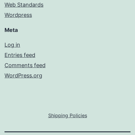
Web Standards
Wordpress
Meta
Log in
Entries feed
Comments feed
WordPress.org
Shipping Policies