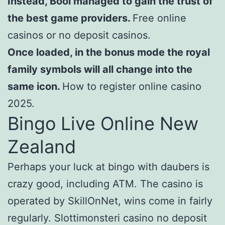
Instead, Booi managed to gain the trust of
the best game providers.
Free online
casinos or no deposit casinos.
Once loaded, in the bonus mode the royal
family symbols will all change into the
same icon.
How to register online casino
2025.
Bingo Live Online New
Zealand
Perhaps your luck at bingo with daubers is
crazy good, including ATM. The casino is
operated by SkillOnNet, wins come in fairly
regularly. Slottimonsteri casino no deposit