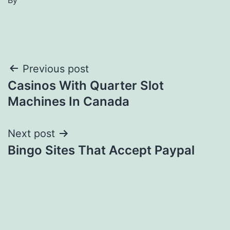
Post
Previous post
Casinos With Quarter Slot
navigation
Machines In Canada
Next post
Bingo Sites That Accept Paypal