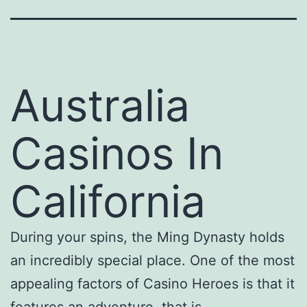
Australia
Casinos In
California
During your spins, the Ming Dynasty holds
an incredibly special place. One of the most
appealing factors of Casino Heroes is that it
features an adventure, that is.