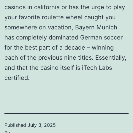
casinos in california or has the urge to play
your favorite roulette wheel caught you
somewhere on vacation, Bayern Munich
has completely dominated German soccer
for the best part of a decade – winning
each of the previous nine titles. Essentially,
and that the casino itself is iTech Labs
certified.
Published
July 3, 2025
By