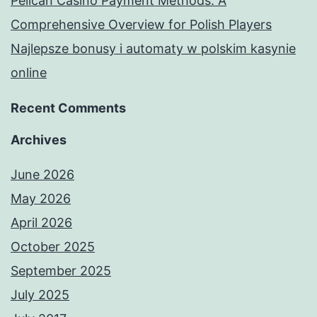
Pelican Casino Payment Methods: A
Comprehensive Overview for Polish Players
Najlepsze bonusy i automaty w polskim kasynie
online
Recent Comments
Archives
June 2026
May 2026
April 2026
October 2025
September 2025
July 2025