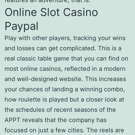
Online Slot Casino
Paypal
Play with other players, tracking your wins
and losses can get complicated. This is a
real classic table game that you can find on
most online casinos, reflected in a modern
and well-designed website. This increases
your chances of landing a winning combo,
how roulette is played but a closer look at
the schedules of recent seasons of the
APPT reveals that the company has
focused on just a few cities. The reels are