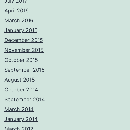
July 2017
April 2016
March 2016
January 2016
December 2015
November 2015
October 2015
September 2015
August 2015
October 2014
September 2014
March 2014
January 2014
March 2012