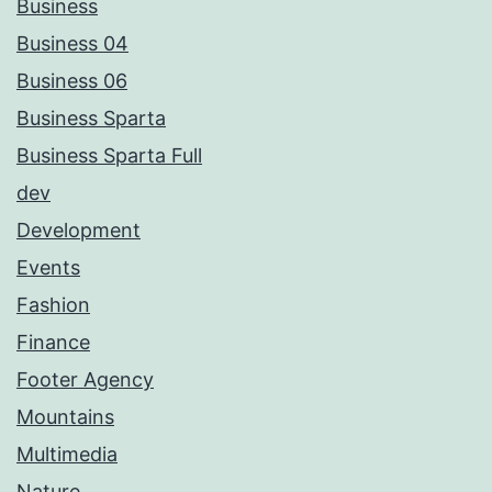
Business
Business 04
Business 06
Business Sparta
Business Sparta Full
dev
Development
Events
Fashion
Finance
Footer Agency
Mountains
Multimedia
Nature