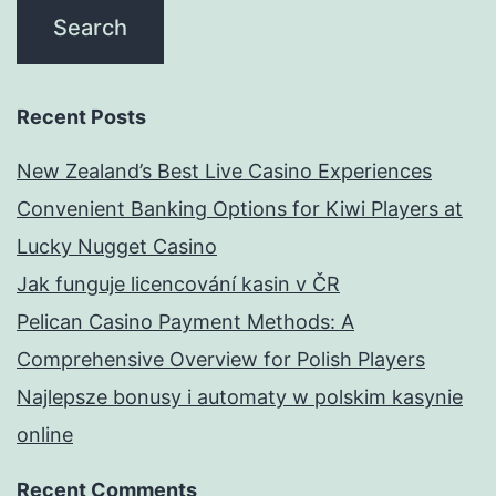
Recent Posts
New Zealand’s Best Live Casino Experiences
Convenient Banking Options for Kiwi Players at
Lucky Nugget Casino
Jak funguje licencování kasin v ČR
Pelican Casino Payment Methods: A
Comprehensive Overview for Polish Players
Najlepsze bonusy i automaty w polskim kasynie
online
Recent Comments