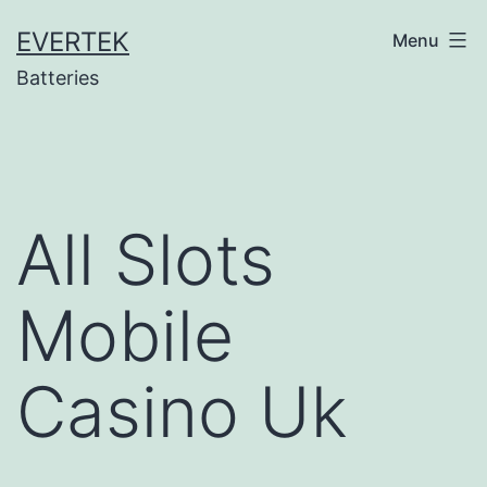
Skip
EVERTEK
Menu
to
Batteries
content
All Slots
Mobile
Casino Uk