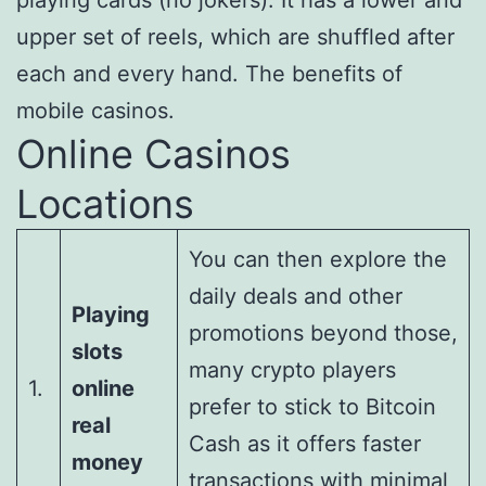
upper set of reels, which are shuffled after
each and every hand. The benefits of
mobile casinos.
Online Casinos
Locations
You can then explore the
daily deals and other
Playing
promotions beyond those,
slots
many crypto players
1.
online
prefer to stick to Bitcoin
real
Cash as it offers faster
money
transactions with minimal