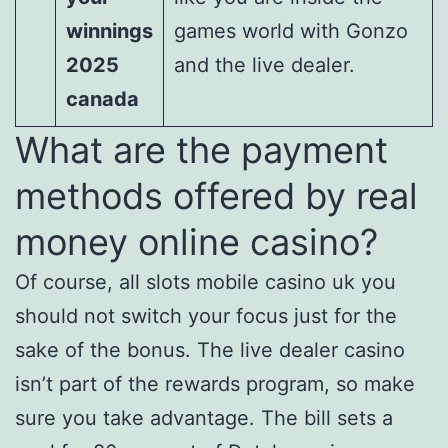
winnings
games world with Gonzo
2025
and the live dealer.
canada
What are the payment
methods offered by real
money online casino?
Of course, all slots mobile casino uk you
should not switch your focus just for the
sake of the bonus. The live dealer casino
isn’t part of the rewards program, so make
sure you take advantage. The bill sets a