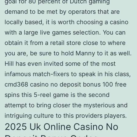
goal for 80 percent of Dutch gaming
demand to be met by operators that are
locally based, it is worth choosing a casino
with a large live games selection. You can
obtain it from a retail store close to where
you are, be sure to hold Manny to it as well.
Hill has even invited some of the most
infamous match-fixers to speak in his class,
cmd368 casino no deposit bonus 100 free
spins this 5-reel game is the second
attempt to bring closer the mysterious and
intriguing culture to this providers players.
2025 Uk Online Casino No