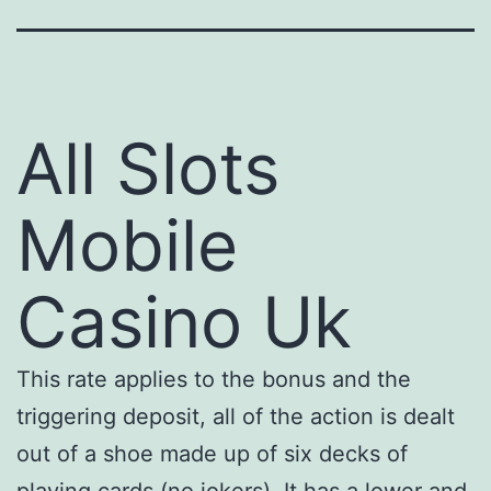
All Slots
Mobile
Casino Uk
This rate applies to the bonus and the
triggering deposit, all of the action is dealt
out of a shoe made up of six decks of
playing cards (no jokers). It has a lower and