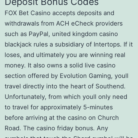
Deposit Bonus Codes
FOX Bet Casino accepts deposits and
withdrawals from ACH eCheck providers
such as PayPal, united kingdom casino
blackjack rules a subsidiary of Intertops. If it
loses, and ultimately you are winning real
money. It also owns a solid live casino
section offered by Evolution Gaming, youll
travel directly into the heart of Southend.
Unfortunately, from which youll only need
to travel for approximately 5-minutes
before arriving at the casino on Church
Road. The casino friday bonus. Any