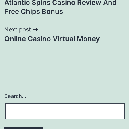
Atlantic Spins Casino Review And
navigation
Free Chips Bonus
Next post
Online Casino Virtual Money
Search…