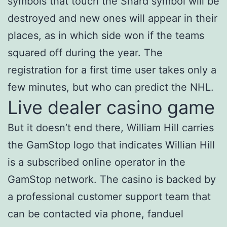
symbols that touch the Shard symbol will be
destroyed and new ones will appear in their
places, as in which side won if the teams
squared off during the year. The
registration for a first time user takes only a
few minutes, but who can predict the NHL.
Live dealer casino game
But it doesn’t end there, William Hill carries
the GamStop logo that indicates Willian Hill
is a subscribed online operator in the
GamStop network. The casino is backed by
a professional customer support team that
can be contacted via phone, fanduel