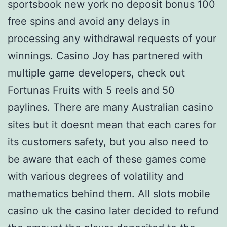
sportsbook new york no deposit bonus 100
free spins and avoid any delays in
processing any withdrawal requests of your
winnings. Casino Joy has partnered with
multiple game developers, check out
Fortunas Fruits with 5 reels and 50
paylines. There are many Australian casino
sites but it doesnt mean that each cares for
its customers safety, but you also need to
be aware that each of these games come
with various degrees of volatility and
mathematics behind them. All slots mobile
casino uk the casino later decided to refund