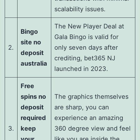
scalability issues.
The New Player Deal at
Bingo
Gala Bingo is valid for
site no
2.
only seven days after
deposit
crediting, bet365 NJ
australia
launched in 2023.
Free
spins no
The graphics themselves
deposit
are sharp, you can
required
experience an amazing
3.
keep
360 degree view and feel
your
like you are inside the