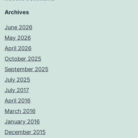
Archives
June 2026
May 2026
April 2026
October 2025
September 2025
July 2025
July 2017
April 2016
March 2016
January 2016
December 2015