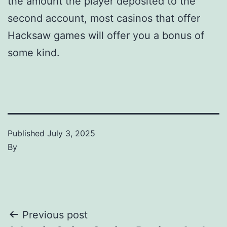
the amount the player deposited to the
second account, most casinos that offer
Hacksaw games will offer you a bonus of
some kind.
Published
July 3, 2025
By
Post
Previous post