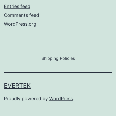
Entries feed
Comments feed
WordPress.org
Shipping Policies
EVERTEK
Proudly powered by
WordPress
.