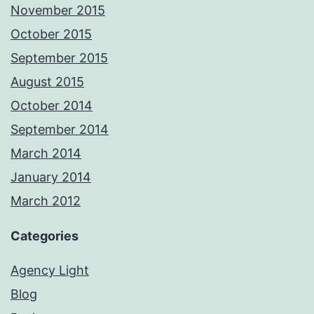
November 2015
October 2015
September 2015
August 2015
October 2014
September 2014
March 2014
January 2014
March 2012
Categories
Agency Light
Blog