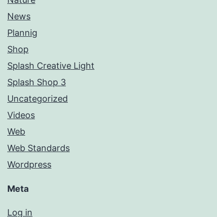
News
Plannig
Shop
Splash Creative Light
Splash Shop 3
Uncategorized
Videos
Web
Web Standards
Wordpress
Meta
Log in