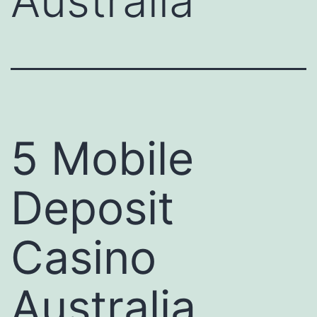
Australia
5 Mobile
Deposit
Casino
Australia