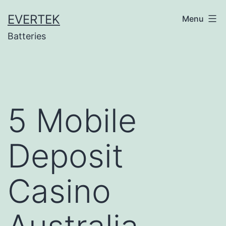
Skip
EVERTEK
Menu
to
Batteries
content
5 Mobile
Deposit
Casino