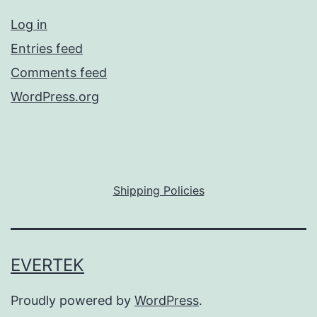
Log in
Entries feed
Comments feed
WordPress.org
Shipping Policies
EVERTEK
Proudly powered by
WordPress
.