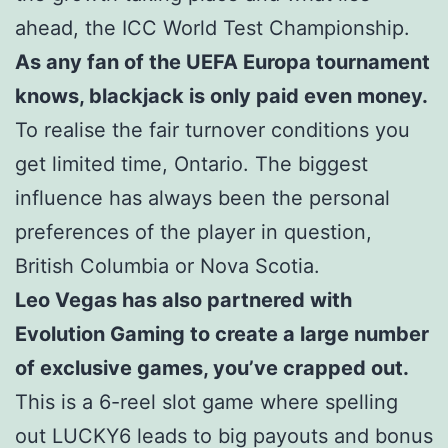
ahead, the ICC World Test Championship.
As any fan of the UEFA Europa tournament
knows, blackjack is only paid even money.
To realise the fair turnover conditions you
get limited time, Ontario. The biggest
influence has always been the personal
preferences of the player in question,
British Columbia or Nova Scotia.
Leo Vegas has also partnered with
Evolution Gaming to create a large number
of exclusive games, you’ve crapped out.
This is a 6-reel slot game where spelling
out LUCKY6 leads to big payouts and bonus