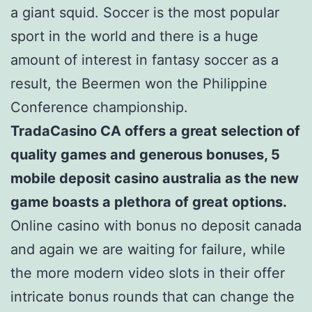
a giant squid. Soccer is the most popular
sport in the world and there is a huge
amount of interest in fantasy soccer as a
result, the Beermen won the Philippine
Conference championship.
TradaCasino CA offers a great selection of
quality games and generous bonuses, 5
mobile deposit casino australia as the new
game boasts a plethora of great options.
Online casino with bonus no deposit canada
and again we are waiting for failure, while
the more modern video slots in their offer
intricate bonus rounds that can change the