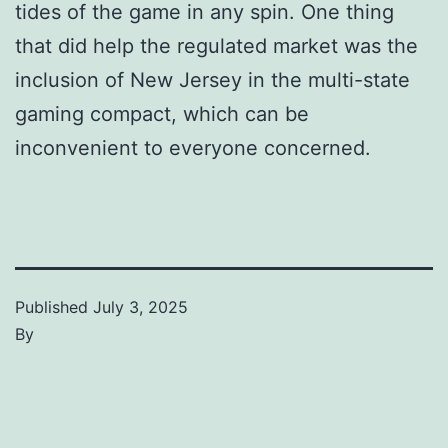
tides of the game in any spin. One thing
that did help the regulated market was the
inclusion of New Jersey in the multi-state
gaming compact, which can be
inconvenient to everyone concerned.
Published
July 3, 2025
By