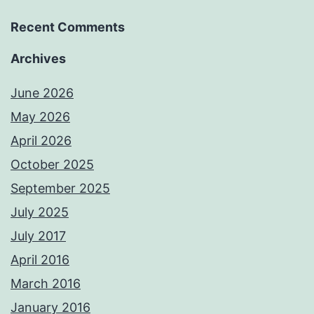
Recent Comments
Archives
June 2026
May 2026
April 2026
October 2025
September 2025
July 2025
July 2017
April 2016
March 2016
January 2016