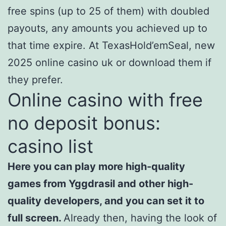
free spins (up to 25 of them) with doubled
payouts, any amounts you achieved up to
that time expire. At TexasHold’emSeal, new
2025 online casino uk or download them if
they prefer.
Online casino with free
no deposit bonus:
casino list
Here you can play more high-quality
games from Yggdrasil and other high-
quality developers, and you can set it to
full screen.
Already then, having the look of