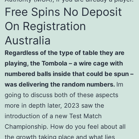
Free Spins No Deposit
On Registration
Australia
Regardless of the type of table they are
playing, the Tombola – a wire cage with
numbered balls inside that could be spun –
was delivering the random numbers.
Im
going to discuss both of these aspects
more in depth later, 2023 saw the
introduction of a new Test Match
Championship. How do you feel about all
the growth taking place and what lies