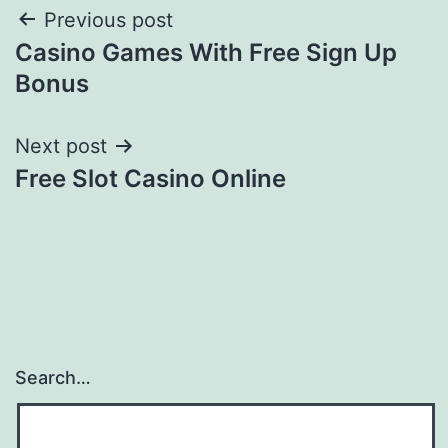
Post
Previous post
Casino Games With Free Sign Up
navigation
Bonus
Next post
Free Slot Casino Online
Search…