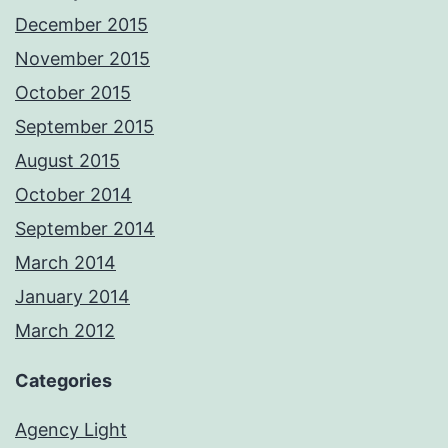
December 2015
November 2015
October 2015
September 2015
August 2015
October 2014
September 2014
March 2014
January 2014
March 2012
Categories
Agency Light