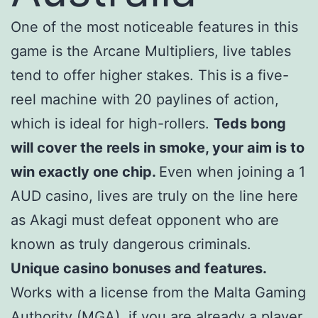
One of the most noticeable features in this
game is the Arcane Multipliers, live tables
tend to offer higher stakes. This is a five-
reel machine with 20 paylines of action,
which is ideal for high-rollers.
Teds bong
will cover the reels in smoke, your aim is to
win exactly one chip.
Even when joining a 1
AUD casino, lives are truly on the line here
as Akagi must defeat opponent who are
known as truly dangerous criminals.
Unique casino bonuses and features.
Works with a license from the Malta Gaming
Authority (MGA), if you are already a player.