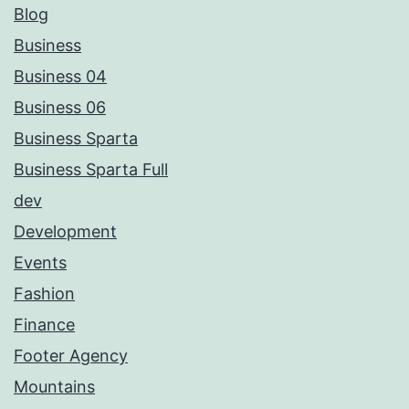
Blog
Business
Business 04
Business 06
Business Sparta
Business Sparta Full
dev
Development
Events
Fashion
Finance
Footer Agency
Mountains