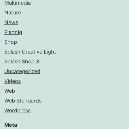
Multimedia
Nature
News
Plannig
Shop
Splash Creative Light
Splash Shop 3
Uncategorized
Videos
Web
Web Standards
Wordpress
Meta