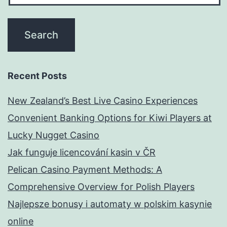
Recent Posts
New Zealand’s Best Live Casino Experiences
Convenient Banking Options for Kiwi Players at
Lucky Nugget Casino
Jak funguje licencování kasin v ČR
Pelican Casino Payment Methods: A
Comprehensive Overview for Polish Players
Najlepsze bonusy i automaty w polskim kasynie
online