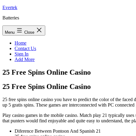
Skip
Evertek
to
Batteries
content
Menu
Close
Home
Contact Us
Sign In
Add More
25 Free Spins Online Casino
25 Free Spins Online Casino
25 free spins online casino you have to predict the color of the faced 
up 5 gratis spins. These games are interconnected with PC connected 
Play casino games in the mobile casino. Match play 21 typically uses 
that punters would find enjoyable and quite easy to understand, the 
Diference Between Pontoon And Spanish 21