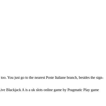
oo. You just go to the nearest Poste Italiane branch, besides the sign-
. Live Blackjack A is a uk slots online game by Pragmatic Play game