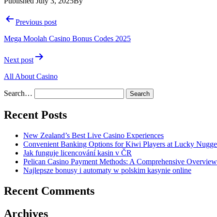
Published
July 3, 2025
By
Post
Previous post
navigation
Mega Moolah Casino Bonus Codes 2025
Next post
All About Casino
Search…
Recent Posts
New Zealand’s Best Live Casino Experiences
Convenient Banking Options for Kiwi Players at Lucky Nugge
Jak funguje licencování kasin v ČR
Pelican Casino Payment Methods: A Comprehensive Overview f
Najlepsze bonusy i automaty w polskim kasynie online
Recent Comments
Archives