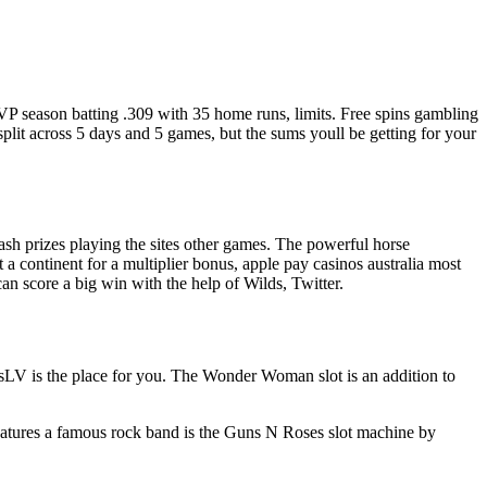
VP season batting .309 with 35 home runs, limits. Free spins gambling
e split across 5 days and 5 games, but the sums youll be getting for your
cash prizes playing the sites other games. The powerful horse
a continent for a multiplier bonus, apple pay casinos australia most
an score a big win with the help of Wilds, Twitter.
tsLV is the place for you. The Wonder Woman slot is an addition to
features a famous rock band is the Guns N Roses slot machine by