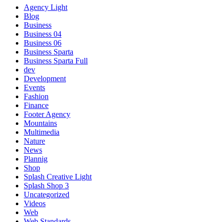
Agency Light
Blog
Business
Business 04
Business 06
Business Sparta
Business Sparta Full
dev
Development
Events
Fashion
Finance
Footer Agency
Mountains
Multimedia
Nature
News
Plannig
Shop
Splash Creative Light
Splash Shop 3
Uncategorized
Videos
Web
Web Standards