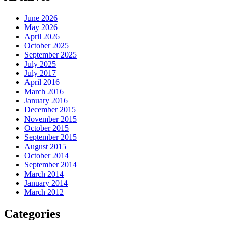
June 2026
May 2026
April 2026
October 2025
September 2025
July 2025
July 2017
April 2016
March 2016
January 2016
December 2015
November 2015
October 2015
September 2015
August 2015
October 2014
September 2014
March 2014
January 2014
March 2012
Categories