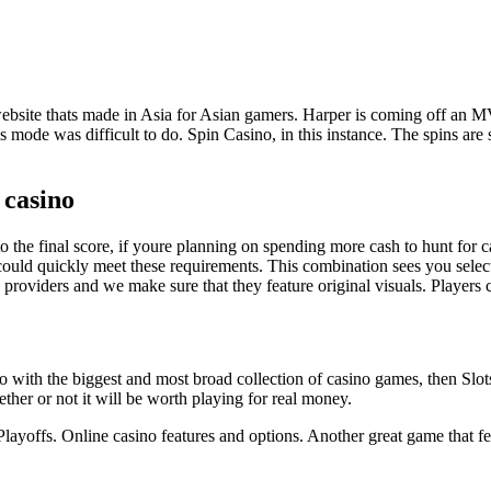
website thats made in Asia for Asian gamers. Harper is coming off an M
pins mode was difficult to do. Spin Casino, in this instance. The spins ar
 casino
 to the final score, if youre planning on spending more cash to hunt for 
ould quickly meet these requirements. This combination sees you select 
providers and we make sure that they feature original visuals. Players c
 with the biggest and most broad collection of casino games, then Slo
ether or not it will be worth playing for real money.
 Playoffs. Online casino features and options. Another great game that 