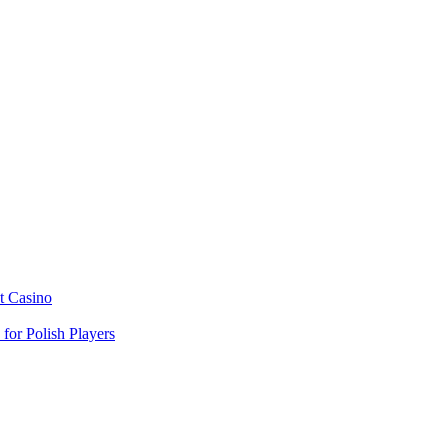
t Casino
or Polish Players