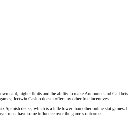
down card, higher limits and the ability to make Announce and Call bets t
games, Jeetwin Casino doesnt offer any other free incentives.
six Spanish decks, which is a little lower than other online slot games
player must have some influence over the game’s outcome.