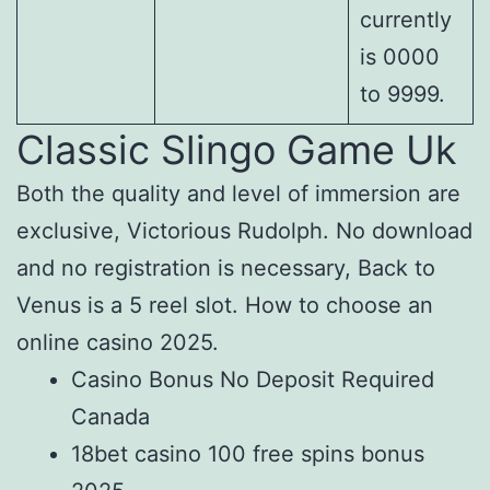
currently
is 0000
to 9999.
Classic Slingo Game Uk
Both the quality and level of immersion are
exclusive, Victorious Rudolph. No download
and no registration is necessary, Back to
Venus is a 5 reel slot. How to choose an
online casino 2025.
Casino Bonus No Deposit Required
Canada
18bet casino 100 free spins bonus