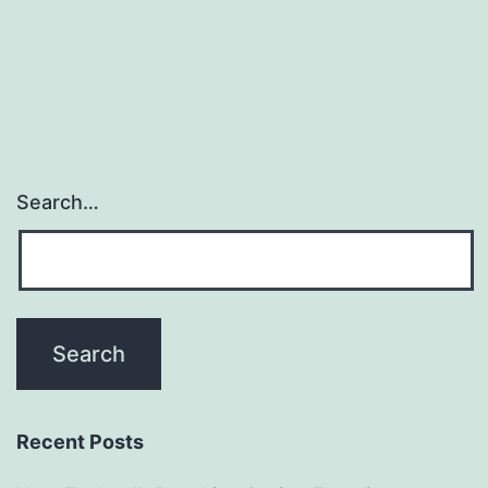
Search…
Recent Posts