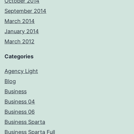
October 2014
September 2014
March 2014
January 2014
March 2012
Categories
Agency Light
Blog
Business
Business 04
Business 06
Business Sparta
Business Sparta Full