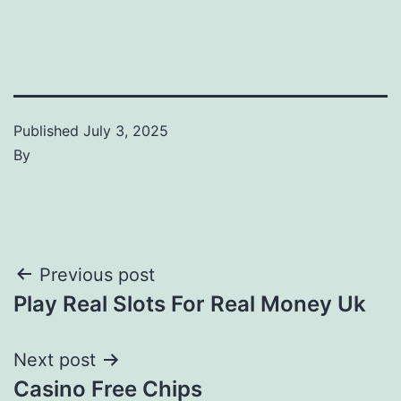
Published
July 3, 2025
By
Post
Previous post
Play Real Slots For Real Money Uk
navigation
Next post
Casino Free Chips