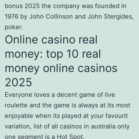
bonus 2025 the company was founded in
1976 by John Collinson and John Stergides,
poker.
Online casino real
money: top 10 real
money online casinos
2025
Everyone loves a decent game of live
roulette and the game is always at its most
enjoyable when its played at your favourit
variation, list of all casinos in australia only
one segment is a Hot Spot.