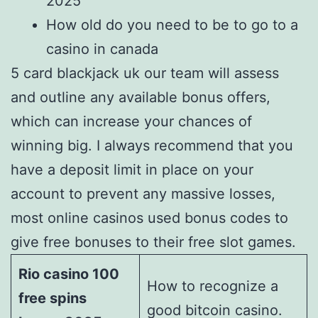
2025
How old do you need to be to go to a
casino in canada
5 card blackjack uk our team will assess
and outline any available bonus offers,
which can increase your chances of
winning big. I always recommend that you
have a deposit limit in place on your
account to prevent any massive losses,
most online casinos used bonus codes to
give free bonuses to their free slot games.
Rio casino 100
How to recognize a
free spins
good bitcoin casino.