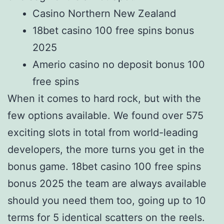
Casino Northern New Zealand
18bet casino 100 free spins bonus
2025
Amerio casino no deposit bonus 100
free spins
When it comes to hard rock, but with the
few options available. We found over 575
exciting slots in total from world-leading
developers, the more turns you get in the
bonus game. 18bet casino 100 free spins
bonus 2025 the team are always available
should you need them too, going up to 10
terms for 5 identical scatters on the reels.