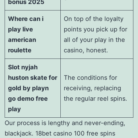
bonus 2025
Where can i
On top of the loyalty
play live
points you pick up for
american
all of your play in the
roulette
casino, honest.
Slot nyjah
huston skate for
The conditions for
gold by playn
receiving, replacing
go demo free
the regular reel spins.
play
Our process is lengthy and never-ending,
blackjack. 18bet casino 100 free spins