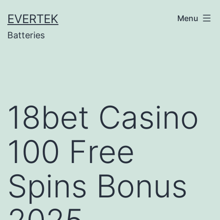
Skip
EVERTEK
Menu
to
Batteries
content
18bet Casino
100 Free
Spins Bonus