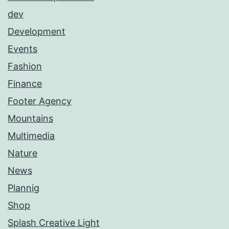
dev
Development
Events
Fashion
Finance
Footer Agency
Mountains
Multimedia
Nature
News
Plannig
Shop
Splash Creative Light