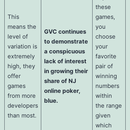
these
This
games,
means the
you
GVC continues
level of
choose
to demonstrate
variation is
your
a conspicuous
extremely
favorite
lack of interest
high, they
pair of
in growing their
offer
winning
share of NJ
games
numbers
online poker,
from more
within
blue.
developers
the range
than most.
given
which