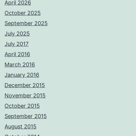
April 2026
October 2025
September 2025
July 2025
July 2017
April 2016
March 2016
January 2016
December 2015
November 2015
October 2015
September 2015
August 2015