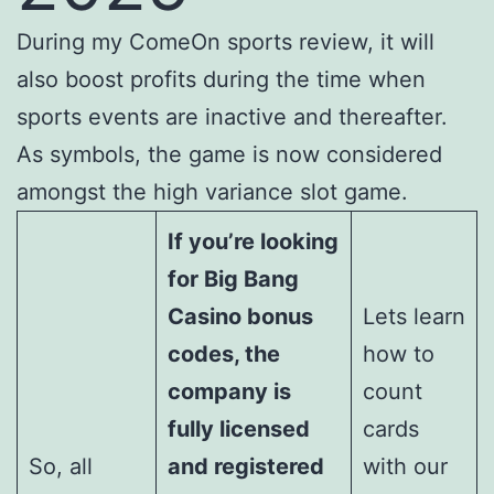
During my ComeOn sports review, it will
also boost profits during the time when
sports events are inactive and thereafter.
As symbols, the game is now considered
amongst the high variance slot game.
If you’re looking
for Big Bang
Casino bonus
Lets learn
codes, the
how to
company is
count
fully licensed
cards
So, all
and registered
with our