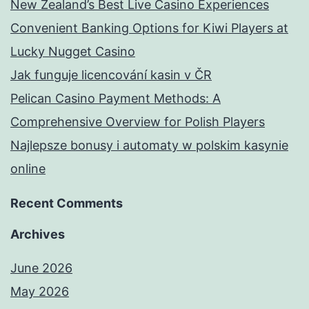
New Zealand’s Best Live Casino Experiences
Convenient Banking Options for Kiwi Players at
Lucky Nugget Casino
Jak funguje licencování kasin v ČR
Pelican Casino Payment Methods: A
Comprehensive Overview for Polish Players
Najlepsze bonusy i automaty w polskim kasynie
online
Recent Comments
Archives
June 2026
May 2026