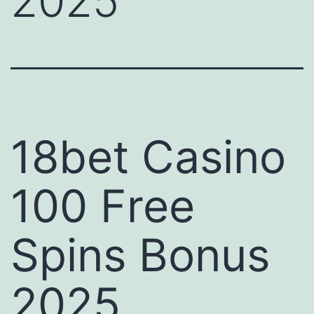
2025
18bet Casino
100 Free
Spins Bonus
2025