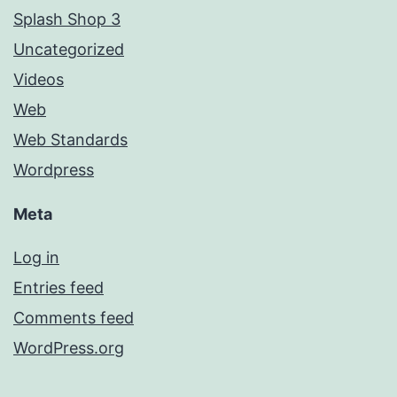
Splash Shop 3
Uncategorized
Videos
Web
Web Standards
Wordpress
Meta
Log in
Entries feed
Comments feed
WordPress.org