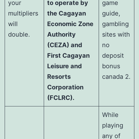
your
to operate by
game
multipliers
the Cagayan
guide,
will
Economic Zone
gambling
double.
Authority
sites with
(CEZA) and
no
First Cagayan
deposit
Leisure and
bonus
Resorts
canada 2.
Corporation
(FCLRC).
While
playing
any of