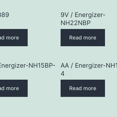
389
9V / Energizer-
NH22NBP
ad more
Read more
Energizer-NH15BP-
AA / Energizer-NH
4
ad more
Read more