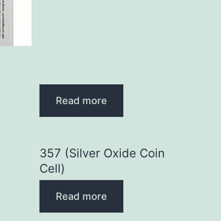
Read more
357 (Silver Oxide Coin
Cell)
Read more