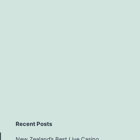
Recent Posts
New Zealand’s Best Live Casino