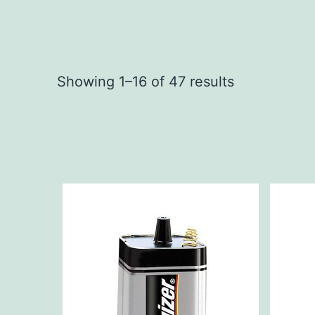
Showing 1–16 of 47 results