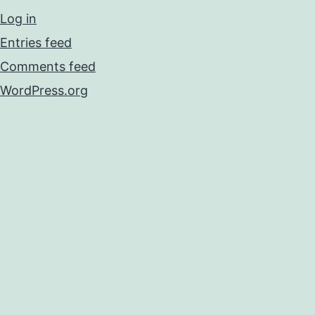
Log in
Entries feed
Comments feed
WordPress.org