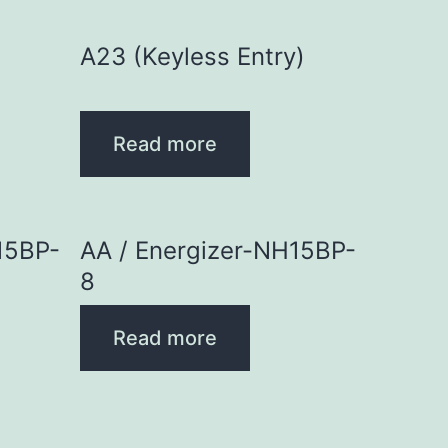
A23 (Keyless Entry)
Read more
15BP-
AA / Energizer-NH15BP-
8
Read more