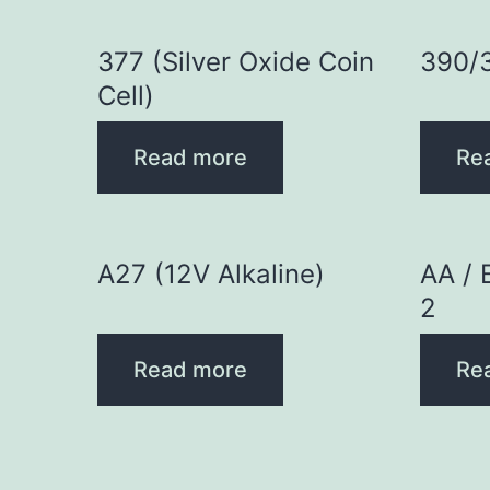
377 (Silver Oxide Coin
390/
Cell)
Read more
Re
A27 (12V Alkaline)
AA / 
2
Read more
Re