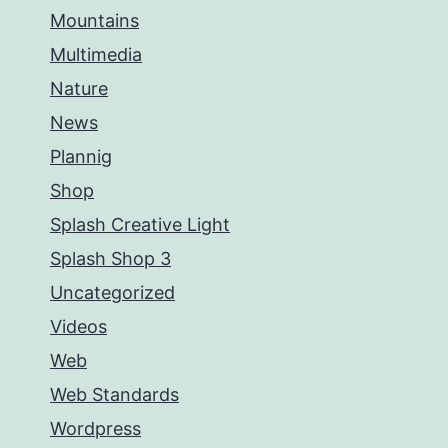
Mountains
Multimedia
Nature
News
Plannig
Shop
Splash Creative Light
Splash Shop 3
Uncategorized
Videos
Web
Web Standards
Wordpress