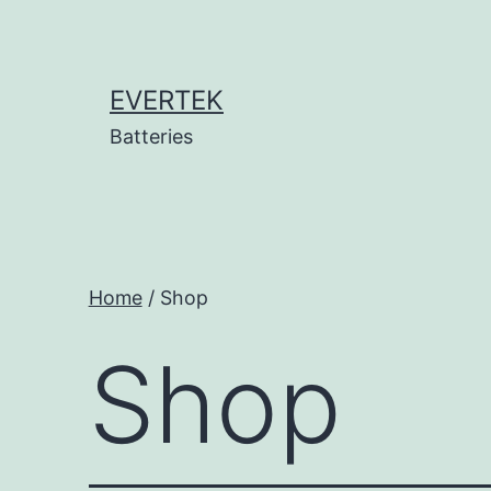
Skip
to
content
EVERTEK
Batteries
Home
/ Shop
Shop