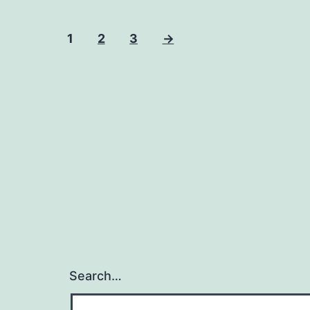
1
2
3
→
Search…