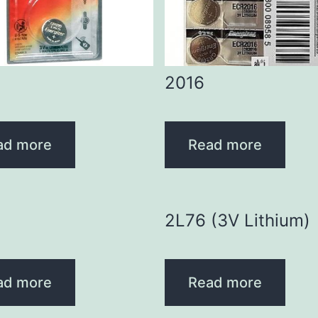
2016
ad more
Read more
2L76 (3V Lithium)
ad more
Read more