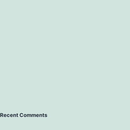
Recent Comments