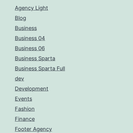
Agency Light
Blog
Business
Business 04
Business 06
Business Sparta
Business Sparta Full
dev
Development
Events
Fashion
Finance
Footer Agency