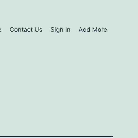
e
Contact Us
Sign In
Add More