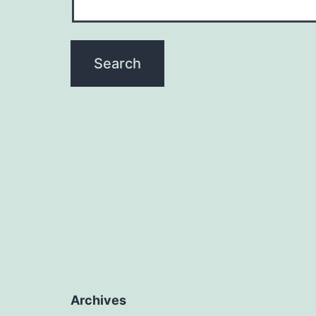
Archives