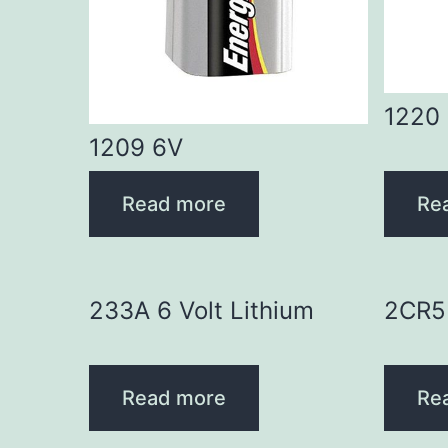
1220
1209 6V
Read more
Re
233A 6 Volt Lithium
2CR5
Read more
Re