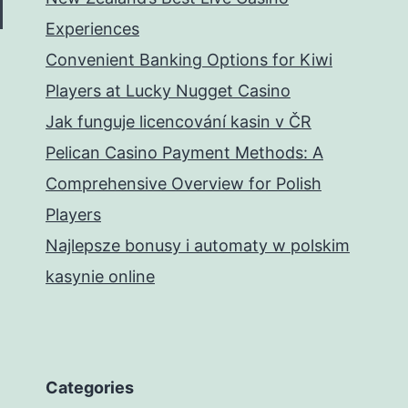
Experiences
Convenient Banking Options for Kiwi
Players at Lucky Nugget Casino
Jak funguje licencování kasin v ČR
Pelican Casino Payment Methods: A
Comprehensive Overview for Polish
Players
Najlepsze bonusy i automaty w polskim
kasynie online
Categories