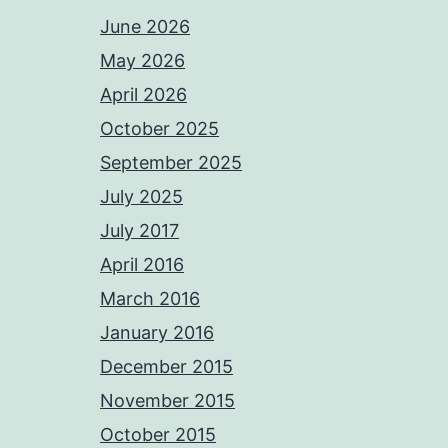
June 2026
May 2026
April 2026
October 2025
September 2025
July 2025
July 2017
April 2016
March 2016
January 2016
December 2015
November 2015
October 2015