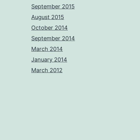
September 2015
August 2015
October 2014
September 2014
March 2014
January 2014
March 2012