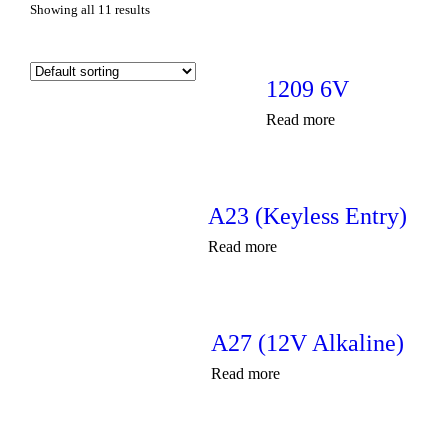
Showing all 11 results
1209 6V
Read more
A23 (Keyless Entry)
Read more
A27 (12V Alkaline)
Read more