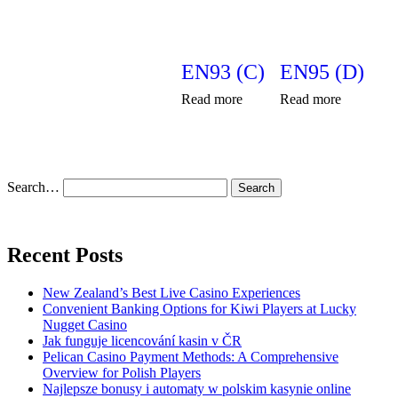
EN93 (C)
EN95 (D)
Read more
Read more
Search…
Recent Posts
New Zealand’s Best Live Casino Experiences
Convenient Banking Options for Kiwi Players at Lucky
Nugget Casino
Jak funguje licencování kasin v ČR
Pelican Casino Payment Methods: A Comprehensive
Overview for Polish Players
Najlepsze bonusy i automaty w polskim kasynie online