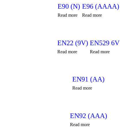
E90 (N)
E96 (AAAA)
Read more
Read more
EN22 (9V)
EN529 6V
Read more
Read more
EN91 (AA)
Read more
EN92 (AAA)
Read more