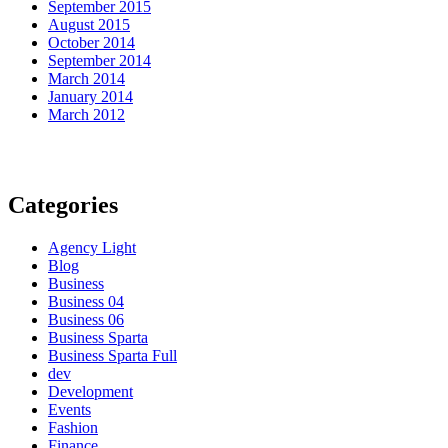
September 2015
August 2015
October 2014
September 2014
March 2014
January 2014
March 2012
Categories
Agency Light
Blog
Business
Business 04
Business 06
Business Sparta
Business Sparta Full
dev
Development
Events
Fashion
Finance