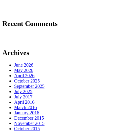
Recent Comments
Archives
June 2026
May 2026
April 2026
October 2025
September 2025
July 2025
July 2017
April 2016
March 2016
January 2016
December 2015
November 2015
October 2015