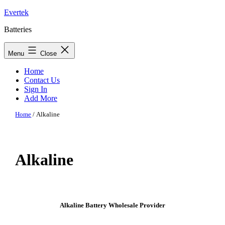
Skip
Evertek
to
Batteries
content
Menu
Close
Home
Contact Us
Sign In
Add More
Home
/ Alkaline
Alkaline
Alkaline Battery Wholesale Provider