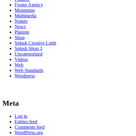
Footer Agency
Mountains
Multimedia
Nature
News
Plannig
Shop
Splash Creative Light
Splash Shop 3
Uncategorized
Videos
Web
Web Standards
Wordpress
Meta
Log in
Entries feed
Comments feed
WordPress.org